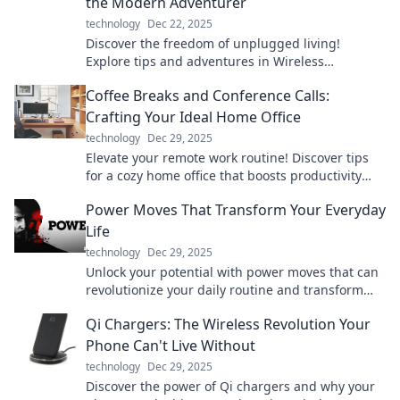
the Modern Adventurer
technology
Dec 22, 2025
Discover the freedom of unplugged living!
Explore tips and adventures in Wireless
Wonderland for the modern adventurer seeking a
Coffee Breaks and Conference Calls:
break from tech.
Crafting Your Ideal Home Office
technology
Dec 29, 2025
Elevate your remote work routine! Discover tips
for a cozy home office that boosts productivity
during coffee breaks and conference calls.
Power Moves That Transform Your Everyday
Life
technology
Dec 29, 2025
Unlock your potential with power moves that can
revolutionize your daily routine and transform
your life! Dive in now!
Qi Chargers: The Wireless Revolution Your
Phone Can't Live Without
technology
Dec 29, 2025
Discover the power of Qi chargers and why your