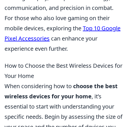
communication, and precision in combat.
For those who also love gaming on their
mobile devices, exploring the
Top 10 Google
Pixel Accessories
can enhance your
experience even further.
How to Choose the Best Wireless Devices for
Your Home
When considering how to
choose the best
wireless devices for your home
, it’s
essential to start with understanding your
specific needs. Begin by assessing the size of
your space and the number of devices you