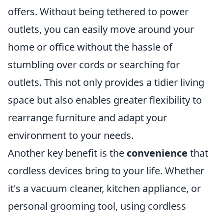
offers. Without being tethered to power
outlets, you can easily move around your
home or office without the hassle of
stumbling over cords or searching for
outlets. This not only provides a tidier living
space but also enables greater flexibility to
rearrange furniture and adapt your
environment to your needs.
Another key benefit is the
convenience
that
cordless devices bring to your life. Whether
it's a vacuum cleaner, kitchen appliance, or
personal grooming tool, using cordless