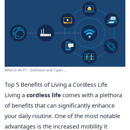
What Is Wi-Fi? - Definition and Types ...
Top 5 Benefits of Living a Cordless Life
Living a
cordless life
comes with a plethora
of benefits that can significantly enhance
your daily routine. One of the most notable
advantages is the increased mobility it