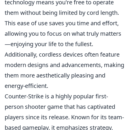
technology means you're free to operate
them without being limited by cord length.
This ease of use saves you time and effort,
allowing you to focus on what truly matters
—enjoying your life to the fullest.
Additionally, cordless devices often feature
modern designs and advancements, making
them more aesthetically pleasing and
energy-efficient.
Counter-Strike is a highly popular first-
person shooter game that has captivated
players since its release. Known for its team-
based gameplay, it emphasizes strategy,