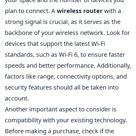
plan to connect. A
wireless router
with a
strong signal is crucial, as it serves as the
backbone of your wireless network. Look for
devices that support the latest Wi-Fi
standards, such as Wi-Fi 6, to ensure faster
speeds and better performance. Additionally,
factors like range, connectivity options, and
security features should all be taken into
account.
Another important aspect to consider is
compatibility with your existing technology.
Before making a purchase, check if the