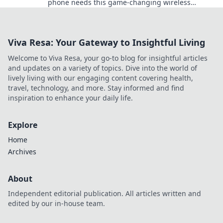
phone needs this game-changing wireless
technology. Say goodbye to tangled cords today!
Viva Resa: Your Gateway to Insightful Living
Welcome to Viva Resa, your go-to blog for insightful articles
and updates on a variety of topics. Dive into the world of
lively living with our engaging content covering health,
travel, technology, and more. Stay informed and find
inspiration to enhance your daily life.
Explore
Home
Archives
About
Independent editorial publication. All articles written and
edited by our in-house team.