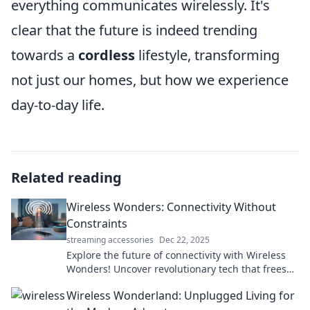
everything communicates wirelessly. It's
clear that the future is indeed trending
towards a
cordless
lifestyle, transforming
not just our homes, but how we experience
day-to-day life.
Related reading
Wireless Wonders: Connectivity Without
Constraints
streaming accessories
Dec 22, 2025
Explore the future of connectivity with Wireless
Wonders! Uncover revolutionary tech that frees
you from limits and enhances your digital life.
Wireless Wonderland: Unplugged Living for