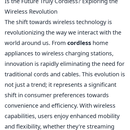
Is the Future Truly Cordless? Exploring the
Wireless Revolution
The shift towards wireless technology is
revolutionizing the way we interact with the
world around us. From
cordless
home
appliances to wireless charging stations,
innovation is rapidly eliminating the need for
traditional cords and cables. This evolution is
not just a trend; it represents a significant
shift in consumer preferences towards
convenience and efficiency. With wireless
capabilities, users enjoy enhanced mobility
and flexibility, whether they're streaming