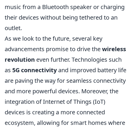
music from a Bluetooth speaker or charging
their devices without being tethered to an
outlet.
As we look to the future, several key
advancements promise to drive the
wireless
revolution
even further. Technologies such
as
5G connectivity
and improved battery life
are paving the way for seamless connectivity
and more powerful devices. Moreover, the
integration of Internet of Things (IoT)
devices is creating a more connected
ecosystem, allowing for smart homes where