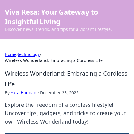
Viva Resa: Your Gateway to
Insightful Living
Discover news, trends, and tips for a vibrant lifestyle.
Home
›
technology
›
Wireless Wonderland: Embracing a Cordless Life
Wireless Wonderland: Embracing a Cordless
Life
By
Yara Haddad
·
December 23, 2025
Explore the freedom of a cordless lifestyle!
Uncover tips, gadgets, and tricks to create your
own Wireless Wonderland today!