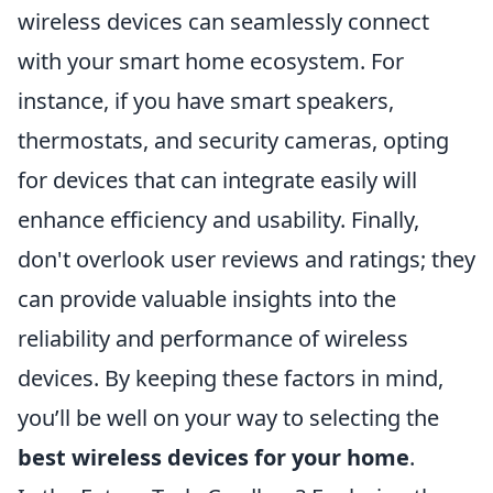
wireless devices can seamlessly connect
with your smart home ecosystem. For
instance, if you have smart speakers,
thermostats, and security cameras, opting
for devices that can integrate easily will
enhance efficiency and usability. Finally,
don't overlook user reviews and ratings; they
can provide valuable insights into the
reliability and performance of wireless
devices. By keeping these factors in mind,
you’ll be well on your way to selecting the
best wireless devices for your home
.