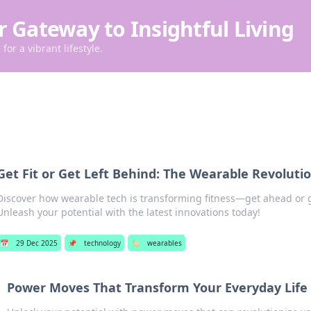
r Gateway to Insightful Living
for a vibrant lifestyle.
Get Fit or Get Left Behind: The Wearable Revolutio
Discover how wearable tech is transforming fitness—get ahead or g
Unleash your potential with the latest innovations today!
📅
29 Dec 2025
📌
technology
🏷️
wearables
Power Moves That Transform Your Everyday Life