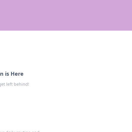
n is Here
et left behind!