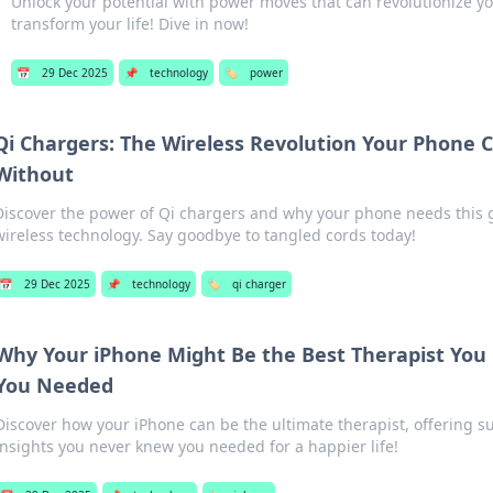
Unlock your potential with power moves that can revolutionize yo
transform your life! Dive in now!
📅
29 Dec 2025
📌
technology
🏷️
power
Qi Chargers: The Wireless Revolution Your Phone C
Without
Discover the power of Qi chargers and why your phone needs thi
wireless technology. Say goodbye to tangled cords today!
📅
29 Dec 2025
📌
technology
🏷️
qi charger
Why Your iPhone Might Be the Best Therapist Yo
You Needed
Discover how your iPhone can be the ultimate therapist, offering su
insights you never knew you needed for a happier life!