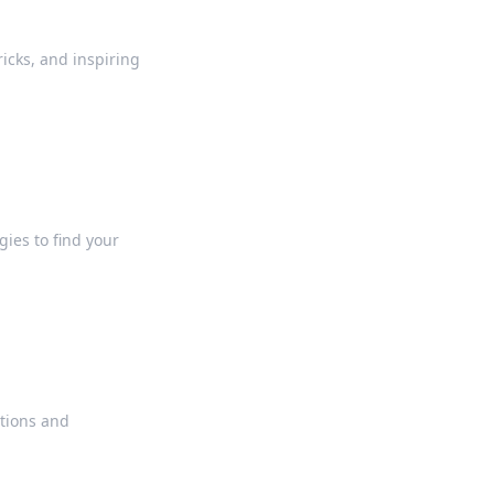
ricks, and inspiring
gies to find your
ations and