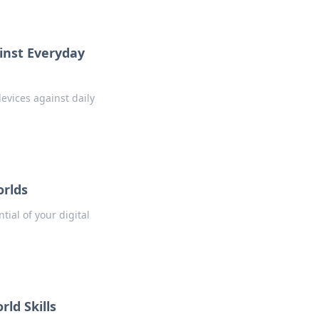
ainst Everyday
evices against daily
orlds
tial of your digital
ld Skills