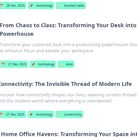
📅
28 Dec 2025
📌
technology
🏷️
braided cable
From Chaos to Class: Transforming Your Desk into 
Powerhouse
Transform your cluttered desk into a productivity powerhouse! Disc
to enhance focus and elevate your workspace.
📅
27 Dec 2025
📌
technology
🏷️
desk
Connectivity: The Invisible Thread of Modern Life
iscover how connectivity shapes our lives, weaving unseen threads t
nto the modern world where everything is intertwined!
📅
27 Dec 2025
📌
technology
🏷️
connectivity
Home Office Havens: Transforming Your Space in