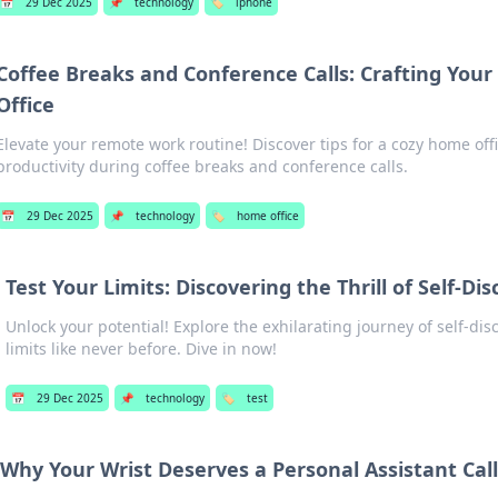
📅
29 Dec 2025
📌
technology
🏷️
iphone
Coffee Breaks and Conference Calls: Crafting You
Office
Elevate your remote work routine! Discover tips for a cozy home off
productivity during coffee breaks and conference calls.
📅
29 Dec 2025
📌
technology
🏷️
home office
Test Your Limits: Discovering the Thrill of Self-Di
Unlock your potential! Explore the exhilarating journey of self-di
limits like never before. Dive in now!
📅
29 Dec 2025
📌
technology
🏷️
test
Why Your Wrist Deserves a Personal Assistant Ca