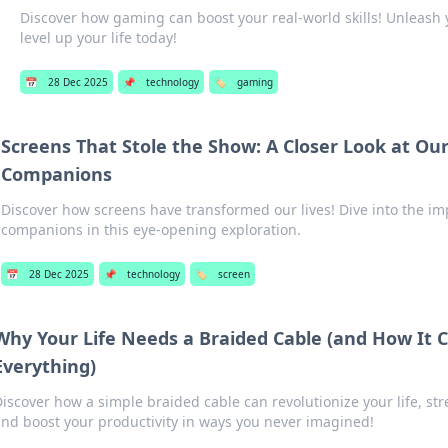
Discover how gaming can boost your real-world skills! Unleash 
level up your life today!
📅
28 Dec 2025
📌
technology
🏷️
gaming
Screens That Stole the Show: A Closer Look at Our
Companions
Discover how screens have transformed our lives! Dive into the imp
companions in this eye-opening exploration.
📅
28 Dec 2025
📌
technology
🏷️
screen
Why Your Life Needs a Braided Cable (and How It
Everything)
iscover how a simple braided cable can revolutionize your life, st
nd boost your productivity in ways you never imagined!