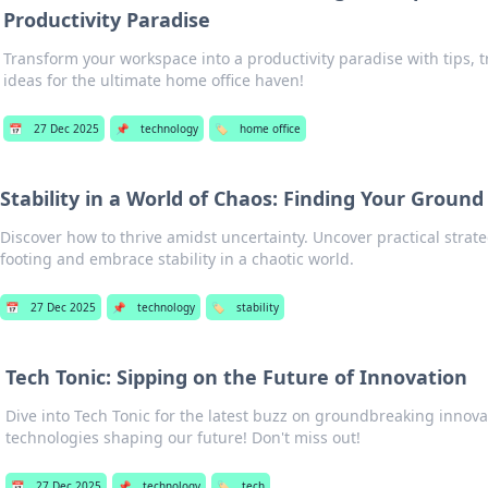
Productivity Paradise
Transform your workspace into a productivity paradise with tips, t
ideas for the ultimate home office haven!
📅
27 Dec 2025
📌
technology
🏷️
home office
Stability in a World of Chaos: Finding Your Ground
Discover how to thrive amidst uncertainty. Uncover practical strate
footing and embrace stability in a chaotic world.
📅
27 Dec 2025
📌
technology
🏷️
stability
Tech Tonic: Sipping on the Future of Innovation
Dive into Tech Tonic for the latest buzz on groundbreaking innov
technologies shaping our future! Don't miss out!
📅
27 Dec 2025
📌
technology
🏷️
tech