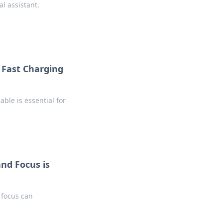
l assistant,
 Fast Charging
able is essential for
and Focus is
 focus can