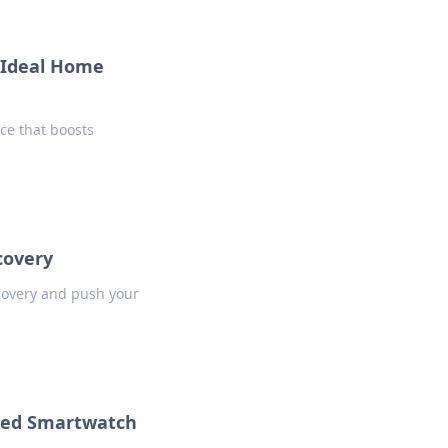
r Ideal Home
ice that boosts
scovery
scovery and push your
lled Smartwatch