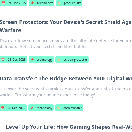
📅
28 Dec 2025
📌
technology
🏷️
productivity
Screen Protectors: Your Device's Secret Shield Ag
Warfare
Discover how screen protectors are the ultimate defense for your d
damage. Protect your tech from life's battles!
📅
28 Dec 2025
📌
technology
🏷️
screen protector
Data Transfer: The Bridge Between Your Digital W
Discover the secrets of seamless data transfer and unlock the poten
worlds. Transform your online experience today!
📅
28 Dec 2025
📌
technology
🏷️
data transfer
Level Up Your Life: How Gaming Shapes Real-Wor