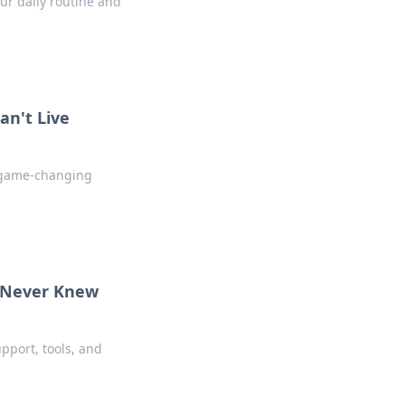
ur daily routine and
an't Live
s game-changing
u Never Knew
pport, tools, and