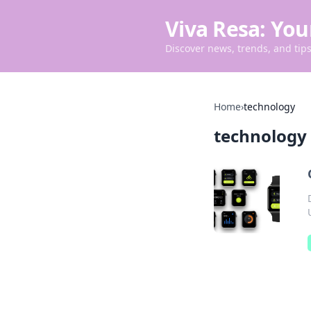
Viva Resa: You
Discover news, trends, and tips 
Home
›
technology
technology