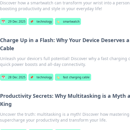
Discover how a smartwatch can transform your wrist into a persona
boosting productivity and style in your everyday life!
📅
29 Dec 2025
📌
technology
🏷️
smartwatch
Charge Up in a Flash: Why Your Device Deserves a
Cable
Unleash your device's full potential! Discover why a fast charging c
quick power boosts and all-day connectivity.
📅
28 Dec 2025
📌
technology
🏷️
fast charging cable
Productivity Secrets: Why Multitasking is a Myth 
King
Uncover the truth: multitasking is a myth! Discover how mastering
supercharge your productivity and transform your life.