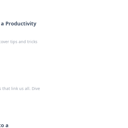
a Productivity
over tips and tricks
hat link us all. Dive
to a