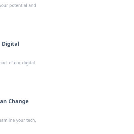
your potential and
 Digital
act of our digital
 Can Change
reamline your tech,