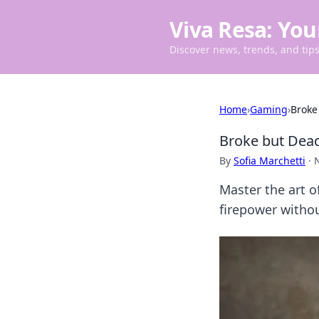
Viva Resa: You
Discover news, trends, and tips 
Home
›
Gaming
›
Broke
Broke but Dead
By
Sofia Marchetti
·
Master the art 
firepower withou