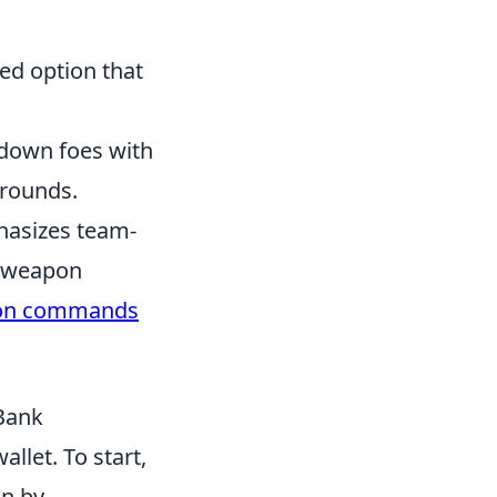
ped option that
 down foes with
 rounds.
hasizes team-
s weapon
on commands
Bank
llet. To start,
in by