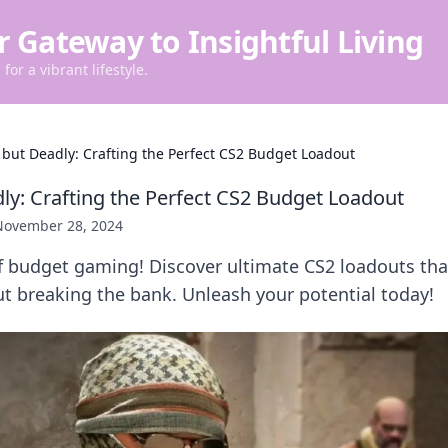
r Gateway to Insightful Living
for a vibrant lifestyle.
 but Deadly: Crafting the Perfect CS2 Budget Loadout
ly: Crafting the Perfect CS2 Budget Loadout
November 28, 2024
of budget gaming! Discover ultimate CS2 loadouts th
t breaking the bank. Unleash your potential today!