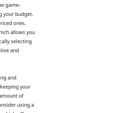
 be game-
g your budget.
priced ones.
which allows you
ally selecting
itive and
ing and
 keeping your
t amount of
onsider using a