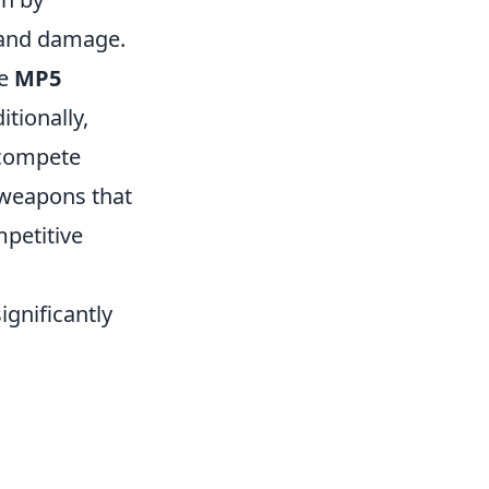
 and damage.
he
MP5
tionally,
 compete
g weapons that
mpetitive
ignificantly