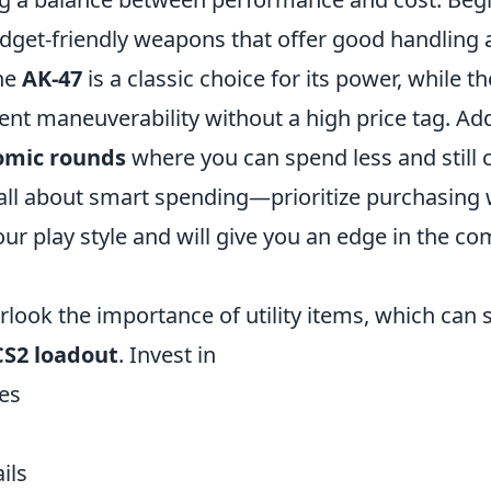
dget-friendly weapons that offer good handling
he
AK-47
is a classic choice for its power, while t
ent maneuverability without a high price tag. Addi
omic rounds
where you can spend less and still
's all about smart spending—prioritize purchasin
r play style and will give you an edge in the co
rlook the importance of utility items, which can s
CS2 loadout
. Invest in
es
ils