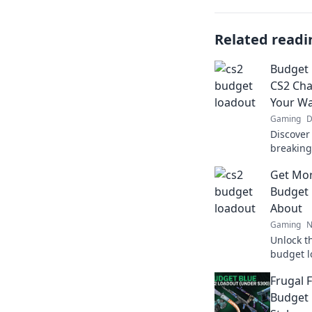
Related readi
Budget 
CS2 Ch
Your Wa
Gaming
D
Discover
breaking 
budget s
Get Mor
Level up
Budget 
About
Gaming
N
Unlock t
budget l
that max
Frugal 
breaking
Budget 