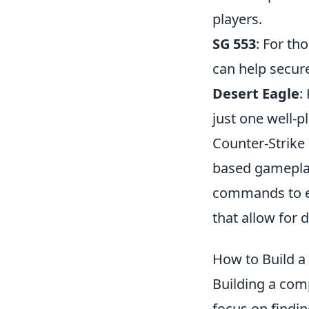
players.
SG 553
: For th
can help secure
Desert Eagle
:
just one well-p
Counter-Strike
based gameplay
commands to e
that allow for d
How to Build a
Building a com
focus on findi