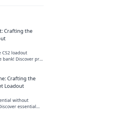
t: Crafting the
out
e CS2 loadout
e bank! Discover pro
ndly gear that
oday!
me: Crafting the
et Loadout
ential without
Discover essential
e budget loadout and
hes!