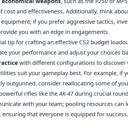
f
economical weapons
, such as the
P250
or
MP5
 cost and effectiveness. Additionally, think abou
equipment; if you prefer aggressive tactics, inve
rovide you with an edge in engagements.
al tip for crafting an effective CS2 budget loadou
uate your performance and adjust your choices b
ractice
with different configurations to discover
lities suit your gameplay best. For example, if y
tly outgunned, consider reallocating some of yo
owerful rifles like the
AK-47
during crucial rounds
unicate with your team; pooling resources can le
, ensuring that everyone is equipped for success