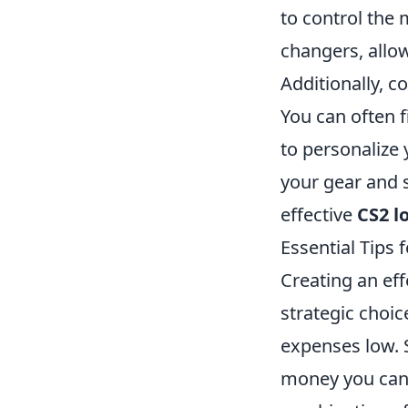
to control the
changers, allo
Additionally, c
You can often f
to personalize 
your gear and 
effective
CS2 l
Essential Tips 
Creating an eff
strategic choi
expenses low. 
money you can s