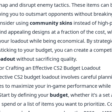
 map and disrupt enemy tactics. These items can
wing you to outsmart opponents without breakin
onsider using
community skins
instead of high-
ind appealing designs at a fraction of the cost, 
your loadout while being economical. By strategic
sticking to your budget, you can create a compet
oadout
without sacrificing quality.
for Crafting an Effective CS2 Budget Loadout
ective CS2 budget loadout involves careful plann
ces to maximize your in-game performance while
Start by defining your
budget
, whether it's a se
pend or a list of items you want to prioritize. C