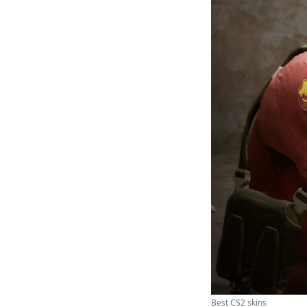
Best CS2 skins