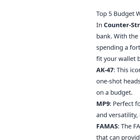
Top 5 Budget 
In
Counter-Str
bank. With the 
spending a for
fit your wallet 
AK-47
: This ic
one-shot headsh
on a budget.
MP9
: Perfect 
and versatility
FAMAS
: The FA
that can provide