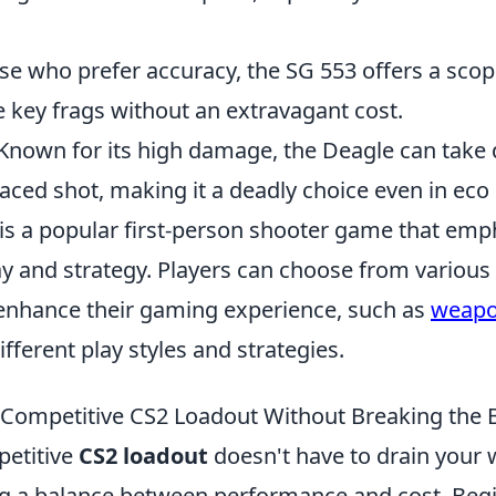
ose who prefer accuracy, the SG 553 offers a sco
 key frags without an extravagant cost.
 Known for its high damage, the Deagle can take
laced shot, making it a deadly choice even in eco
 is a popular first-person shooter game that emp
 and strategy. Players can choose from variou
nhance their gaming experience, such as
weap
ifferent play styles and strategies.
 Competitive CS2 Loadout Without Breaking the 
petitive
CS2 loadout
doesn't have to drain your wa
ng a balance between performance and cost. Beg