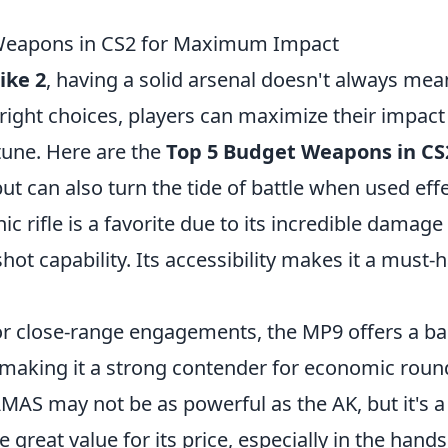
Weapons in CS2 for Maximum Impact
ike 2
, having a solid arsenal doesn't always mea
right choices, players can maximize their impact
tune. Here are the
Top 5 Budget Weapons in CS
but can also turn the tide of battle when used effe
onic rifle is a favorite due to its incredible damag
ot capability. Its accessibility makes it a must-h
for close-range engagements, the MP9 offers a b
, making it a strong contender for economic roun
MAS may not be as powerful as the AK, but it's a r
 great value for its price, especially in the hands