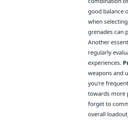
combination o
good balance of
when selecting 
grenades can p
Another essenti
regularly eval
experiences.
P
weapons and uti
you're frequen
towards more p
forget to comm
overall loadout