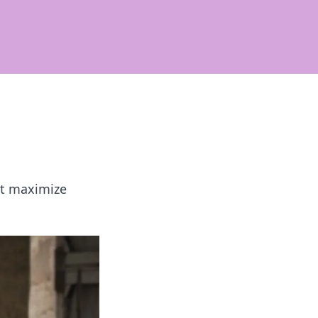
at maximize