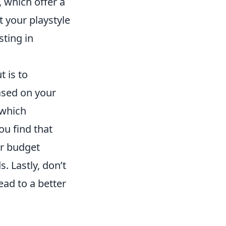
, which offer a
t your playstyle
sting in
t is to
ased on your
 which
ou find that
ur budget
. Lastly, don’t
ad to a better
.