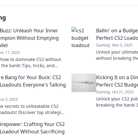
ng
Buzz: Unleash Your Inner
Ballin' on a Budge
ampion Without Emptying
Perfect CS2 Load
llet
Gaming
Nov 3, 2025
Unlock your ultimat
ec 17, 2025
without breaking th
 how to dominate CS2 without
tips and budget-frie
the bank! Tips, tricks, and
elevate your game t
trategies await in Budget Buzz.
e Bang for Your Buck: CS2
Kicking It on a Di
 your game today!
Loadouts Everyone's Talking
Perfect CS2 Budg
Gaming
Oct 21, 2025
Unlock your CS2 pot
ov 3, 2025
breaking the bank! 
he secrets to unbeatable CS2
tips for the ultimat
oadouts! Discover top strategies
dominate your matc
imize your game without
Firepower: Crafting Your CS2
 the bank. Dive in now!
Loadout Without Sacrificing