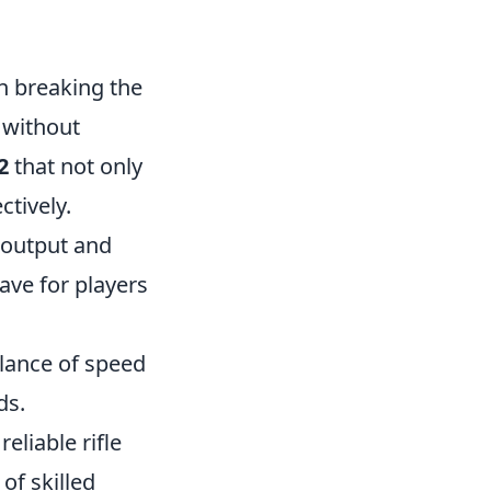
n breaking the
 without
2
that not only
ctively.
e output and
ave for players
alance of speed
ds.
eliable rifle
 of skilled