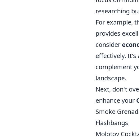
researching bu
For example, t
provides excell
consider
econ
effectively. It
complement you
landscape.
Next, don't ove
enhance your
Smoke Grenad
Flashbangs
Molotov Cockta