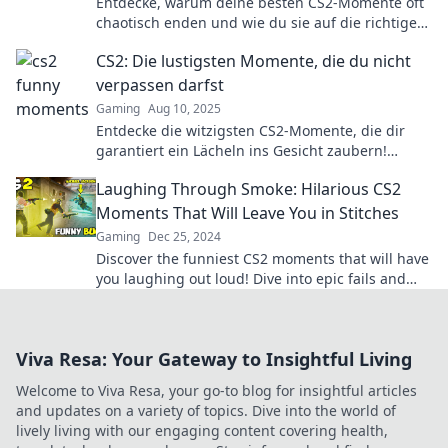
Entdecke, warum deine besten CS2-Momente oft
chaotisch enden und wie du sie auf die richtige
Seite bringst!
CS2: Die lustigsten Momente, die du nicht
verpassen darfst
Gaming
Aug 10, 2025
Entdecke die witzigsten CS2-Momente, die dir
garantiert ein Lächeln ins Gesicht zaubern!
Verpass nicht die besten Lacher!
Laughing Through Smoke: Hilarious CS2
Moments That Will Leave You in Stitches
Gaming
Dec 25, 2024
Discover the funniest CS2 moments that will have
you laughing out loud! Dive into epic fails and
hilarious plays that you can’t miss!
Viva Resa: Your Gateway to Insightful Living
Welcome to Viva Resa, your go-to blog for insightful articles
and updates on a variety of topics. Dive into the world of
lively living with our engaging content covering health,