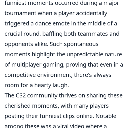
funniest moments occurred during a major
tournament when a player accidentally
triggered a dance emote in the middle of a
crucial round, baffling both teammates and
opponents alike. Such spontaneous
moments highlight the unpredictable nature
of multiplayer gaming, proving that even in a
competitive environment, there's always
room for a hearty laugh.
The CS2 community thrives on sharing these
cherished moments, with many players
posting their funniest clips online. Notable
among these was a viral video where a