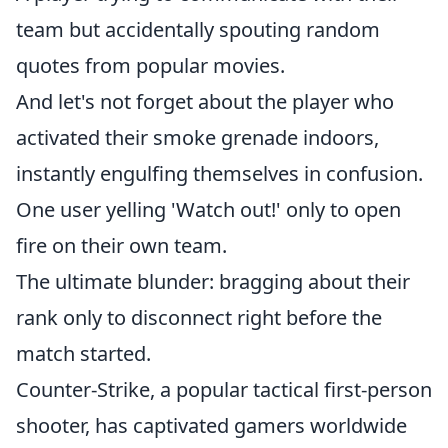
team but accidentally spouting random
quotes from popular movies.
And let's not forget about the player who
activated their smoke grenade indoors,
instantly engulfing themselves in confusion.
One user yelling 'Watch out!' only to open
fire on their own team.
The ultimate blunder: bragging about their
rank only to disconnect right before the
match started.
Counter-Strike, a popular tactical first-person
shooter, has captivated gamers worldwide