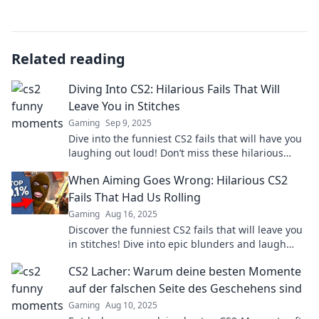
Related reading
Diving Into CS2: Hilarious Fails That Will
Leave You in Stitches
Gaming
Sep 9, 2025
Dive into the funniest CS2 fails that will have you
laughing out loud! Don’t miss these hilarious
moments that gamers can't stop sharing!
When Aiming Goes Wrong: Hilarious CS2
Fails That Had Us Rolling
Gaming
Aug 16, 2025
Discover the funniest CS2 fails that will leave you
in stitches! Dive into epic blunders and laugh
along with us as aiming goes hilariously wrong!
CS2 Lacher: Warum deine besten Momente
auf der falschen Seite des Geschehens sind
Gaming
Aug 10, 2025