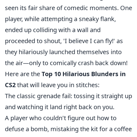
seen its fair share of comedic moments. One
player, while attempting a sneaky flank,
ended up colliding with a wall and
proceeded to shout, 'I believe I can fly!' as
they hilariously launched themselves into
the air—only to comically crash back down!
Here are the
Top 10 Hilarious Blunders in
CS2
that will leave you in stitches:
The classic grenade fail: tossing it straight up
and watching it land right back on you.
A player who couldn't figure out how to
defuse a bomb, mistaking the kit for a coffee