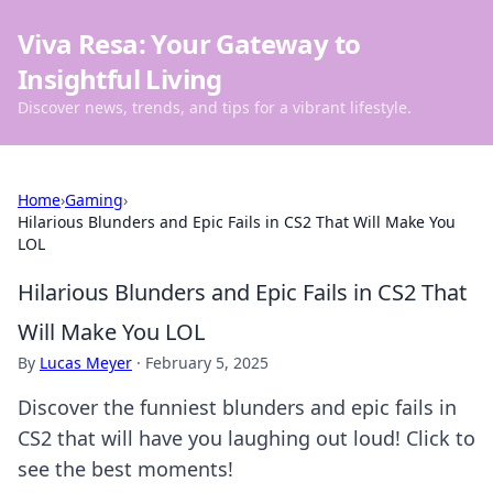
Viva Resa: Your Gateway to
Insightful Living
Discover news, trends, and tips for a vibrant lifestyle.
Home
›
Gaming
›
Hilarious Blunders and Epic Fails in CS2 That Will Make You
LOL
Hilarious Blunders and Epic Fails in CS2 That
Will Make You LOL
By
Lucas Meyer
·
February 5, 2025
Discover the funniest blunders and epic fails in
CS2 that will have you laughing out loud! Click to
see the best moments!