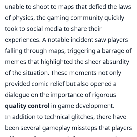
unable to shoot to maps that defied the laws
of physics, the gaming community quickly
took to social media to share their
experiences. A notable incident saw players
falling through maps, triggering a barrage of
memes that highlighted the sheer absurdity
of the situation. These moments not only
provided comic relief but also opened a
dialogue on the importance of rigorous
quality control
in game development.
In addition to technical glitches, there have
been several gameplay missteps that players