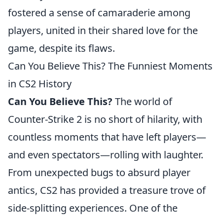
fostered a sense of camaraderie among
players, united in their shared love for the
game, despite its flaws.
Can You Believe This? The Funniest Moments
in CS2 History
Can You Believe This?
The world of
Counter-Strike 2 is no short of hilarity, with
countless moments that have left players—
and even spectators—rolling with laughter.
From unexpected bugs to absurd player
antics, CS2 has provided a treasure trove of
side-splitting experiences. One of the