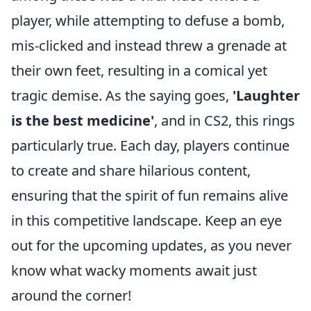
player, while attempting to defuse a bomb,
mis-clicked and instead threw a grenade at
their own feet, resulting in a comical yet
tragic demise. As the saying goes,
'Laughter
is the best medicine'
, and in CS2, this rings
particularly true. Each day, players continue
to create and share hilarious content,
ensuring that the spirit of fun remains alive
in this competitive landscape. Keep an eye
out for the upcoming updates, as you never
know what wacky moments await just
around the corner!