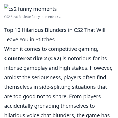
CS2 Strat Roulette funny moments : r ...
Top 10 Hilarious Blunders in CS2 That Will
Leave You in Stitches
When it comes to competitive gaming,
Counter-Strike 2 (CS2)
is notorious for its
intense gameplay and high stakes. However,
amidst the seriousness, players often find
themselves in side-splitting situations that
are too good not to share. From players
accidentally grenading themselves to
hilarious voice chat blunders, the game has