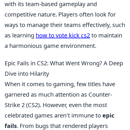
with its team-based gameplay and
competitive nature. Players often look for
ways to manage their teams effectively, such
as learning
how to vote kick cs2
to maintain
a harmonious game environment.
Epic Fails in CS2: What Went Wrong? A Deep
Dive into Hilarity
When it comes to gaming, few titles have
garnered as much attention as Counter-
Strike 2 (CS2). However, even the most
celebrated games aren't immune to
epic
fails
. From bugs that rendered players