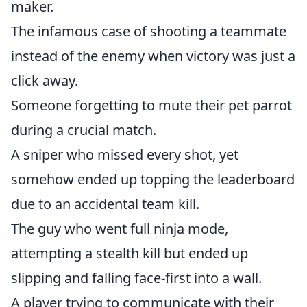
maker.
The infamous case of shooting a teammate
instead of the enemy when victory was just a
click away.
Someone forgetting to mute their pet parrot
during a crucial match.
A sniper who missed every shot, yet
somehow ended up topping the leaderboard
due to an accidental team kill.
The guy who went full ninja mode,
attempting a stealth kill but ended up
slipping and falling face-first into a wall.
A player trying to communicate with their