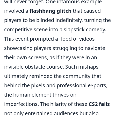
will never forget. One infamous example
involved a
flashbang glitch
that caused
players to be blinded indefinitely, turning the
competitive scene into a slapstick comedy.
This event prompted a flood of videos
showcasing players struggling to navigate
their own screens, as if they were in an
invisible obstacle course. Such mishaps
ultimately reminded the community that
behind the pixels and professional eSports,
the human element thrives on
imperfections. The hilarity of these
CS2 fails
not only entertained audiences but also