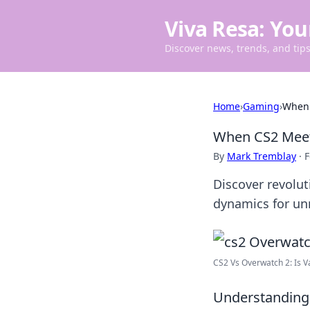
Viva Resa: You
Discover news, trends, and tips 
Home
›
Gaming
›
When 
When CS2 Meet
By
Mark Tremblay
·
F
Discover revolut
dynamics for u
CS2 Vs Overwatch 2: Is Va
Understanding