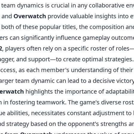
team dynamics is crucial in any collaborative e
and
Overwatch
provide valuable insights into e
n both of these popular titles, the composition an
s can significantly influence gameplay outcome
2
, players often rely on a specific roster of role
ragger, and support—to create optimal strategies.
uccess, as each member's understanding of their 
 larger team dynamic can lead to a decisive victory
erwatch
highlights the importance of adaptabili
in fostering teamwork. The game's diverse rost
e abilities, necessitates constant adjustment to
d strategy based on the opponent's strengths 