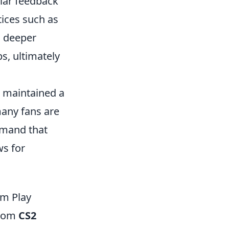
lar feedback
ices such as
a deeper
s, ultimately
s maintained a
many fans are
mmand that
ws for
am Play
from
CS2