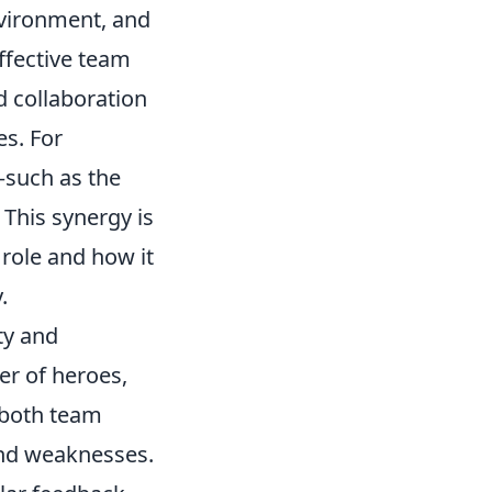
nvironment, and
ffective team
d collaboration
s. For
s—such as the
 This synergy is
role and how it
.
ty and
er of heroes,
 both team
and weaknesses.