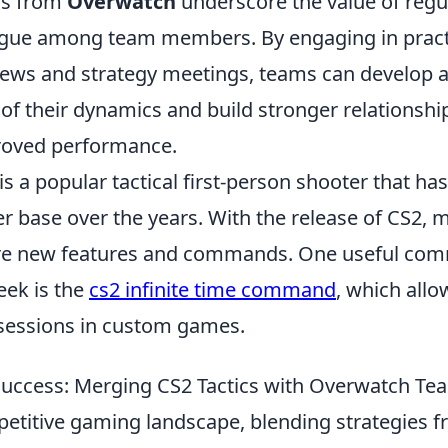
ns from
Overwatch
underscore the value of regu
ogue among team members. By engaging in pract
ews and strategy meetings, teams can develop 
f their dynamics and build stronger relationship
roved performance.
is a popular tactical first-person shooter that ha
r base over the years. With the release of CS2, 
ore new features and commands. One useful co
eek is the
cs2 infinite time command
, which allo
sessions in custom games.
 Success: Merging CS2 Tactics with Overwatch Te
petitive gaming landscape, blending strategies 