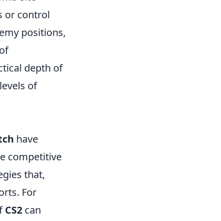
s or control
emy positions,
of
tical depth of
evels of
tch
have
he competitive
gies that,
rts. For
of
CS2
can