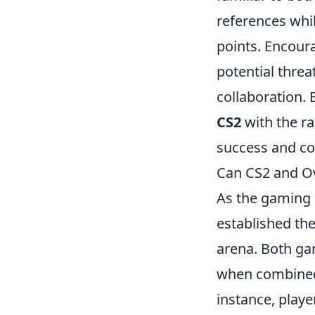
references whi
points. Encour
potential threa
collaboration.
CS2
with the r
success and co
Can CS2 and Ov
As the gaming 
established the
arena. Both ga
when combined,
instance, play