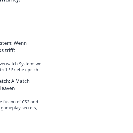
ystem: Wenn
s trifft
verwatch System: wo
trifft! Erlebe epische
Taktiken für den
tch: A Match
Heaven
e fusion of CS2 and
 gameplay secrets,
this combo is a
 true!