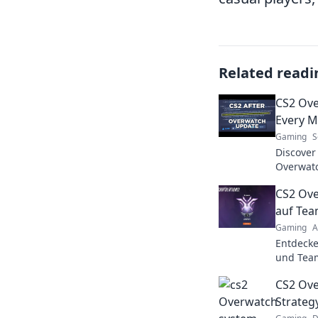
Related readi
CS2 Ov
Every M
Gaming
S
Discover
Overwatc
where ev
CS2 Ove
and domi
auf Team
Gaming
A
Entdecke
und Team
Strategi
CS2 Ov
gewinnen
Strate