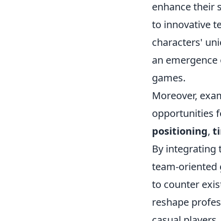
enhance their 
to innovative 
characters' uni
an emergence o
games.
Moreover, exa
opportunities f
positioning
,
t
By integrating 
team-oriented
to counter exis
reshape profes
casual players