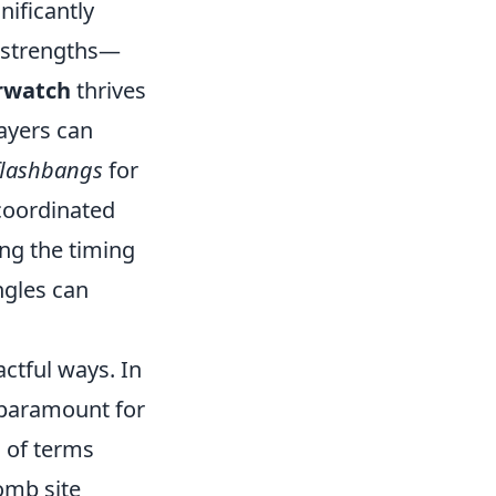
nificantly
 strengths—
rwatch
thrives
ayers can
flashbangs
for
 coordinated
ng the timing
ngles can
ctful ways. In
 paramount for
d of terms
omb site