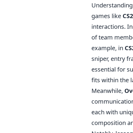
Understanding 
games like
CS2
interactions. I
of team member
example, in
CS
sniper, entry f
essential for s
fits within the
Meanwhile,
Ov
communication 
each with uniqu
composition an