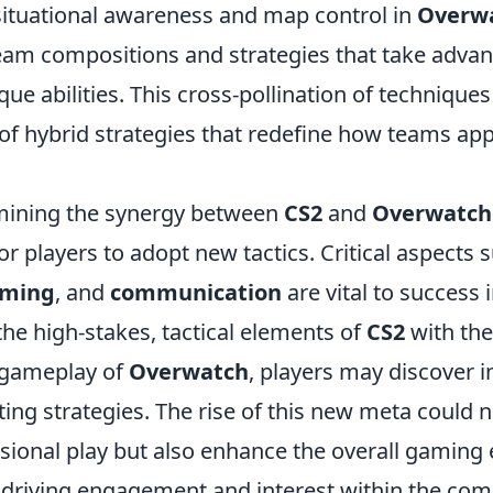
situational awareness and map control in
Overw
team compositions and strategies that take advan
que abilities. This cross-pollination of techniques
f hybrid strategies that redefine how teams ap
mining the synergy between
CS2
and
Overwatch
or players to adopt new tactics. Critical aspects 
iming
, and
communication
are vital to success i
the high-stakes, tactical elements of
CS2
with the
 gameplay of
Overwatch
, players may discover 
ting strategies. The rise of this new meta could n
sional play but also enhance the overall gaming 
, driving engagement and interest within the co