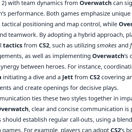
e 2) with team dynamics from
Overwatch
can sig
m’s performance. Both games emphasize unique
tactical positioning and map control, while
Ove
and teamwork. By adopting a hybrid approach, pl
al
tactics
from
CS2
, such as utilizing
smokes
and
gements, as well as implementing
Overwatch
’s
synergy between heroes. For instance, coordinati
a
initiating a dive and a
Jett
from
CS2
covering a
nts and create openings for decisive plays.
unication ties these two styles together in impa
Overwatch
, clear and concise communication is
should establish regular call-outs, using a blen
th games. For example, players can adopt
CS2
’s b