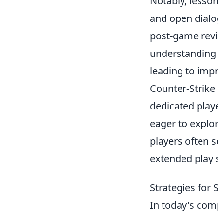
Notably, lesso
and open dial
post-game revi
understanding o
leading to imp
Counter-Strike 
dedicated playe
eager to expl
players often s
extended play 
Strategies for
In today's com