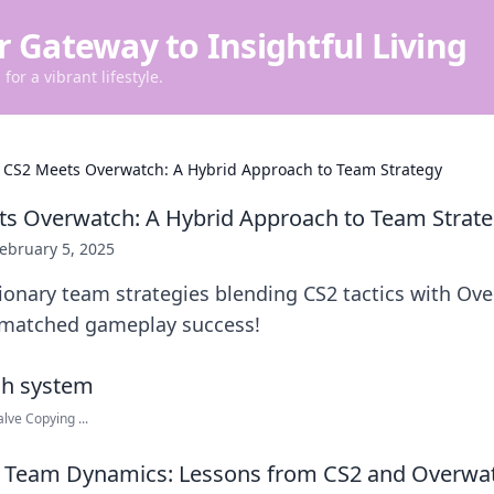
r Gateway to Insightful Living
for a vibrant lifestyle.
CS2 Meets Overwatch: A Hybrid Approach to Team Strategy
s Overwatch: A Hybrid Approach to Team Strat
ebruary 5, 2025
ionary team strategies blending CS2 tactics with Ov
nmatched gameplay success!
lve Copying ...
 Team Dynamics: Lessons from CS2 and Overwa