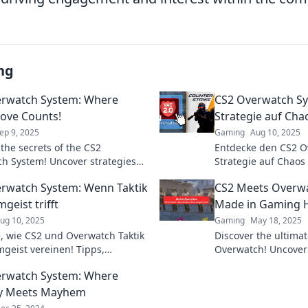
ng
erwatch System: Where
CS2 Overwatch S
ove Counts!
Strategie auf Chao
ep 9, 2025
Gaming
Aug 10, 2025
 the secrets of the CS2
Entdecke den CS2 O
h System! Uncover strategies
Strategie auf Chaos 
ery move impacts the game
Battles und erlerne 
rwatch System: Wenn Taktik
CS2 Meets Overwa
nate your opponents.
Sieg.
geist trifft
Made in Gaming 
ug 10, 2025
Gaming
May 18, 2025
, wie CS2 und Overwatch Taktik
Discover the ultimat
geist vereinen! Tipps,
Overwatch! Uncover
en und Einblicke für Gamer, die
strategies, and why 
erwatch System: Where
 wollen!
gamer’s dream come
gy Meets Mayhem