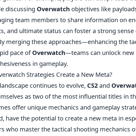
le discussing
Overwatch
objectives like payload
aging team members to share information on en
ts, and ultimate status can foster a strong sense 
 By merging these approaches—enhancing the tac
apid pace of
Overwatch
—teams can unlock new l
hesiveness in gameplay.
erwatch Strategies Create a New Meta?
landscape continues to evolve,
CS2
and
Overwa
mselves as two of the most influential titles in t
mes offer unique mechanics and gameplay strate
 have the potential to create a new meta in espo
ers who master the tactical shooting mechanics 