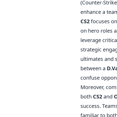
(Counter-Strik
enhance a tea
CS2
focuses on 
on hero roles 
leverage critic
strategic enga
ultimates and 
between a
D.V
confuse oppone
Moreover, comm
both
CS2
and
success. Teams 
familiar to bo