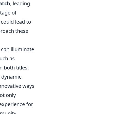
atch
, leading
tage of
 could lead to
proach these
can illuminate
such as
n both titles.
 dynamic,
innovative ways
ot only
experience for
mmunity.