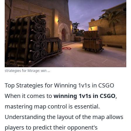
strategies for Mirage: win ...
Top Strategies for Winning 1v1s in CSGO
When it comes to
winning 1v1s in CSGO
,
mastering map control is essential.
Understanding the layout of the map allows
players to predict their opponent's