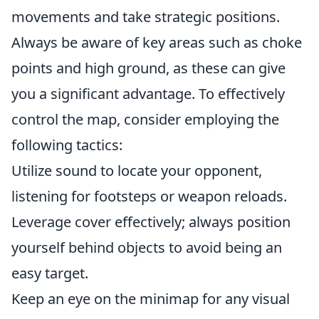
movements and take strategic positions.
Always be aware of key areas such as choke
points and high ground, as these can give
you a significant advantage. To effectively
control the map, consider employing the
following tactics:
Utilize sound to locate your opponent,
listening for footsteps or weapon reloads.
Leverage cover effectively; always position
yourself behind objects to avoid being an
easy target.
Keep an eye on the minimap for any visual