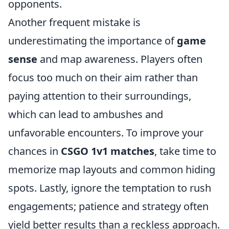
opponents.
Another frequent mistake is
underestimating the importance of
game
sense
and map awareness. Players often
focus too much on their aim rather than
paying attention to their surroundings,
which can lead to ambushes and
unfavorable encounters. To improve your
chances in
CSGO 1v1 matches
, take time to
memorize map layouts and common hiding
spots. Lastly, ignore the temptation to rush
engagements; patience and strategy often
yield better results than a reckless approach.