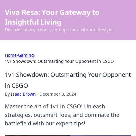
Viva Resa: Your Gateway to
Insightful Living
Discover news, trends, and tips for a vibrant lifestyle.
Home
›
Gaming
›
1v1 Showdown: Outsmarting Your Opponent in CSGO
1v1 Showdown: Outsmarting Your Opponent
in CSGO
By
Isaac Brown
·
December 3, 2024
Master the art of 1v1 in CSGO! Unleash
strategies, outsmart foes, and dominate the
battlefield with our expert tips!