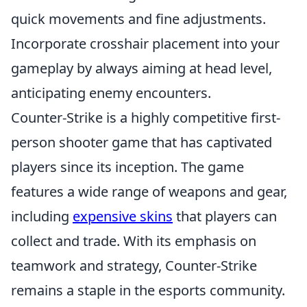
quick movements and fine adjustments.
Incorporate crosshair placement into your
gameplay by always aiming at head level,
anticipating enemy encounters.
Counter-Strike is a highly competitive first-
person shooter game that has captivated
players since its inception. The game
features a wide range of weapons and gear,
including
expensive skins
that players can
collect and trade. With its emphasis on
teamwork and strategy, Counter-Strike
remains a staple in the esports community.