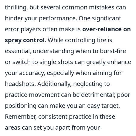
thrilling, but several common mistakes can
hinder your performance. One significant
error players often make is
over-reliance on
spray control
. While controlling fire is
essential, understanding when to burst-fire
or switch to single shots can greatly enhance
your accuracy, especially when aiming for
headshots. Additionally, neglecting to
practice movement can be detrimental; poor
positioning can make you an easy target.
Remember, consistent practice in these
areas can set you apart from your