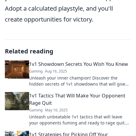
Adopt a calculated playstyle, and you'll
create opportunities for victory.
Related reading
1v1 Showdown Secrets You Wish You Knew
Gaming
Aug 16, 2025
Unleash your inner champion! Discover the
hidden secrets of 1v1 showdowns that will give
you the edge in every battle.
1v1 Tactics That Will Make Your Opponent
Rage Quit
Gaming
May 16, 2025
Unleash unbeatable 1v1 tactics that will leave
your opponents fuming and ready to rage quit.
Discover the secrets to domination now!
1v1 Strategies for Picking Off Your