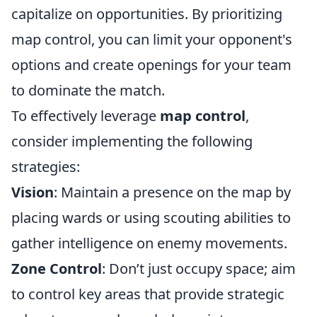
capitalize on opportunities. By prioritizing
map control, you can limit your opponent's
options and create openings for your team
to dominate the match.
To effectively leverage
map control
,
consider implementing the following
strategies:
Vision
: Maintain a presence on the map by
placing wards or using scouting abilities to
gather intelligence on enemy movements.
Zone Control
: Don’t just occupy space; aim
to control key areas that provide strategic