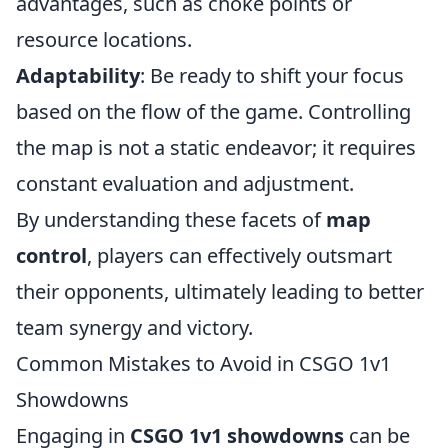
advantages, such as choke points or
resource locations.
Adaptability
: Be ready to shift your focus
based on the flow of the game. Controlling
the map is not a static endeavor; it requires
constant evaluation and adjustment.
By understanding these facets of
map
control
, players can effectively outsmart
their opponents, ultimately leading to better
team synergy and victory.
Common Mistakes to Avoid in CSGO 1v1
Showdowns
Engaging in
CSGO 1v1 showdowns
can be