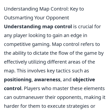
Understanding Map Control: Key to
Outsmarting Your Opponent
Understanding map control
is crucial for
any player looking to gain an edge in
competitive gaming. Map control refers to
the ability to dictate the flow of the game by
effectively utilizing different areas of the
map. This involves key tactics such as
positioning
,
awareness
, and
objective
control
. Players who master these elements
can outmaneuver their opponents, making it
harder for them to execute strategies or