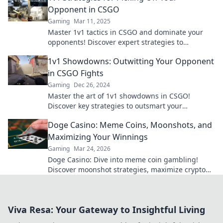
Opponent in CSGO
Gaming
Mar 11, 2025
Master 1v1 tactics in CSGO and dominate your
opponents! Discover expert strategies to
outsmart and outplay your rivals today!
1v1 Showdowns: Outwitting Your Opponent
in CSGO Fights
Gaming
Dec 26, 2024
Master the art of 1v1 showdowns in CSGO!
Discover key strategies to outsmart your
opponents and dominate the battlefield.
Doge Casino: Meme Coins, Moonshots, and
Maximizing Your Winnings
Gaming
Mar 24, 2026
Doge Casino: Dive into meme coin gambling!
Discover moonshot strategies, maximize crypto
winnings, and join the fun. Play smart, win big!
Viva Resa: Your Gateway to Insightful Living