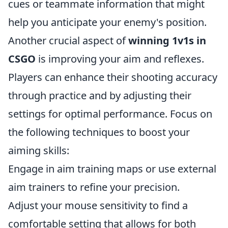
cues or teammate information that might
help you anticipate your enemy's position.
Another crucial aspect of
winning 1v1s in
CSGO
is improving your aim and reflexes.
Players can enhance their shooting accuracy
through practice and by adjusting their
settings for optimal performance. Focus on
the following techniques to boost your
aiming skills:
Engage in aim training maps or use external
aim trainers to refine your precision.
Adjust your mouse sensitivity to find a
comfortable setting that allows for both