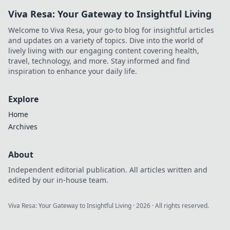
Viva Resa: Your Gateway to Insightful Living
Welcome to Viva Resa, your go-to blog for insightful articles
and updates on a variety of topics. Dive into the world of
lively living with our engaging content covering health,
travel, technology, and more. Stay informed and find
inspiration to enhance your daily life.
Explore
Home
Archives
About
Independent editorial publication. All articles written and
edited by our in-house team.
Viva Resa: Your Gateway to Insightful Living
·
2026
· All rights reserved.