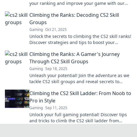
your ranking and improve your game with our
ultimate navigation guide. Don't miss out!
Climbing the Ranks: Decoding CS2 Skill
Groups
Gaming
Oct 21, 2025
Unlock the secrets to climbing the CS2 skill ranks!
Discover strategies and tips to boost your
gameplay and dominate the competition.
Climbing the Ranks: A Gamer's Journey
Through CS2 Skill Groups
Gaming
Sep 18, 2025
Unleash your potential! Join the adventure as we
tackle CS2 skill groups and reveal secrets to
climbing the ranks faster than ever!
Climbing the CS2 Skill Ladder: From Noob to
Pro in Style
Gaming
Sep 11, 2025
Unlock your full gaming potential! Discover tips
and tricks to climb the CS2 skill ladder from
newbie to pro while looking stylish.