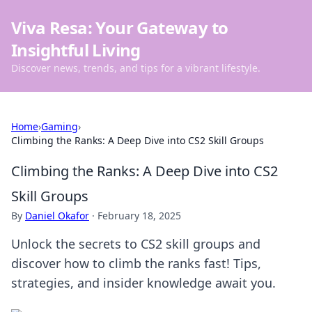
Viva Resa: Your Gateway to
Insightful Living
Discover news, trends, and tips for a vibrant lifestyle.
Home
›
Gaming
›
Climbing the Ranks: A Deep Dive into CS2 Skill Groups
Climbing the Ranks: A Deep Dive into CS2
Skill Groups
By
Daniel Okafor
·
February 18, 2025
Unlock the secrets to CS2 skill groups and
discover how to climb the ranks fast! Tips,
strategies, and insider knowledge await you.