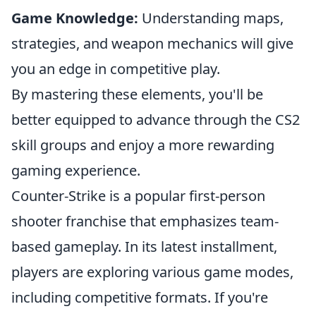
Game Knowledge:
Understanding maps,
strategies, and weapon mechanics will give
you an edge in competitive play.
By mastering these elements, you'll be
better equipped to advance through the CS2
skill groups and enjoy a more rewarding
gaming experience.
Counter-Strike is a popular first-person
shooter franchise that emphasizes team-
based gameplay. In its latest installment,
players are exploring various game modes,
including competitive formats. If you're