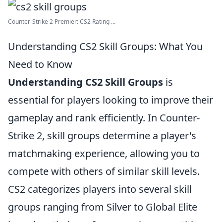
Counter-Strike 2 Premier: CS2 Rating ...
Understanding CS2 Skill Groups: What You
Need to Know
Understanding CS2 Skill Groups
is
essential for players looking to improve their
gameplay and rank efficiently. In Counter-
Strike 2, skill groups determine a player's
matchmaking experience, allowing you to
compete with others of similar skill levels.
CS2 categorizes players into several skill
groups ranging from Silver to Global Elite