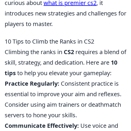
curious about
what is premier cs2
, it
introduces new strategies and challenges for
players to master.
10 Tips to Climb the Ranks in CS2
Climbing the ranks in
CS2
requires a blend of
skill, strategy, and dedication. Here are
10
tips
to help you elevate your gameplay:
Practice Regularly:
Consistent practice is
essential to improve your aim and reflexes.
Consider using aim trainers or deathmatch
servers to hone your skills.
Communicate Effectively:
Use voice and