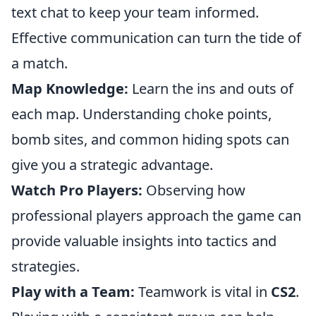
text chat to keep your team informed.
Effective communication can turn the tide of
a match.
Map Knowledge:
Learn the ins and outs of
each map. Understanding choke points,
bomb sites, and common hiding spots can
give you a strategic advantage.
Watch Pro Players:
Observing how
professional players approach the game can
provide valuable insights into tactics and
strategies.
Play with a Team:
Teamwork is vital in
CS2
.