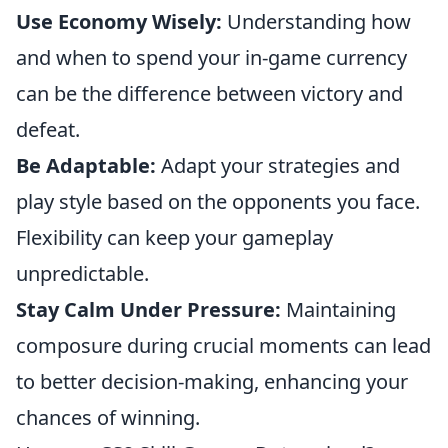
Use Economy Wisely:
Understanding how
and when to spend your in-game currency
can be the difference between victory and
defeat.
Be Adaptable:
Adapt your strategies and
play style based on the opponents you face.
Flexibility can keep your gameplay
unpredictable.
Stay Calm Under Pressure:
Maintaining
composure during crucial moments can lead
to better decision-making, enhancing your
chances of winning.