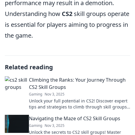
performance may result in a demotion.
Understanding how
CS2
skill groups operate
is essential for players aiming to progress in
the game.
Related reading
Climbing the Ranks: Your Journey Through
CS2 Skill Groups
Gaming
Nov 3, 2025
Unlock your full potential in CS2! Discover expert
tips and strategies to climb through skill groups
and dominate the competition.
Navigating the Maze of CS2 Skill Groups
Gaming
Nov 3, 2025
Unlock the secrets to CS2 skill groups! Master