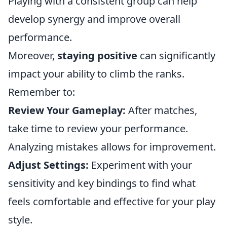
Playing with a consistent group can help
develop synergy and improve overall
performance.
Moreover,
staying positive
can significantly
impact your ability to climb the ranks.
Remember to:
Review Your Gameplay:
After matches,
take time to review your performance.
Analyzing mistakes allows for improvement.
Adjust Settings:
Experiment with your
sensitivity and key bindings to find what
feels comfortable and effective for your play
style.