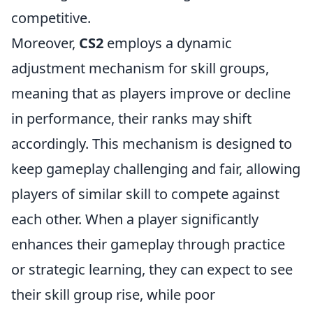
competitive.
Moreover,
CS2
employs a dynamic
adjustment mechanism for skill groups,
meaning that as players improve or decline
in performance, their ranks may shift
accordingly. This mechanism is designed to
keep gameplay challenging and fair, allowing
players of similar skill to compete against
each other. When a player significantly
enhances their gameplay through practice
or strategic learning, they can expect to see
their skill group rise, while poor