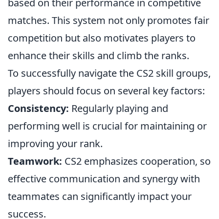
based on their performance in competitive
matches. This system not only promotes fair
competition but also motivates players to
enhance their skills and climb the ranks.
To successfully navigate the CS2 skill groups,
players should focus on several key factors:
Consistency:
Regularly playing and
performing well is crucial for maintaining or
improving your rank.
Teamwork:
CS2 emphasizes cooperation, so
effective communication and synergy with
teammates can significantly impact your
success.