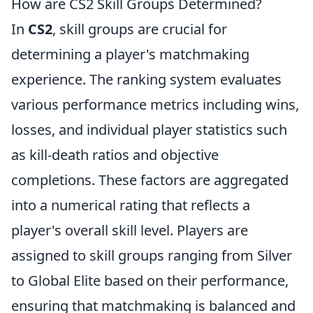
How are CS2 Skill Groups Determined?
In
CS2
, skill groups are crucial for
determining a player's matchmaking
experience. The ranking system evaluates
various performance metrics including wins,
losses, and individual player statistics such
as kill-death ratios and objective
completions. These factors are aggregated
into a numerical rating that reflects a
player's overall skill level. Players are
assigned to skill groups ranging from Silver
to Global Elite based on their performance,
ensuring that matchmaking is balanced and