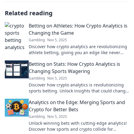
Related reading
Betting on Athletes: How Crypto Analytics is
Changing the Game
Gambling
Nov 5, 2025
Discover how crypto analytics are revolutionizing
athlete betting, giving you an edge like never
before. Dive into the future of sports wagering!
Betting on Stats: How Crypto Analytics is
Changing Sports Wagering
Gambling
Nov 5, 2025
Discover how crypto analytics is revolutionizing
sports betting. Unlock insights that could change
your game and boost your winnings today!
Analytics on the Edge: Merging Sports and
Crypto for Better Bets
Gambling
Nov 5, 2025
Unlock winning bets with cutting-edge analytics!
Discover how sports and crypto collide for