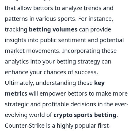
that allow bettors to analyze trends and
patterns in various sports. For instance,
tracking
betting volumes
can provide
insights into public sentiment and potential
market movements. Incorporating these
analytics into your betting strategy can
enhance your chances of success.
Ultimately, understanding these
key
metrics
will empower bettors to make more
strategic and profitable decisions in the ever-
evolving world of
crypto sports betting
.
Counter-Strike is a highly popular first-