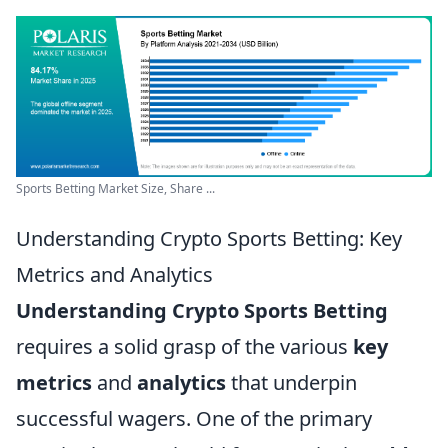
Sports Betting Market Size, Share ...
Understanding Crypto Sports Betting: Key
Metrics and Analytics
Understanding Crypto Sports Betting
requires a solid grasp of the various
key
metrics
and
analytics
that underpin
successful wagers. One of the primary