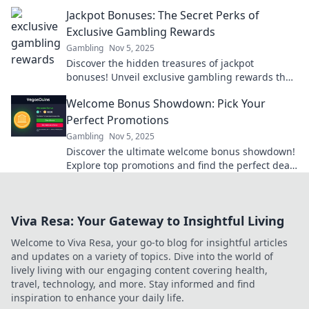
smarter betting strategies. Don’t miss out!
Jackpot Bonuses: The Secret Perks of
Exclusive Gambling Rewards
Gambling
Nov 5, 2025
Discover the hidden treasures of jackpot
bonuses! Unveil exclusive gambling rewards that
could boost your winnings and enhance your
Welcome Bonus Showdown: Pick Your
gaming experience.
Perfect Promotions
Gambling
Nov 5, 2025
Discover the ultimate welcome bonus showdown!
Explore top promotions and find the perfect deal
to kickstart your gaming adventure today!
Viva Resa: Your Gateway to Insightful Living
Welcome to Viva Resa, your go-to blog for insightful articles
and updates on a variety of topics. Dive into the world of
lively living with our engaging content covering health,
travel, technology, and more. Stay informed and find
inspiration to enhance your daily life.