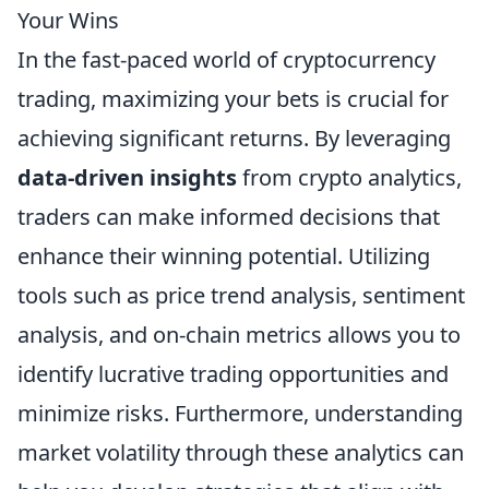
Your Wins
In the fast-paced world of cryptocurrency
trading, maximizing your bets is crucial for
achieving significant returns. By leveraging
data-driven insights
from crypto analytics,
traders can make informed decisions that
enhance their winning potential. Utilizing
tools such as price trend analysis, sentiment
analysis, and on-chain metrics allows you to
identify lucrative trading opportunities and
minimize risks. Furthermore, understanding
market volatility through these analytics can