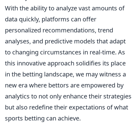
With the ability to analyze vast amounts of
data quickly, platforms can offer
personalized recommendations, trend
analyses, and predictive models that adapt
to changing circumstances in real-time. As
this innovative approach solidifies its place
in the betting landscape, we may witness a
new era where bettors are empowered by
analytics to not only enhance their strategies
but also redefine their expectations of what
sports betting can achieve.