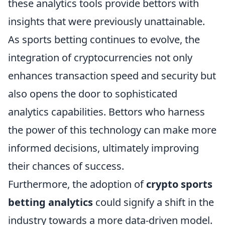
these analytics tools provide bettors with
insights that were previously unattainable.
As sports betting continues to evolve, the
integration of cryptocurrencies not only
enhances transaction speed and security but
also opens the door to sophisticated
analytics capabilities. Bettors who harness
the power of this technology can make more
informed decisions, ultimately improving
their chances of success.
Furthermore, the adoption of
crypto sports
betting analytics
could signify a shift in the
industry towards a more data-driven model.