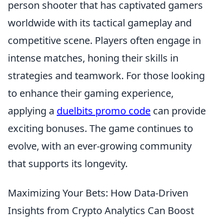
person shooter that has captivated gamers
worldwide with its tactical gameplay and
competitive scene. Players often engage in
intense matches, honing their skills in
strategies and teamwork. For those looking
to enhance their gaming experience,
applying a
duelbits promo code
can provide
exciting bonuses. The game continues to
evolve, with an ever-growing community
that supports its longevity.
Maximizing Your Bets: How Data-Driven
Insights from Crypto Analytics Can Boost