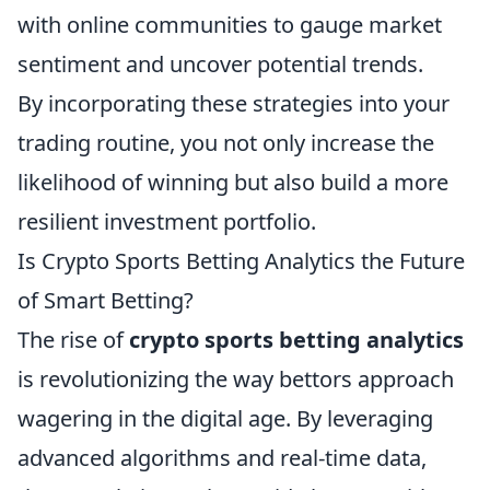
with online communities to gauge market
sentiment and uncover potential trends.
By incorporating these strategies into your
trading routine, you not only increase the
likelihood of winning but also build a more
resilient investment portfolio.
Is Crypto Sports Betting Analytics the Future
of Smart Betting?
The rise of
crypto sports betting analytics
is revolutionizing the way bettors approach
wagering in the digital age. By leveraging
advanced algorithms and real-time data,