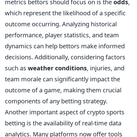
metrics bettors should focus on is the
odds
,
which represent the likelihood of a specific
outcome occurring. Analyzing historical
performance, player statistics, and team
dynamics can help bettors make informed
decisions. Additionally, considering factors
such as
weather conditions
, injuries, and
team morale can significantly impact the
outcome of a game, making them crucial
components of any betting strategy.
Another important aspect of crypto sports
betting is the availability of real-time data
analytics. Many platforms now offer tools