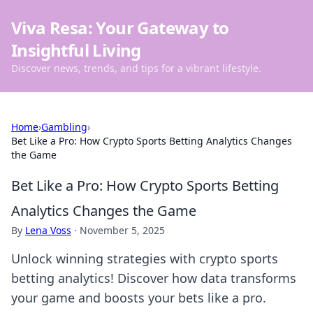
Viva Resa: Your Gateway to
Insightful Living
Discover news, trends, and tips for a vibrant lifestyle.
Home
›
Gambling
›
Bet Like a Pro: How Crypto Sports Betting Analytics Changes
the Game
Bet Like a Pro: How Crypto Sports Betting
Analytics Changes the Game
By
Lena Voss
·
November 5, 2025
Unlock winning strategies with crypto sports
betting analytics! Discover how data transforms
your game and boosts your bets like a pro.