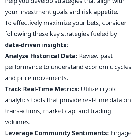
help you develop strategies that align with
your investment goals and risk appetite.
To effectively maximize your bets, consider
following these key strategies fueled by
data-driven insights
:
Analyze Historical Data:
Review past
performance to understand economic cycles
and price movements.
Track Real-Time Metrics:
Utilize crypto
analytics tools that provide real-time data on
transactions, market cap, and trading
volumes.
Leverage Community Sentiments:
Engage