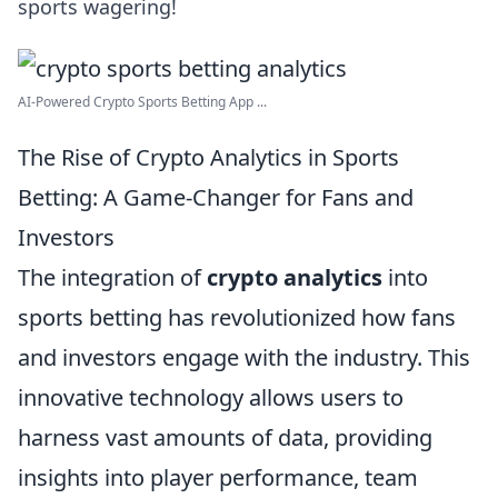
sports wagering!
AI-Powered Crypto Sports Betting App ...
The Rise of Crypto Analytics in Sports
Betting: A Game-Changer for Fans and
Investors
The integration of
crypto analytics
into
sports betting has revolutionized how fans
and investors engage with the industry. This
innovative technology allows users to
harness vast amounts of data, providing
insights into player performance, team