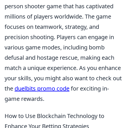
person shooter game that has captivated
millions of players worldwide. The game
focuses on teamwork, strategy, and
precision shooting. Players can engage in
various game modes, including bomb
defusal and hostage rescue, making each
match a unique experience. As you enhance
your skills, you might also want to check out
the
duelbits promo code
for exciting in-
game rewards.
How to Use Blockchain Technology to
Enhance Your Betting Strategies