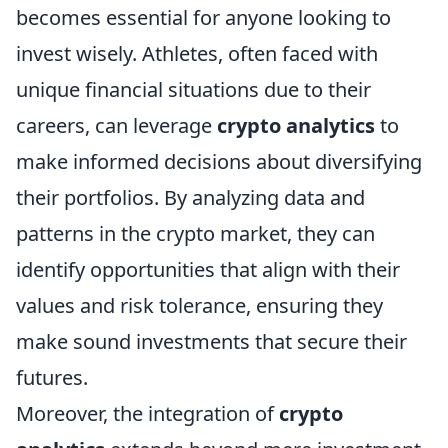
becomes essential for anyone looking to
invest wisely. Athletes, often faced with
unique financial situations due to their
careers, can leverage
crypto analytics
to
make informed decisions about diversifying
their portfolios. By analyzing data and
patterns in the crypto market, they can
identify opportunities that align with their
values and risk tolerance, ensuring they
make sound investments that secure their
futures.
Moreover, the integration of
crypto