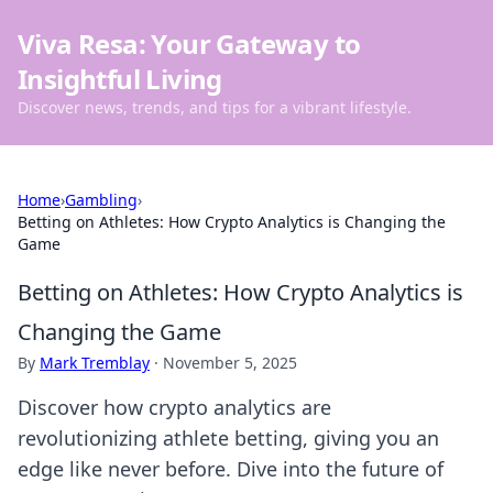
Viva Resa: Your Gateway to
Insightful Living
Discover news, trends, and tips for a vibrant lifestyle.
Home
›
Gambling
›
Betting on Athletes: How Crypto Analytics is Changing the
Game
Betting on Athletes: How Crypto Analytics is
Changing the Game
By
Mark Tremblay
·
November 5, 2025
Discover how crypto analytics are
revolutionizing athlete betting, giving you an
edge like never before. Dive into the future of