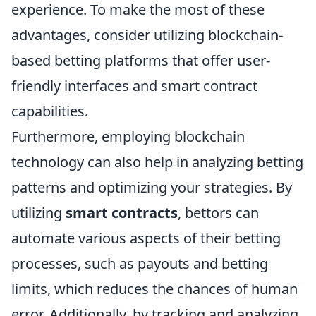
experience. To make the most of these
advantages, consider utilizing blockchain-
based betting platforms that offer user-
friendly interfaces and smart contract
capabilities.
Furthermore, employing blockchain
technology can also help in analyzing betting
patterns and optimizing your strategies. By
utilizing
smart contracts
, bettors can
automate various aspects of their betting
processes, such as payouts and betting
limits, which reduces the chances of human
error. Additionally, by tracking and analyzing