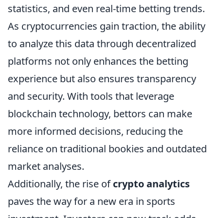
statistics, and even real-time betting trends.
As cryptocurrencies gain traction, the ability
to analyze this data through decentralized
platforms not only enhances the betting
experience but also ensures transparency
and security. With tools that leverage
blockchain technology, bettors can make
more informed decisions, reducing the
reliance on traditional bookies and outdated
market analyses.
Additionally, the rise of
crypto analytics
paves the way for a new era in sports