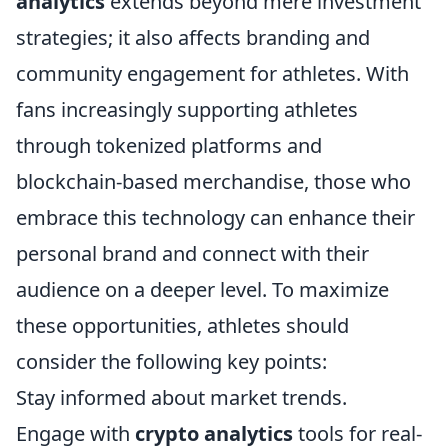
analytics
extends beyond mere investment
strategies; it also affects branding and
community engagement for athletes. With
fans increasingly supporting athletes
through tokenized platforms and
blockchain-based merchandise, those who
embrace this technology can enhance their
personal brand and connect with their
audience on a deeper level. To maximize
these opportunities, athletes should
consider the following key points:
Stay informed about market trends.
Engage with
crypto analytics
tools for real-