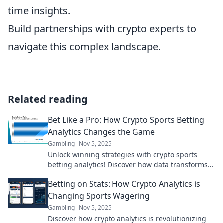
time insights.
Build partnerships with crypto experts to
navigate this complex landscape.
Related reading
Bet Like a Pro: How Crypto Sports Betting
Analytics Changes the Game
Gambling
Nov 5, 2025
Unlock winning strategies with crypto sports
betting analytics! Discover how data transforms
your game and boosts your bets like a pro.
Betting on Stats: How Crypto Analytics is
Changing Sports Wagering
Gambling
Nov 5, 2025
Discover how crypto analytics is revolutionizing