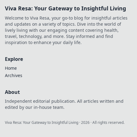
Viva Resa: Your Gateway to Insightful Living
Welcome to Viva Resa, your go-to blog for insightful articles
and updates on a variety of topics. Dive into the world of
lively living with our engaging content covering health,
travel, technology, and more. Stay informed and find
inspiration to enhance your daily life.
Explore
Home
Archives
About
Independent editorial publication. All articles written and
edited by our in-house team.
Viva Resa: Your Gateway to Insightful Living
·
2026
· All rights reserved.