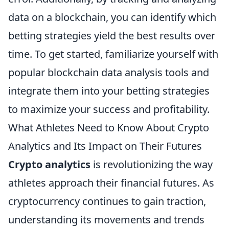
data on a blockchain, you can identify which
betting strategies yield the best results over
time. To get started, familiarize yourself with
popular blockchain data analysis tools and
integrate them into your betting strategies
to maximize your success and profitability.
What Athletes Need to Know About Crypto
Analytics and Its Impact on Their Futures
Crypto analytics
is revolutionizing the way
athletes approach their financial futures. As
cryptocurrency continues to gain traction,
understanding its movements and trends