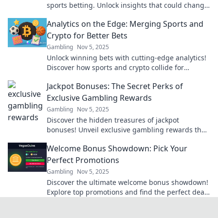
sports betting. Unlock insights that could change
your game and boost your winnings today!
Analytics on the Edge: Merging Sports and
Crypto for Better Bets
Gambling
Nov 5, 2025
Unlock winning bets with cutting-edge analytics!
Discover how sports and crypto collide for
smarter betting strategies. Don’t miss out!
Jackpot Bonuses: The Secret Perks of
Exclusive Gambling Rewards
Gambling
Nov 5, 2025
Discover the hidden treasures of jackpot
bonuses! Unveil exclusive gambling rewards that
could boost your winnings and enhance your
Welcome Bonus Showdown: Pick Your
gaming experience.
Perfect Promotions
Gambling
Nov 5, 2025
Discover the ultimate welcome bonus showdown!
Explore top promotions and find the perfect deal
to kickstart your gaming adventure today!