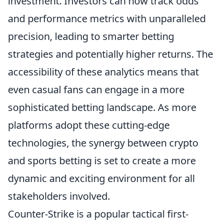
investment. Investors can now track odds
and performance metrics with unparalleled
precision, leading to smarter betting
strategies and potentially higher returns. The
accessibility of these analytics means that
even casual fans can engage in a more
sophisticated betting landscape. As more
platforms adopt these cutting-edge
technologies, the synergy between crypto
and sports betting is set to create a more
dynamic and exciting environment for all
stakeholders involved.
Counter-Strike is a popular tactical first-