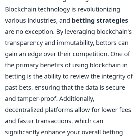
Blockchain technology is revolutionizing
various industries, and
betting strategies
are no exception. By leveraging blockchain's
transparency and immutability, bettors can
gain an edge over their competition. One of
the primary benefits of using blockchain in
betting is the ability to review the integrity of
past bets, ensuring that the data is secure
and tamper-proof. Additionally,
decentralized platforms allow for lower fees
and faster transactions, which can
significantly enhance your overall betting