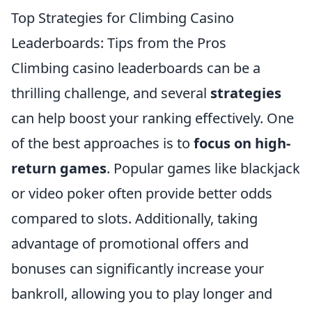
Top Strategies for Climbing Casino
Leaderboards: Tips from the Pros
Climbing casino leaderboards can be a
thrilling challenge, and several
strategies
can help boost your ranking effectively. One
of the best approaches is to
focus on high-
return games
. Popular games like blackjack
or video poker often provide better odds
compared to slots. Additionally, taking
advantage of promotional offers and
bonuses can significantly increase your
bankroll, allowing you to play longer and