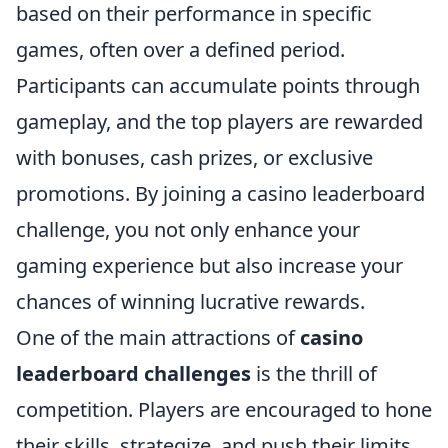
based on their performance in specific
games, often over a defined period.
Participants can accumulate points through
gameplay, and the top players are rewarded
with bonuses, cash prizes, or exclusive
promotions. By joining a casino leaderboard
challenge, you not only enhance your
gaming experience but also increase your
chances of winning lucrative rewards.
One of the main attractions of
casino
leaderboard challenges
is the thrill of
competition. Players are encouraged to hone
their skills, strategize, and push their limits