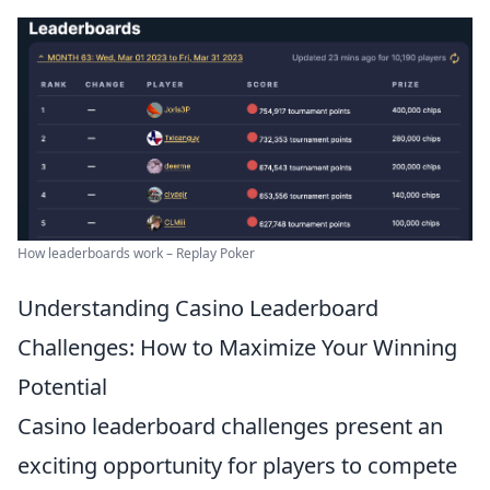
How leaderboards work – Replay Poker
Understanding Casino Leaderboard
Challenges: How to Maximize Your Winning
Potential
Casino leaderboard challenges present an
exciting opportunity for players to compete