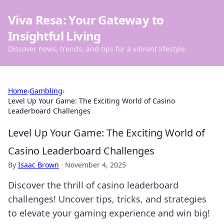
Viva Resa: Your Gateway to
Insightful Living
Discover news, trends, and tips for a vibrant lifestyle.
Home
›
Gambling
›
Level Up Your Game: The Exciting World of Casino
Leaderboard Challenges
Level Up Your Game: The Exciting World of
Casino Leaderboard Challenges
By
Isaac Brown
·
November 4, 2025
Discover the thrill of casino leaderboard
challenges! Uncover tips, tricks, and strategies
to elevate your gaming experience and win big!