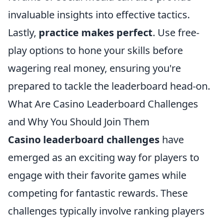
invaluable insights into effective tactics.
Lastly,
practice makes perfect
. Use free-
play options to hone your skills before
wagering real money, ensuring you're
prepared to tackle the leaderboard head-on.
What Are Casino Leaderboard Challenges
and Why You Should Join Them
Casino leaderboard challenges
have
emerged as an exciting way for players to
engage with their favorite games while
competing for fantastic rewards. These
challenges typically involve ranking players