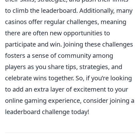
to climb the leaderboard. Additionally, many
casinos offer regular challenges, meaning
there are often new opportunities to
participate and win. Joining these challenges
fosters a sense of community among
players as you share tips, strategies, and
celebrate wins together. So, if you’re looking
to add an extra layer of excitement to your
online gaming experience, consider joining a
leaderboard challenge today!