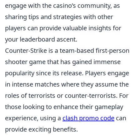
engage with the casino’s community, as
sharing tips and strategies with other
players can provide valuable insights for
your leaderboard ascent.
Counter-Strike is a team-based first-person
shooter game that has gained immense
popularity since its release. Players engage
in intense matches where they assume the
roles of terrorists or counter-terrorists. For
those looking to enhance their gameplay
experience, using a
clash promo code
can
provide exciting benefits.