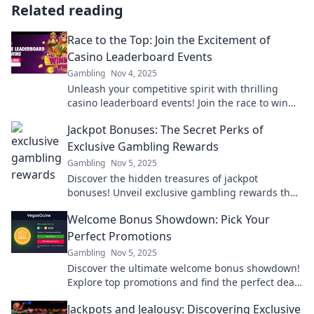
Related reading
Race to the Top: Join the Excitement of
Casino Leaderboard Events
Gambling
Nov 4, 2025
Unleash your competitive spirit with thrilling
casino leaderboard events! Join the race to win
big and elevate your gaming experience today!
Jackpot Bonuses: The Secret Perks of
Exclusive Gambling Rewards
Gambling
Nov 5, 2025
Discover the hidden treasures of jackpot
bonuses! Unveil exclusive gambling rewards that
could boost your winnings and enhance your
Welcome Bonus Showdown: Pick Your
gaming experience.
Perfect Promotions
Gambling
Nov 5, 2025
Discover the ultimate welcome bonus showdown!
Explore top promotions and find the perfect deal
to kickstart your gaming adventure today!
Jackpots and Jealousy: Discovering Exclusive