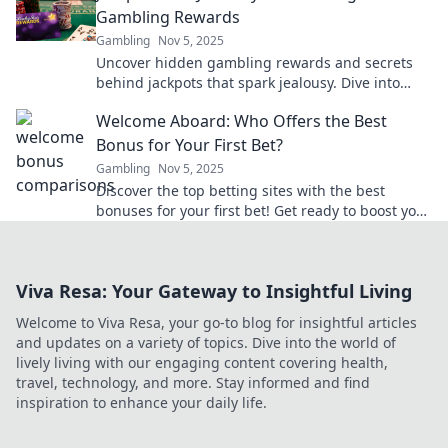
Gambling Rewards
Gambling
Nov 5, 2025
Uncover hidden gambling rewards and secrets
behind jackpots that spark jealousy. Dive into
exclusive tips and tricks now!
Welcome Aboard: Who Offers the Best
Bonus for Your First Bet?
Gambling
Nov 5, 2025
Discover the top betting sites with the best
bonuses for your first bet! Get ready to boost your
winnings and start winning big!
Viva Resa: Your Gateway to Insightful Living
Welcome to Viva Resa, your go-to blog for insightful articles
and updates on a variety of topics. Dive into the world of
lively living with our engaging content covering health,
travel, technology, and more. Stay informed and find
inspiration to enhance your daily life.