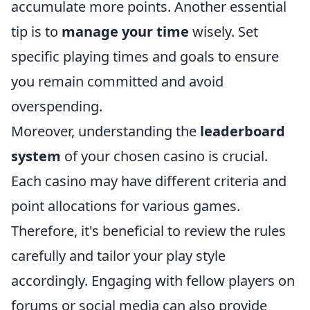
accumulate more points. Another essential
tip is to
manage your time
wisely. Set
specific playing times and goals to ensure
you remain committed and avoid
overspending.
Moreover, understanding the
leaderboard
system
of your chosen casino is crucial.
Each casino may have different criteria and
point allocations for various games.
Therefore, it's beneficial to review the rules
carefully and tailor your play style
accordingly. Engaging with fellow players on
forums or social media can also provide