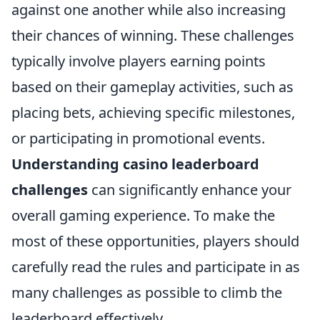
against one another while also increasing
their chances of winning. These challenges
typically involve players earning points
based on their gameplay activities, such as
placing bets, achieving specific milestones,
or participating in promotional events.
Understanding casino leaderboard
challenges
can significantly enhance your
overall gaming experience. To make the
most of these opportunities, players should
carefully read the rules and participate in as
many challenges as possible to climb the
leaderboard effectively.