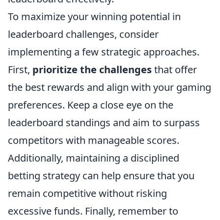
To maximize your winning potential in
leaderboard challenges, consider
implementing a few strategic approaches.
First,
prioritize the challenges
that offer
the best rewards and align with your gaming
preferences. Keep a close eye on the
leaderboard standings and aim to surpass
competitors with manageable scores.
Additionally, maintaining a disciplined
betting strategy can help ensure that you
remain competitive without risking
excessive funds. Finally, remember to