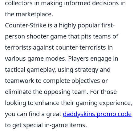
collectors in making informed decisions in
the marketplace.
Counter-Strike is a highly popular first-
person shooter game that pits teams of
terrorists against counter-terrorists in
various game modes. Players engage in
tactical gameplay, using strategy and
teamwork to complete objectives or
eliminate the opposing team. For those
looking to enhance their gaming experience,
you can find a great
daddyskins promo code
to get special in-game items.