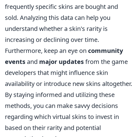
frequently specific skins are bought and
sold. Analyzing this data can help you
understand whether a skin's rarity is
increasing or declining over time.
Furthermore, keep an eye on
community
events
and
major updates
from the game
developers that might influence skin
availability or introduce new skins altogether.
By staying informed and utilizing these
methods, you can make savvy decisions
regarding which virtual skins to invest in
based on their rarity and potential