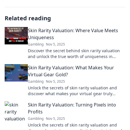
Related reading
Skin Rarity Valuation: Where Value Meets
Uniqueness
Gambling
Nov 5, 2025
Discover the secret behind skin rarity valuation
and unlock the true worth of uniqueness in
gaming! Dive in for exclusive insights and tips!
Skin Rarity Valuation: What Makes Your
Virtual Gear Gold?
Gambling
Nov 5, 2025
Unlock the secrets of skin rarity valuation and
discover what makes your virtual gear truly
priceless! Dive in for ultimate insights!
Skin Rarity Valuation: Turning Pixels into
Profits
Gambling
Nov 5, 2025
Unlock the secrets of skin rarity valuation and