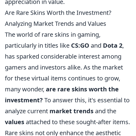
appreciation in value.
Are Rare Skins Worth the Investment?
Analyzing Market Trends and Values
The world of rare skins in gaming,
particularly in titles like
CS:GO
and
Dota 2
,
has sparked considerable interest among
gamers and investors alike. As the market
for these virtual items continues to grow,
many wonder,
are rare skins worth the
investment?
To answer this, it's essential to
analyze current
market trends
and the
values
attached to these sought-after items.
Rare skins not only enhance the aesthetic