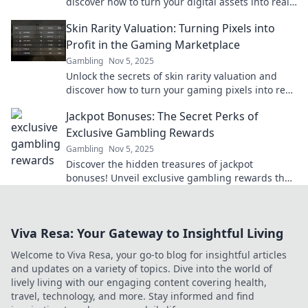
discover how to turn your digital assets into real
profits today!
Skin Rarity Valuation: Turning Pixels into
Profit in the Gaming Marketplace
Gambling
Nov 5, 2025
Unlock the secrets of skin rarity valuation and
discover how to turn your gaming pixels into real
profit! Dive into the marketplace now!
Jackpot Bonuses: The Secret Perks of
Exclusive Gambling Rewards
Gambling
Nov 5, 2025
Discover the hidden treasures of jackpot
bonuses! Unveil exclusive gambling rewards that
could boost your winnings and enhance your
gaming experience.
Viva Resa: Your Gateway to Insightful Living
Welcome to Viva Resa, your go-to blog for insightful articles
and updates on a variety of topics. Dive into the world of
lively living with our engaging content covering health,
travel, technology, and more. Stay informed and find