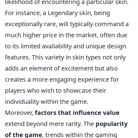
likelihood of encountering a particular skin.
For instance, a Legendary skin, being
exceptionally rare, will typically command a
much higher price in the market, often due
to its limited availability and unique design
features. This variety in skin types not only
adds an element of excitement but also
creates a more engaging experience for
players who wish to showcase their
individuality within the game.
Moreover,
factors that influence value
extend beyond mere rarity. The
popularity
of the game
, trends within the gaming