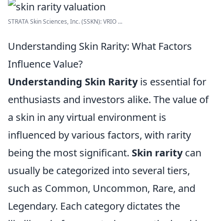
STRATA Skin Sciences, Inc. (SSKN): VRIO ...
Understanding Skin Rarity: What Factors
Influence Value?
Understanding Skin Rarity
is essential for
enthusiasts and investors alike. The value of
a skin in any virtual environment is
influenced by various factors, with rarity
being the most significant.
Skin rarity
can
usually be categorized into several tiers,
such as Common, Uncommon, Rare, and
Legendary. Each category dictates the