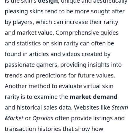
is the skin's
design
; unique and aesthetically
pleasing skins tend to be more sought after
by players, which can increase their rarity
and market value. Comprehensive guides
and statistics on skin rarity can often be
found in articles and videos created by
passionate gamers, providing insights into
trends and predictions for future values.
Another method to evaluate virtual skin
rarity is to examine the
market demand
and historical sales data. Websites like
Steam
Market
or
Opskins
often provide listings and
transaction histories that show how