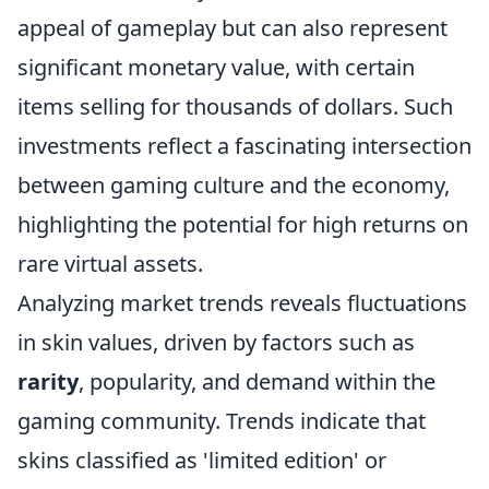
appeal of gameplay but can also represent
significant monetary value, with certain
items selling for thousands of dollars. Such
investments reflect a fascinating intersection
between gaming culture and the economy,
highlighting the potential for high returns on
rare virtual assets.
Analyzing market trends reveals fluctuations
in skin values, driven by factors such as
rarity
, popularity, and demand within the
gaming community. Trends indicate that
skins classified as 'limited edition' or