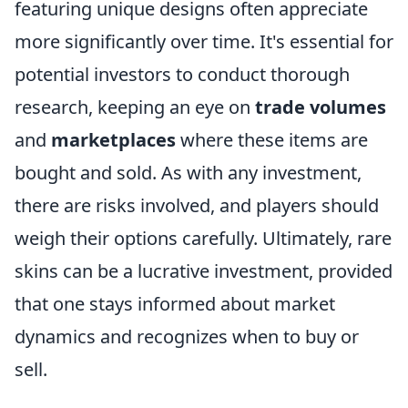
featuring unique designs often appreciate
more significantly over time. It's essential for
potential investors to conduct thorough
research, keeping an eye on
trade volumes
and
marketplaces
where these items are
bought and sold. As with any investment,
there are risks involved, and players should
weigh their options carefully. Ultimately, rare
skins can be a lucrative investment, provided
that one stays informed about market
dynamics and recognizes when to buy or
sell.