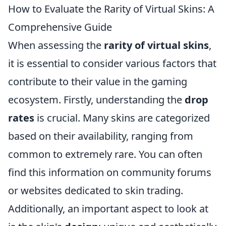
How to Evaluate the Rarity of Virtual Skins: A
Comprehensive Guide
When assessing the
rarity of virtual skins
,
it is essential to consider various factors that
contribute to their value in the gaming
ecosystem. Firstly, understanding the
drop
rates
is crucial. Many skins are categorized
based on their availability, ranging from
common to extremely rare. You can often
find this information on community forums
or websites dedicated to skin trading.
Additionally, an important aspect to look at