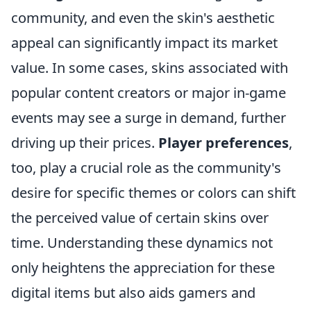
community, and even the skin's aesthetic
appeal can significantly impact its market
value. In some cases, skins associated with
popular content creators or major in-game
events may see a surge in demand, further
driving up their prices.
Player preferences
,
too, play a crucial role as the community's
desire for specific themes or colors can shift
the perceived value of certain skins over
time. Understanding these dynamics not
only heightens the appreciation for these
digital items but also aids gamers and