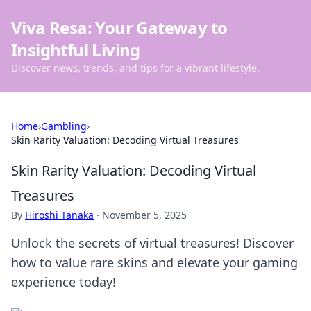
Viva Resa: Your Gateway to
Insightful Living
Discover news, trends, and tips for a vibrant lifestyle.
Home
›
Gambling
›
Skin Rarity Valuation: Decoding Virtual Treasures
Skin Rarity Valuation: Decoding Virtual
Treasures
By
Hiroshi Tanaka
·
November 5, 2025
Unlock the secrets of virtual treasures! Discover
how to value rare skins and elevate your gaming
experience today!