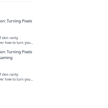
ion: Turning Pixels
 skin rarity
ver how to turn your
al profits today!
ion: Turning Pixels
 Gaming
 skin rarity
ver how to turn your
al profit! Dive into
w!