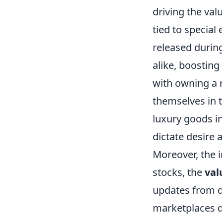
driving the valu
tied to specia
released durin
alike, boosting
with owning a r
themselves in 
luxury goods in
dictate desire 
Moreover, the 
stocks, the
val
updates from d
marketplaces de