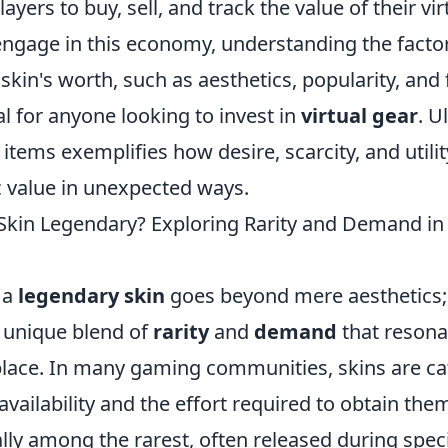
ayers to buy, sell, and track the value of their vir
gage in this economy, understanding the factor
 skin's worth, such as aesthetics, popularity, and 
l for anyone looking to invest in
virtual gear
. U
l items exemplifies how desire, scarcity, and utilit
 value in unexpected ways.
kin Legendary? Exploring Rarity and Demand in t
 a
legendary skin
goes beyond mere aesthetics; 
 unique blend of
rarity
and
demand
that resona
place. In many gaming communities, skins are ca
availability and the effort required to obtain th
ally among the rarest, often released during spec