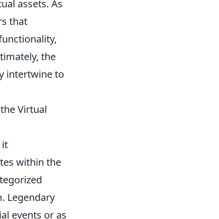
tual assets. As
s that
functionality,
ltimately, the
y intertwine to
he Virtual
it
tes within the
tegorized
em. Legendary
ial events or as