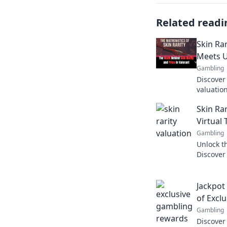
Related readi
Skin Ra
Meets 
Gambling
Discover 
valuatio
uniquene
Skin Ra
exclusive
Virtual
Gambling
Unlock th
Discover
elevate 
Jackpot
of Excl
Gambling
Discover