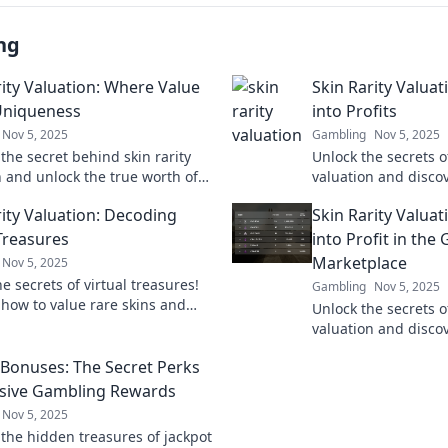
ng
rity Valuation: Where Value
Skin Rarity Valuat
Uniqueness
into Profits
Nov 5, 2025
Gambling
Nov 5, 2025
the secret behind skin rarity
Unlock the secrets of
n and unlock the true worth of
valuation and disco
ss in gaming! Dive in for
digital assets into re
rity Valuation: Decoding
Skin Rarity Valuat
 insights and tips!
 Treasures
into Profit in the
Marketplace
Nov 5, 2025
e secrets of virtual treasures!
Gambling
Nov 5, 2025
 how to value rare skins and
Unlock the secrets of
your gaming experience today!
valuation and disco
gaming pixels into re
 Bonuses: The Secret Perks
the marketplace no
usive Gambling Rewards
Nov 5, 2025
 the hidden treasures of jackpot