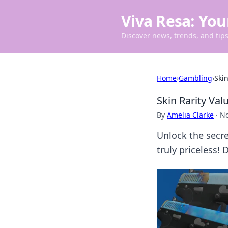
Viva Resa: You
Discover news, trends, and tips 
Home
›
Gambling
›
Ski
Skin Rarity Va
By
Amelia Clarke
·
No
Unlock the secre
truly priceless! 