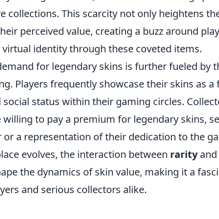
ve collections. This scarcity not only heightens th
their perceived value, creating a buzz around pla
virtual identity through these coveted items.
emand for legendary skins is further fueled by t
g. Players frequently showcase their skins as a f
social status within their gaming circles. Collec
 willing to pay a premium for legendary skins, s
or a representation of their dedication to the g
place evolves, the interaction between
rarity
an
ape the dynamics of skin value, making it a fasci
yers and serious collectors alike.