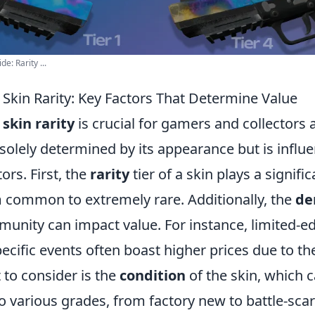
: Rarity ...
Skin Rarity: Key Factors That Determine Value
g
skin rarity
is crucial for gamers and collectors a
t solely determined by its appearance but is influ
ors. First, the
rarity
tier of a skin plays a signific
 common to extremely rare. Additionally, the
de
unity can impact value. For instance, limited-ed
pecific events often boast higher prices due to the
 to consider is the
condition
of the skin, which 
o various grades, from factory new to battle-sca