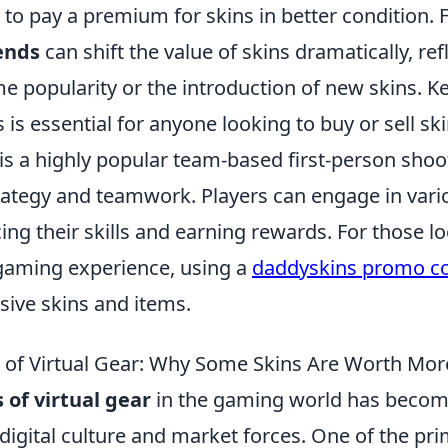
ng to pay a premium for skins in better condition.
ends
can shift the value of skins dramatically, ref
e popularity or the introduction of new skins. K
 is essential for anyone looking to buy or sell ski
 is a highly popular team-based first-person sho
ategy and teamwork. Players can engage in var
g their skills and earning rewards. For those lo
gaming experience, using a
daddyskins promo c
sive skins and items.
of Virtual Gear: Why Some Skins Are Worth Mor
of virtual gear
in the gaming world has become
 digital culture and market forces. One of the pr