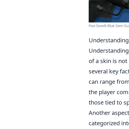
Five-SeveN Blue Gem Guide
Understanding 
Understandin
of a skin is no
several key fact
can range from
the player comm
those tied to s
Another aspect
categorized int