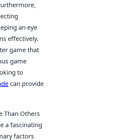
 Furthermore,
lecting
eeping an eye
ns effectively.
oter game that
ious game
oking to
ode
can provide
e Than Others
 a fascinating
imary factors