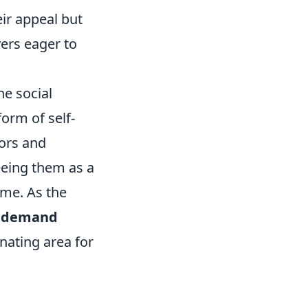
eir appeal but
yers eager to
he social
orm of self-
tors and
eeing them as a
ame. As the
d
demand
nating area for