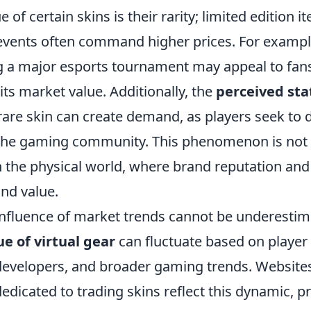
e of certain skins is their rarity; limited edition 
l events often command higher prices. For exampl
g a major esports tournament may appeal to fans
 its market value. Additionally, the
perceived sta
are skin can create demand, as players seek to d
the gaming community. This phenomenon is not d
 the physical world, where brand reputation and 
and value.
influence of market trends cannot be underestim
ue of virtual gear
can fluctuate based on player 
evelopers, and broader gaming trends. Website
dicated to trading skins reflect this dynamic, p