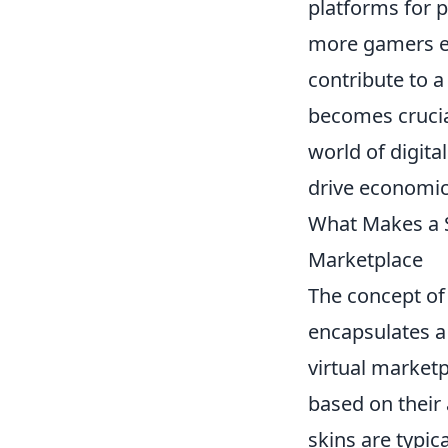
platforms for pl
more gamers en
contribute to a
becomes crucia
world of digita
drive economic
What Makes a S
Marketplace
The concept of
encapsulates a
virtual market
based on their 
skins are typic