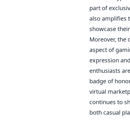
part of exclusi
also amplifies 
showcase their 
Moreover, the d
aspect of gamin
expression and 
enthusiasts are
badge of honor 
virtual market
continues to sh
both casual pla