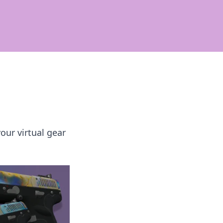
our virtual gear