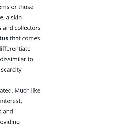
items or those
e, a skin
 and collectors
tus
that comes
ifferentiate
issimilar to
scarcity
ated. Much like
interest,
s and
roviding