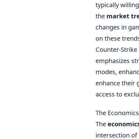
typically willi
the
market tr
changes in gam
on these trends
Counter-Strike
emphasizes str
modes, enhancin
enhance their 
access to exclu
The Economics 
The
economics 
intersection of