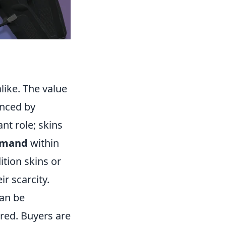
like. The value
enced by
ant role; skins
mand
within
ition skins or
ir scarcity.
can be
rred. Buyers are