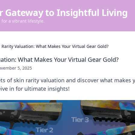
r Gateway to Insightful Living
for a vibrant lifestyle.
n Rarity Valuation: What Makes Your Virtual Gear Gold?
luation: What Makes Your Virtual Gear Gold?
vember 5, 2025
ts of skin rarity valuation and discover what makes y
Dive in for ultimate insights!