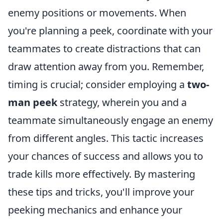
enemy positions or movements. When
you're planning a peek, coordinate with your
teammates to create distractions that can
draw attention away from you. Remember,
timing is crucial; consider employing a
two-
man peek
strategy, wherein you and a
teammate simultaneously engage an enemy
from different angles. This tactic increases
your chances of success and allows you to
trade kills more effectively. By mastering
these tips and tricks, you'll improve your
peeking mechanics and enhance your