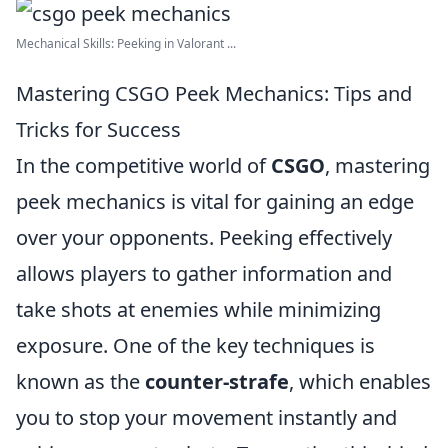
Mechanical Skills: Peeking in Valorant ...
Mastering CSGO Peek Mechanics: Tips and
Tricks for Success
In the competitive world of
CSGO
, mastering
peek mechanics is vital for gaining an edge
over your opponents. Peeking effectively
allows players to gather information and
take shots at enemies while minimizing
exposure. One of the key techniques is
known as the
counter-strafe
, which enables
you to stop your movement instantly and