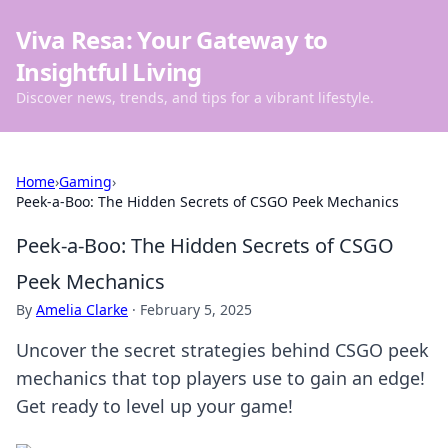
Viva Resa: Your Gateway to
Insightful Living
Discover news, trends, and tips for a vibrant lifestyle.
Home
›
Gaming
›
Peek-a-Boo: The Hidden Secrets of CSGO Peek Mechanics
Peek-a-Boo: The Hidden Secrets of CSGO
Peek Mechanics
By
Amelia Clarke
·
February 5, 2025
Uncover the secret strategies behind CSGO peek
mechanics that top players use to gain an edge!
Get ready to level up your game!