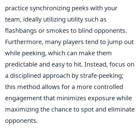
practice synchronizing peeks with your
team, ideally utilizing utility such as
flashbangs or smokes to blind opponents.
Furthermore, many players tend to jump out
while peeking, which can make them
predictable and easy to hit. Instead, focus on
a disciplined approach by strafe-peeking;
this method allows for a more controlled
engagement that minimizes exposure while
maximizing the chance to spot and eliminate
opponents.