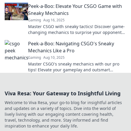
with expert strategies!
Peek-a-Boo: Elevate Your CSGO Game with
Sneaky Mechanics
Gaming
Aug 16, 2025
Master CSGO with sneaky tactics! Discover game-
changing mechanics to surprise your opponents
and elevate your skills in our latest blog.
Peek-a-Boo: Navigating CSGO's Sneaky
Mechanics Like a Pro
Gaming
Aug 10, 2025
Master CSGO's sneaky mechanics with our pro
tips! Elevate your gameplay and outsmart
opponents like never before—discover the
secrets now!
Viva Resa: Your Gateway to Insightful Living
Welcome to Viva Resa, your go-to blog for insightful articles
and updates on a variety of topics. Dive into the world of
lively living with our engaging content covering health,
travel, technology, and more. Stay informed and find
inspiration to enhance your daily life.