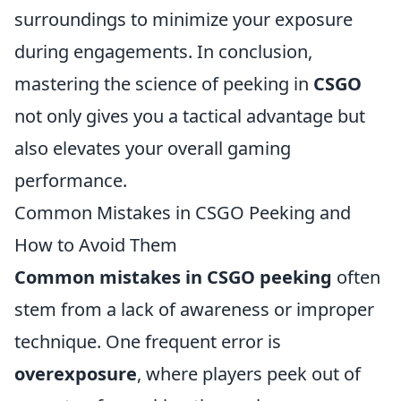
surroundings to minimize your exposure
during engagements. In conclusion,
mastering the science of peeking in
CSGO
not only gives you a tactical advantage but
also elevates your overall gaming
performance.
Common Mistakes in CSGO Peeking and
How to Avoid Them
Common mistakes in CSGO peeking
often
stem from a lack of awareness or improper
technique. One frequent error is
overexposure
, where players peek out of