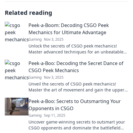
Related reading
Peek-a-Boom: Decoding CSGO Peek
Mechanics for Ultimate Advantage
Gaming
Nov 3, 2025
Unlock the secrets of CSGO peek mechanics!
Master advanced techniques for an unbeatable
advantage in every match. Click to dominate!
Peek-a-Boo: Decoding the Secret Dance of
CSGO Peek Mechanics
Gaming
Nov 3, 2025
Unveil the secrets of CSGO peek mechanics!
Master the art of movement and gain the upper
hand in every match. Click to learn more!
Peek-a-Boo: Secrets to Outsmarting Your
Opponents in CSGO
Gaming
Sep 11, 2025
Uncover game-winning secrets to outsmart your
CSGO opponents and dominate the battlefield