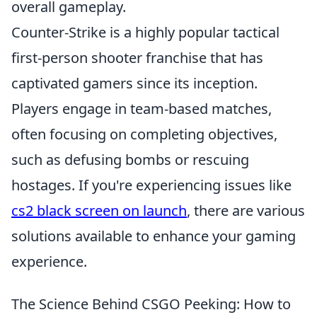
overall gameplay.
Counter-Strike is a highly popular tactical
first-person shooter franchise that has
captivated gamers since its inception.
Players engage in team-based matches,
often focusing on completing objectives,
such as defusing bombs or rescuing
hostages. If you're experiencing issues like
cs2 black screen on launch
, there are various
solutions available to enhance your gaming
experience.
The Science Behind CSGO Peeking: How to