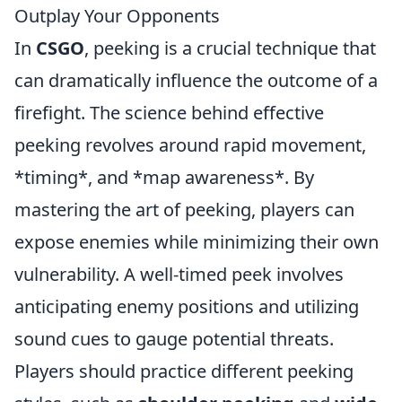
Outplay Your Opponents
In
CSGO
, peeking is a crucial technique that
can dramatically influence the outcome of a
firefight. The science behind effective
peeking revolves around rapid movement,
*timing*, and *map awareness*. By
mastering the art of peeking, players can
expose enemies while minimizing their own
vulnerability. A well-timed peek involves
anticipating enemy positions and utilizing
sound cues to gauge potential threats.
Players should practice different peeking