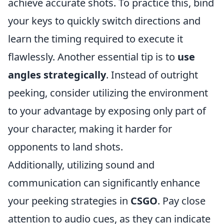
achieve accurate shots. To practice this, bind
your keys to quickly switch directions and
learn the timing required to execute it
flawlessly. Another essential tip is to
use
angles strategically
. Instead of outright
peeking, consider utilizing the environment
to your advantage by exposing only part of
your character, making it harder for
opponents to land shots.
Additionally, utilizing sound and
communication can significantly enhance
your peeking strategies in
CSGO
. Pay close
attention to audio cues, as they can indicate