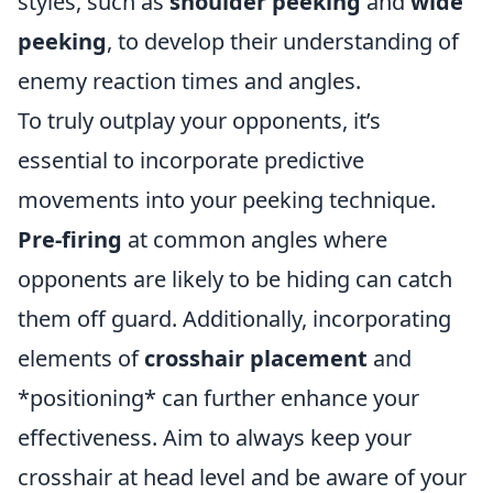
styles, such as
shoulder peeking
and
wide
peeking
, to develop their understanding of
enemy reaction times and angles.
To truly outplay your opponents, it’s
essential to incorporate predictive
movements into your peeking technique.
Pre-firing
at common angles where
opponents are likely to be hiding can catch
them off guard. Additionally, incorporating
elements of
crosshair placement
and
*positioning* can further enhance your
effectiveness. Aim to always keep your
crosshair at head level and be aware of your