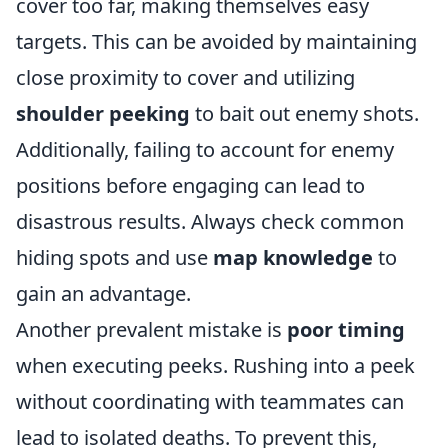
cover too far, making themselves easy
targets. This can be avoided by maintaining
close proximity to cover and utilizing
shoulder peeking
to bait out enemy shots.
Additionally, failing to account for enemy
positions before engaging can lead to
disastrous results. Always check common
hiding spots and use
map knowledge
to
gain an advantage.
Another prevalent mistake is
poor timing
when executing peeks. Rushing into a peek
without coordinating with teammates can
lead to isolated deaths. To prevent this,