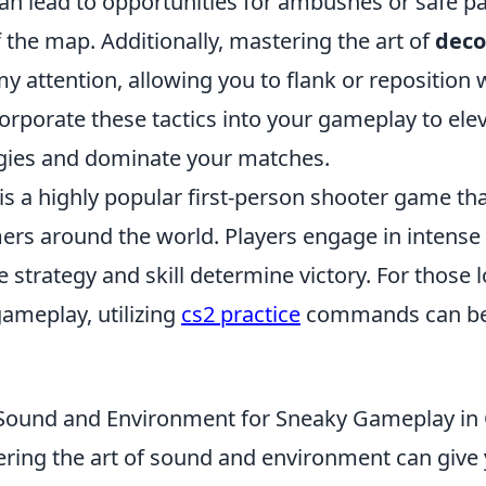
 can lead to opportunities for ambushes or safe 
f the map. Additionally, mastering the art of
deco
y attention, allowing you to flank or reposition 
corporate these tactics into your gameplay to ele
egies and dominate your matches.
is a highly popular first-person shooter game th
ers around the world. Players engage in intens
strategy and skill determine victory. For those 
ameplay, utilizing
cs2 practice
commands can be 
e Sound and Environment for Sneaky Gameplay i
ering the art of sound and environment can give