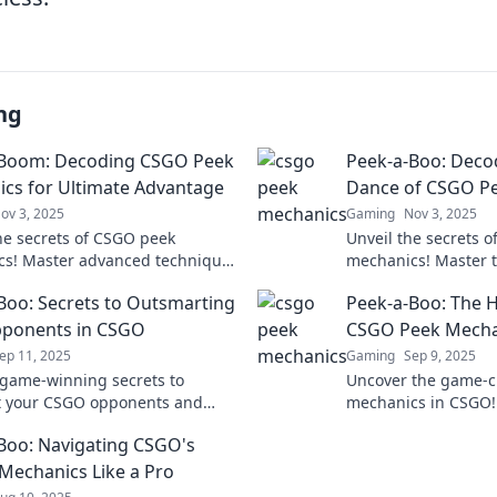
ng
-Boom: Decoding CSGO Peek
Peek-a-Boo: Decod
cs for Ultimate Advantage
Dance of CSGO P
ov 3, 2025
Gaming
Nov 3, 2025
he secrets of CSGO peek
Unveil the secrets 
s! Master advanced techniques
mechanics! Master 
nbeatable advantage in every
and gain the upper 
Boo: Secrets to Outsmarting
Peek-a-Boo: The H
lick to dominate!
match. Click to lear
pponents in CSGO
CSGO Peek Mecha
ep 11, 2025
Gaming
Sep 9, 2025
game-winning secrets to
Uncover the game-
t your CSGO opponents and
mechanics in CSGO! 
 the battlefield with expert
surprise and domin
Boo: Navigating CSGO's
s!
with hidden strateg
Mechanics Like a Pro