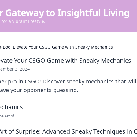
r Gateway to Insightful Living
for a vibrant lifestyle.
a-Boo: Elevate Your CSGO Game with Sneaky Mechanics
levate Your CSGO Game with Sneaky Mechanics
ember 3, 2024
er pro in CSGO! Discover sneaky mechanics that will
ave your opponents guessing.
e Art of ...
Art of Surprise: Advanced Sneaky Techniques in