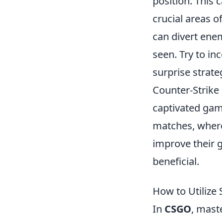
position. This
crucial areas o
can divert enem
seen. Try to in
surprise strat
Counter-Strike 
captivated gam
matches, where 
improve their g
beneficial.
How to Utiliz
In
CSGO
, mast