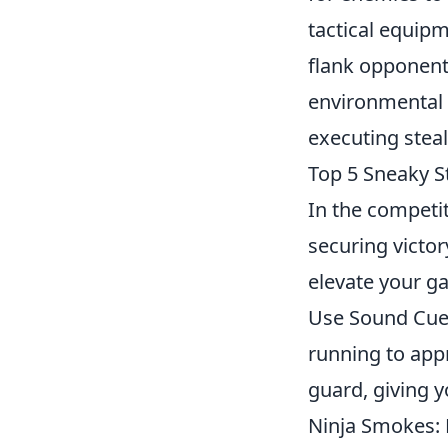
tactical equipm
flank opponen
environmental 
executing steal
Top 5 Sneaky S
In the competi
securing victor
elevate your g
Use Sound Cues
running to appr
guard, giving 
Ninja Smokes: 