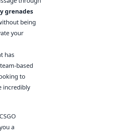
passage through
y grenades
without being
vate your
at has
e team-based
looking to
incredibly
n CSGO
 you a