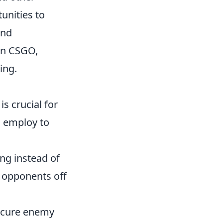
unities to
and
in CSGO,
ing.
s crucial for
 employ to
ng instead of
r opponents off
scure enemy