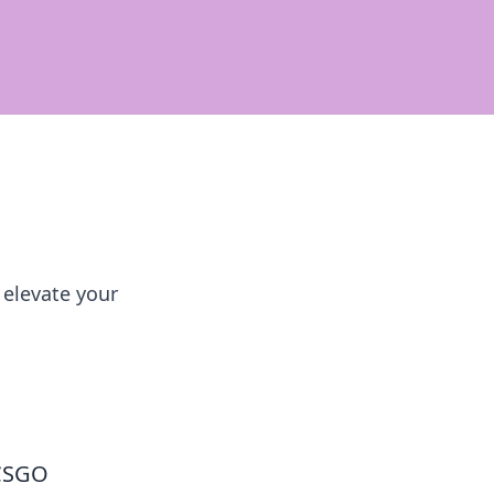
 elevate your
 CSGO