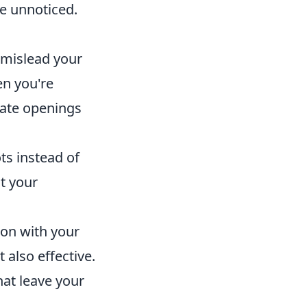
te unnoticed.
 mislead your
en you're
ate openings
ts instead of
t your
on with your
 also effective.
at leave your