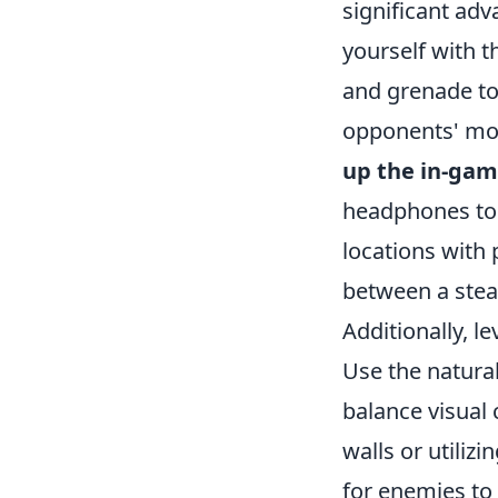
significant adv
yourself with 
and grenade to
opponents' mov
up the in-gam
headphones to 
locations with 
between a stea
Additionally, 
Use the natura
balance visual
walls or utili
for enemies to