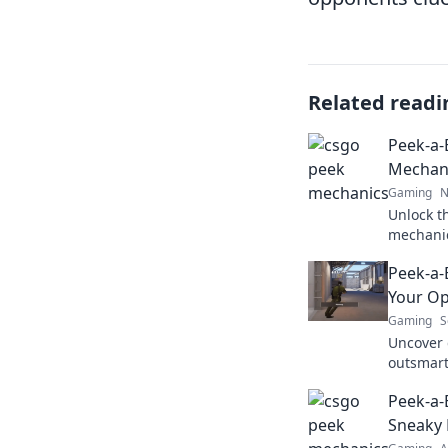
Related readi
Peek-a
Mechani
Gaming
N
Unlock t
mechanic
for an u
Peek-a-
match. C
Your O
Gaming
S
Uncover 
outsmar
dominate
Peek-a-
strategie
Sneaky 