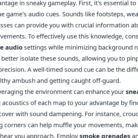
antage in sneaky gameplay. First, it's essential to 
the game's audio cues. Sounds like footsteps, we
sses can provide you with crucial information a
ements. To effectively use this knowledge, con
e audio
settings while minimizing background n
better isolate these sounds, allowing you to pi
precision. A well-timed sound cue can be the dif
lthy ambush and getting caught off-guard.
leveraging the environment can enhance your
sne
l acoustics of each map to your advantage by fin
 cover with sound dampening. For instance, crou
zing corners can help muffle your movements, mak
 hear you approach. Employ
smoke grenades
an