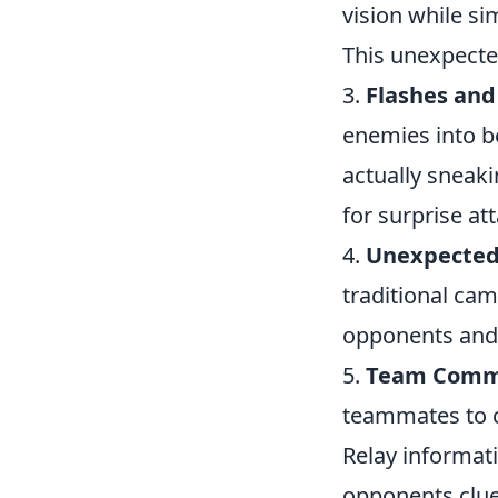
vision while s
This unexpecte
3.
Flashes and
enemies into b
actually sneak
for surprise at
4.
Unexpected
traditional cam
opponents and 
5.
Team Commu
teammates to co
Relay informat
opponents clue