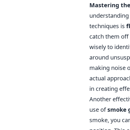
Mastering the
understanding 
techniques is
f
catch them off
wisely to iden
around unsuspec
making noise o
actual approac
in creating effe
Another effect
use of
smoke 
smoke, you ca