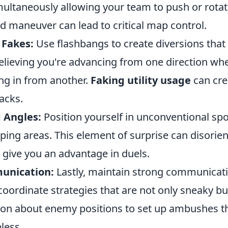
imultaneously allowing your team to push or rota
d maneuver can lead to critical map control.
 Fakes:
Use flashbangs to create diversions that
elieving you're advancing from one direction wh
ing in from another.
Faking utility usage
can cre
tacks.
 Angles:
Position yourself in unconventional spo
ping areas. This element of surprise can disorien
give you an advantage in duels.
nication:
Lastly, maintain strong communicati
ordinate strategies that are not only sneaky but
ion about enemy positions to set up ambushes th
less.