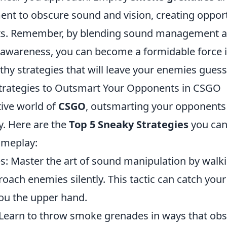
ent to obscure sound and vision, creating opport
ts. Remember, by blending sound management 
awareness, you can become a formidable force 
thy strategies that will leave your enemies guess
trategies to Outsmart Your Opponents in CSGO
tive world of
CSGO
, outsmarting your opponents i
y. Here are the
Top 5 Sneaky Strategies
you can
ameplay:
: Master the art of sound manipulation by walki
oach enemies silently. This tactic can catch you
you the upper hand.
Learn to throw smoke grenades in ways that ob