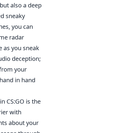
 but also a deep
ed sneaky
ines, you can
ame radar
e as you sneak
udio deception;
 from your
 hand in hand
in CS:GO is the
ier with
ts about your