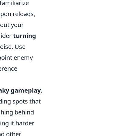
familiarize
apon reloads,
bout your
sider
turning
oise. Use
npoint enemy
ference
aky gameplay
.
ding spots that
ching behind
ing it harder
d other