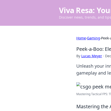
Viva Resa: You
Discover news, trends, and tips 
Home
›
Gaming
›
Peek-
Peek-a-Boo: E
By
Lucas Meyer
·
Dec
Unleash your inn
gameplay and le
Mastering Tactical FPS: Th
Mastering the 