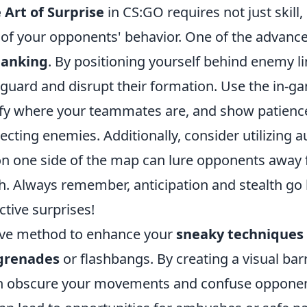
 Art of Surprise
in CS:GO requires not just skill,
of your opponents' behavior. One of the advanc
lanking
. By positioning yourself behind enemy l
 guard and disrupt their formation. Use the in-g
tify where your teammates are, and show patienc
ting enemies. Additionally, consider utilizing a
n one side of the map can lure opponents away
h. Always remember, anticipation and stealth go
ctive surprises!
ive method to enhance your
sneaky techniques
grenades
or flashbangs. By creating a visual barr
n obscure your movements and confuse opponen