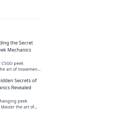
ing the Secret
eek Mechanics
of CSGO peek
the art of movement
hand in every
idden Secrets of
n more!
nics Revealed
changing peek
Master the art of
ate your opponents
ies revealed.