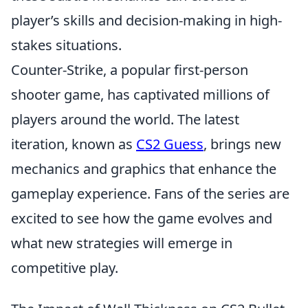
player’s skills and decision-making in high-
stakes situations.
Counter-Strike, a popular first-person
shooter game, has captivated millions of
players around the world. The latest
iteration, known as
CS2 Guess
, brings new
mechanics and graphics that enhance the
gameplay experience. Fans of the series are
excited to see how the game evolves and
what new strategies will emerge in
competitive play.