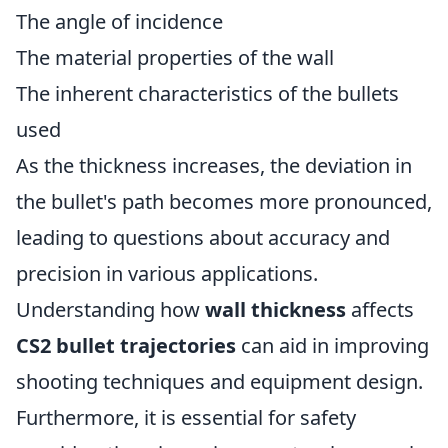
The angle of incidence
The material properties of the wall
The inherent characteristics of the bullets
used
As the thickness increases, the deviation in
the bullet's path becomes more pronounced,
leading to questions about accuracy and
precision in various applications.
Understanding how
wall thickness
affects
CS2 bullet trajectories
can aid in improving
shooting techniques and equipment design.
Furthermore, it is essential for safety