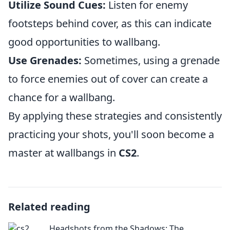
Utilize Sound Cues:
Listen for enemy
footsteps behind cover, as this can indicate
good opportunities to wallbang.
Use Grenades:
Sometimes, using a grenade
to force enemies out of cover can create a
chance for a wallbang.
By applying these strategies and consistently
practicing your shots, you'll soon become a
master at wallbangs in
CS2
.
Related reading
Headshots from the Shadows: The