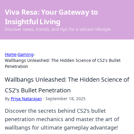
Viva Resa: Your Gateway to
Insightful Living
Discover news, trends, and tips for a vibrant lifestyle.
Home
›
Gaming
›
Wallbangs Unleashed: The Hidden Science of CS2's Bullet
Penetration
Wallbangs Unleashed: The Hidden Science of
CS2's Bullet Penetration
By
Priya Natarajan
·
September 18, 2025
Discover the secrets behind CS2's bullet
penetration mechanics and master the art of
wallbangs for ultimate gameplay advantage!