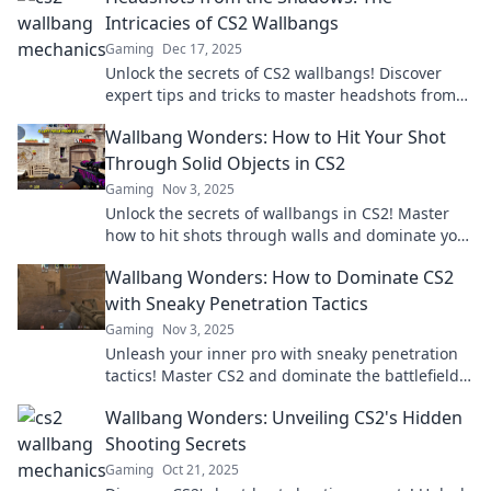
Intricacies of CS2 Wallbangs
Gaming
Dec 17, 2025
Unlock the secrets of CS2 wallbangs! Discover
expert tips and tricks to master headshots from
the shadows—boost your gameplay now!
Wallbang Wonders: How to Hit Your Shot
Through Solid Objects in CS2
Gaming
Nov 3, 2025
Unlock the secrets of wallbangs in CS2! Master
how to hit shots through walls and dominate your
opponents. Don't miss out on these pro tips!
Wallbang Wonders: How to Dominate CS2
with Sneaky Penetration Tactics
Gaming
Nov 3, 2025
Unleash your inner pro with sneaky penetration
tactics! Master CS2 and dominate the battlefield
with our expert tips and tricks.
Wallbang Wonders: Unveiling CS2's Hidden
Shooting Secrets
Gaming
Oct 21, 2025