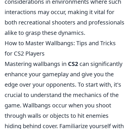
considerations in environments where such
interactions may occur, making it vital for
both recreational shooters and professionals
alike to grasp these dynamics.
How to Master Wallbangs: Tips and Tricks
for CS2 Players
Mastering wallbangs in
CS2
can significantly
enhance your gameplay and give you the
edge over your opponents. To start with, it's
crucial to understand the mechanics of the
game. Wallbangs occur when you shoot
through walls or objects to hit enemies
hiding behind cover. Familiarize yourself with