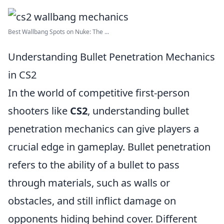
Best Wallbang Spots on Nuke: The ...
Understanding Bullet Penetration Mechanics
in CS2
In the world of competitive first-person
shooters like
CS2
, understanding bullet
penetration mechanics can give players a
crucial edge in gameplay. Bullet penetration
refers to the ability of a bullet to pass
through materials, such as walls or
obstacles, and still inflict damage on
opponents hiding behind cover. Different