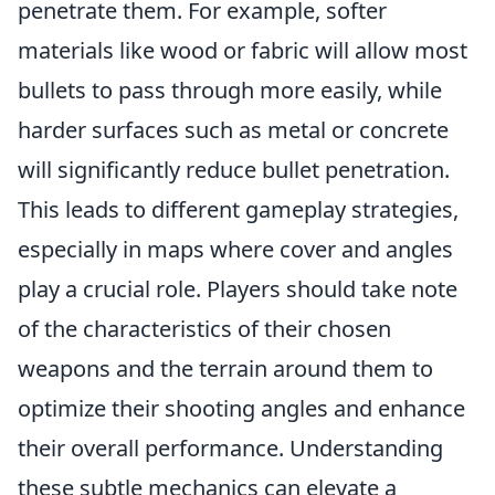
penetrate them. For example, softer
materials like wood or fabric will allow most
bullets to pass through more easily, while
harder surfaces such as metal or concrete
will significantly reduce bullet penetration.
This leads to different gameplay strategies,
especially in maps where cover and angles
play a crucial role. Players should take note
of the characteristics of their chosen
weapons and the terrain around them to
optimize their shooting angles and enhance
their overall performance. Understanding
these subtle mechanics can elevate a