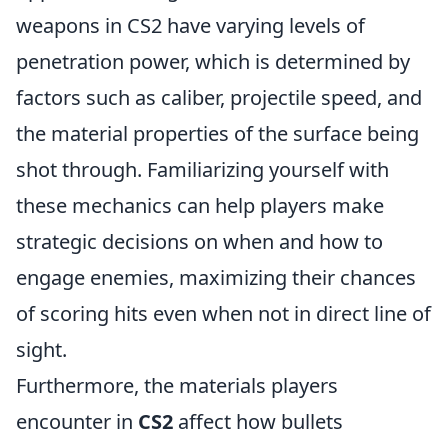
weapons in CS2 have varying levels of
penetration power, which is determined by
factors such as caliber, projectile speed, and
the material properties of the surface being
shot through. Familiarizing yourself with
these mechanics can help players make
strategic decisions on when and how to
engage enemies, maximizing their chances
of scoring hits even when not in direct line of
sight.
Furthermore, the materials players
encounter in
CS2
affect how bullets