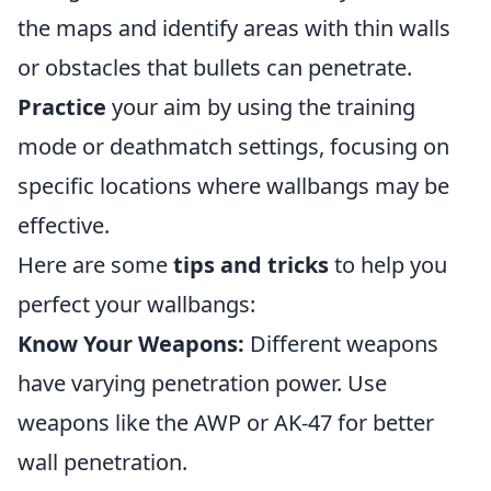
the maps and identify areas with thin walls
or obstacles that bullets can penetrate.
Practice
your aim by using the training
mode or deathmatch settings, focusing on
specific locations where wallbangs may be
effective.
Here are some
tips and tricks
to help you
perfect your wallbangs:
Know Your Weapons:
Different weapons
have varying penetration power. Use
weapons like the AWP or AK-47 for better
wall penetration.