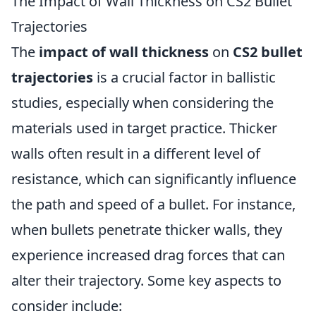
The Impact of Wall Thickness on CS2 Bullet
Trajectories
The
impact of wall thickness
on
CS2 bullet
trajectories
is a crucial factor in ballistic
studies, especially when considering the
materials used in target practice. Thicker
walls often result in a different level of
resistance, which can significantly influence
the path and speed of a bullet. For instance,
when bullets penetrate thicker walls, they
experience increased drag forces that can
alter their trajectory. Some key aspects to
consider include: