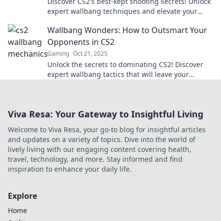
Discover CS2's best-kept shooting secrets! Unlock
expert wallbang techniques and elevate your
gameplay to new heights.
Wallbang Wonders: How to Outsmart Your
Opponents in CS2
Gaming
Oct 21, 2025
Unlock the secrets to dominating CS2! Discover
expert wallbang tactics that will leave your
opponents in shock and boost your game.
Viva Resa: Your Gateway to Insightful Living
Welcome to Viva Resa, your go-to blog for insightful articles
and updates on a variety of topics. Dive into the world of
lively living with our engaging content covering health,
travel, technology, and more. Stay informed and find
inspiration to enhance your daily life.
Explore
Home