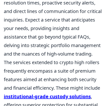
resolution times, proactive security alerts,
and direct lines of communication for critical
inquiries. Expect a service that anticipates
your needs, providing insights and
assistance that go beyond typical FAQs,
delving into strategic portfolio management
and the nuances of high-volume trading.
The services extended to crypto high rollers
frequently encompass a suite of premium
features aimed at enhancing both security
and financial efficiency. These might include
institutional-grade custody solutions
,
offering superior protection for substantial