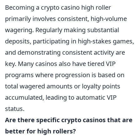
Becoming a crypto casino high roller
primarily involves consistent, high-volume
wagering. Regularly making substantial
deposits, participating in high-stakes games,
and demonstrating consistent activity are
key. Many casinos also have tiered VIP
programs where progression is based on
total wagered amounts or loyalty points
accumulated, leading to automatic VIP
status.
Are there specific crypto casinos that are
better for high rollers?