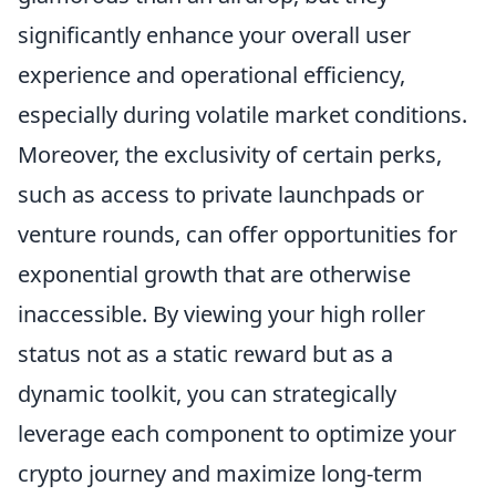
significantly enhance your overall user
experience and operational efficiency,
especially during volatile market conditions.
Moreover, the exclusivity of certain perks,
such as access to private launchpads or
venture rounds, can offer opportunities for
exponential growth that are otherwise
inaccessible. By viewing your high roller
status not as a static reward but as a
dynamic toolkit, you can strategically
leverage each component to optimize your
crypto journey and maximize long-term