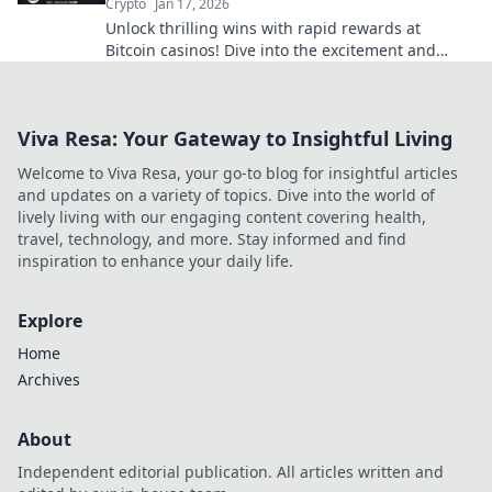
Crypto
Jan 17, 2026
Unlock thrilling wins with rapid rewards at
Bitcoin casinos! Dive into the excitement and
discover how to maximize your earnings today!
Viva Resa: Your Gateway to Insightful Living
Welcome to Viva Resa, your go-to blog for insightful articles
and updates on a variety of topics. Dive into the world of
lively living with our engaging content covering health,
travel, technology, and more. Stay informed and find
inspiration to enhance your daily life.
Explore
Home
Archives
About
Independent editorial publication. All articles written and