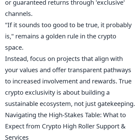
or guaranteed returns through 'exclusive'
channels.
"If it sounds too good to be true, it probably
is," remains a golden rule in the crypto
space.
Instead, focus on projects that align with
your values and offer transparent pathways
to increased involvement and rewards. True
crypto exclusivity is about building a
sustainable ecosystem, not just gatekeeping.
Navigating the High-Stakes Table: What to
Expect from Crypto High Roller Support &
Services