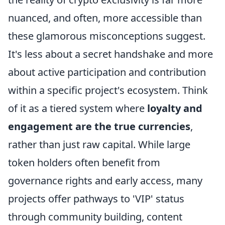
nuanced, and often, more accessible than
these glamorous misconceptions suggest.
It's less about a secret handshake and more
about active participation and contribution
within a specific project's ecosystem. Think
of it as a tiered system where
loyalty and
engagement are the true currencies
,
rather than just raw capital. While large
token holders often benefit from
governance rights and early access, many
projects offer pathways to 'VIP' status
through community building, content