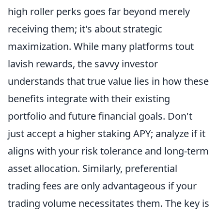
high roller perks goes far beyond merely
receiving them; it's about strategic
maximization. While many platforms tout
lavish rewards, the savvy investor
understands that true value lies in how these
benefits integrate with their existing
portfolio and future financial goals. Don't
just accept a higher staking APY; analyze if it
aligns with your risk tolerance and long-term
asset allocation. Similarly, preferential
trading fees are only advantageous if your
trading volume necessitates them. The key is