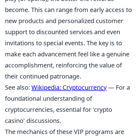
become. This can range from early access to
new products and personalized customer
support to discounted services and even
invitations to special events. The key is to
make each advancement feel like a genuine
accomplishment, reinforcing the value of
their continued patronage.
See also:
Wikipedia: Cryptocurrency
— For a
foundational understanding of
cryptocurrencies, essential for 'crypto
casino' discussions.
The mechanics of these VIP programs are