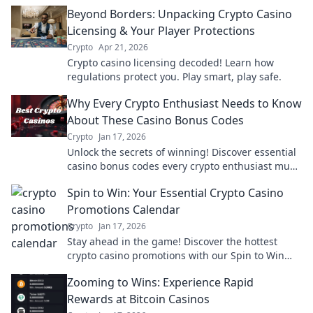
your bankroll.
Beyond Borders: Unpacking Crypto Casino
Licensing & Your Player Protections
Crypto
Apr 21, 2026
Crypto casino licensing decoded! Learn how
regulations protect you. Play smart, play safe.
Why Every Crypto Enthusiast Needs to Know
About These Casino Bonus Codes
Crypto
Jan 17, 2026
Unlock the secrets of winning! Discover essential
casino bonus codes every crypto enthusiast must
know for big rewards. Don't miss out!
Spin to Win: Your Essential Crypto Casino
Promotions Calendar
Crypto
Jan 17, 2026
Stay ahead in the game! Discover the hottest
crypto casino promotions with our Spin to Win
calendar and boost your winnings today!
Zooming to Wins: Experience Rapid
Rewards at Bitcoin Casinos