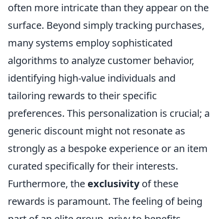
often more intricate than they appear on the
surface. Beyond simply tracking purchases,
many systems employ sophisticated
algorithms to analyze customer behavior,
identifying high-value individuals and
tailoring rewards to their specific
preferences. This personalization is crucial; a
generic discount might not resonate as
strongly as a bespoke experience or an item
curated specifically for their interests.
Furthermore, the
exclusivity
of these
rewards is paramount. The feeling of being
part of an elite group, privy to benefits