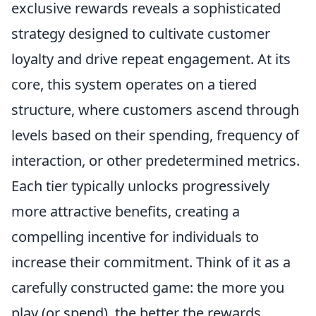
exclusive rewards reveals a sophisticated
strategy designed to cultivate customer
loyalty and drive repeat engagement. At its
core, this system operates on a tiered
structure, where customers ascend through
levels based on their spending, frequency of
interaction, or other predetermined metrics.
Each tier typically unlocks progressively
more attractive benefits, creating a
compelling incentive for individuals to
increase their commitment. Think of it as a
carefully constructed game: the more you
play (or spend), the better the rewards