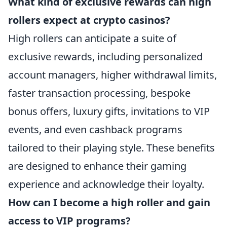
What kind of exclusive rewards can high
rollers expect at crypto casinos?
High rollers can anticipate a suite of
exclusive rewards, including personalized
account managers, higher withdrawal limits,
faster transaction processing, bespoke
bonus offers, luxury gifts, invitations to VIP
events, and even cashback programs
tailored to their playing style. These benefits
are designed to enhance their gaming
experience and acknowledge their loyalty.
How can I become a high roller and gain
access to VIP programs?