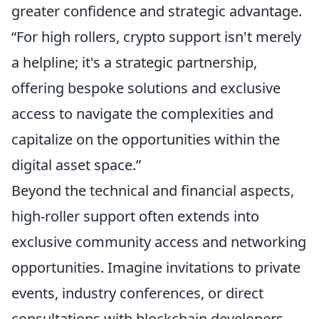
greater confidence and strategic advantage.
“For high rollers, crypto support isn't merely
a helpline; it's a strategic partnership,
offering bespoke solutions and exclusive
access to navigate the complexities and
capitalize on the opportunities within the
digital asset space.”
Beyond the technical and financial aspects,
high-roller support often extends into
exclusive community access and networking
opportunities. Imagine invitations to private
events, industry conferences, or direct
consultations with blockchain developers