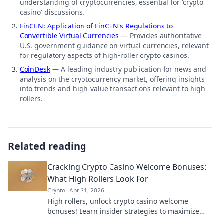
understanding of cryptocurrencies, essential for 'crypto
casino' discussions.
FinCEN: Application of FinCEN's Regulations to
Convertible Virtual Currencies
—
Provides authoritative
U.S. government guidance on virtual currencies, relevant
for regulatory aspects of high-roller crypto casinos.
CoinDesk
—
A leading industry publication for news and
analysis on the cryptocurrency market, offering insights
into trends and high-value transactions relevant to high
rollers.
Related reading
Cracking Crypto Casino Welcome Bonuses:
What High Rollers Look For
Crypto
Apr 21, 2026
High rollers, unlock crypto casino welcome
bonuses! Learn insider strategies to maximize