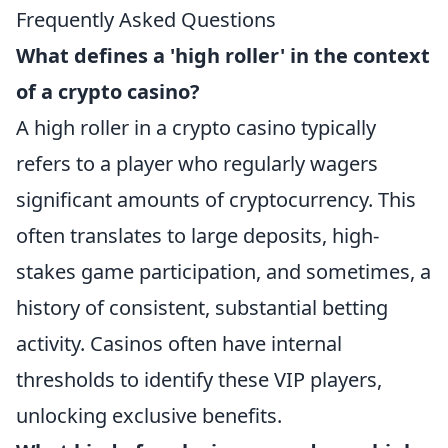
Frequently Asked Questions
What defines a 'high roller' in the context
of a crypto casino?
A high roller in a crypto casino typically
refers to a player who regularly wagers
significant amounts of cryptocurrency. This
often translates to large deposits, high-
stakes game participation, and sometimes, a
history of consistent, substantial betting
activity. Casinos often have internal
thresholds to identify these VIP players,
unlocking exclusive benefits.