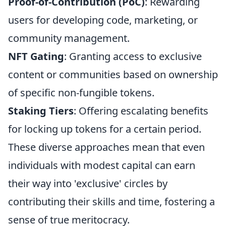
Proof-of-Contribution (PoC)
: Rewarding
users for developing code, marketing, or
community management.
NFT Gating
: Granting access to exclusive
content or communities based on ownership
of specific non-fungible tokens.
Staking Tiers
: Offering escalating benefits
for locking up tokens for a certain period.
These diverse approaches mean that even
individuals with modest capital can earn
their way into 'exclusive' circles by
contributing their skills and time, fostering a
sense of true meritocracy.