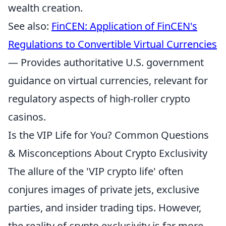
wealth creation.
See also:
FinCEN: Application of FinCEN's
Regulations to Convertible Virtual Currencies
— Provides authoritative U.S. government
guidance on virtual currencies, relevant for
regulatory aspects of high-roller crypto
casinos.
Is the VIP Life for You? Common Questions
& Misconceptions About Crypto Exclusivity
The allure of the 'VIP crypto life' often
conjures images of private jets, exclusive
parties, and insider trading tips. However,
the reality of crypto exclusivity is far more