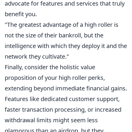
advocate for features and services that truly
benefit you.
"The greatest advantage of a high roller is
not the size of their bankroll, but the
intelligence with which they deploy it and the
network they cultivate."
Finally, consider the holistic value
proposition of your high roller perks,
extending beyond immediate financial gains.
Features like dedicated customer support,
faster transaction processing, or increased
withdrawal limits might seem less
glamorous than an airdrop, but they