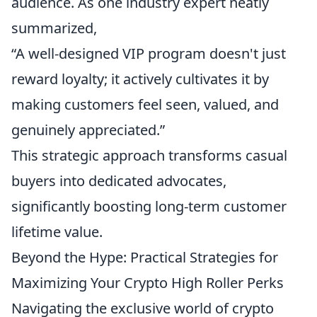
audience. As one industry expert neatly
summarized,
“A well-designed VIP program doesn't just
reward loyalty; it actively cultivates it by
making customers feel seen, valued, and
genuinely appreciated.”
This strategic approach transforms casual
buyers into dedicated advocates,
significantly boosting long-term customer
lifetime value.
Beyond the Hype: Practical Strategies for
Maximizing Your Crypto High Roller Perks
Navigating the exclusive world of crypto