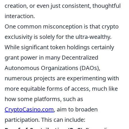
creation, or even just consistent, thoughtful
interaction.
One common misconception is that crypto
exclusivity is solely for the ultra-wealthy.
While significant token holdings certainly
grant power in many Decentralized
Autonomous Organizations (DAOs),
numerous projects are experimenting with
more equitable forms of access, much like
how some platforms, such as
CryptoCasino.com
, aim to broaden
participation. This can include: