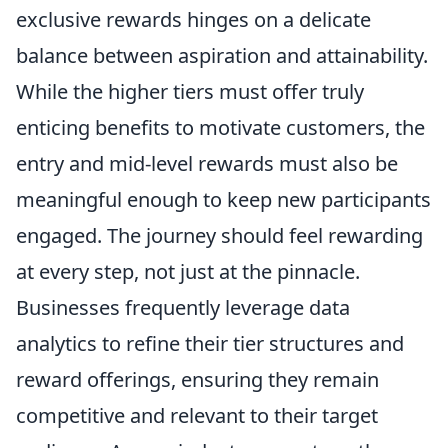
exclusive rewards hinges on a delicate
balance between aspiration and attainability.
While the higher tiers must offer truly
enticing benefits to motivate customers, the
entry and mid-level rewards must also be
meaningful enough to keep new participants
engaged. The journey should feel rewarding
at every step, not just at the pinnacle.
Businesses frequently leverage data
analytics to refine their tier structures and
reward offerings, ensuring they remain
competitive and relevant to their target