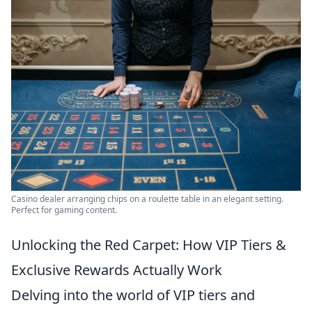
Casino dealer arranging chips on a roulette table in an elegant setting.
Perfect for gaming content.
Unlocking the Red Carpet: How VIP Tiers &
Exclusive Rewards Actually Work
Delving into the world of VIP tiers and