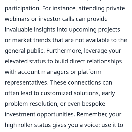
participation. For instance, attending private
webinars or investor calls can provide
invaluable insights into upcoming projects
or market trends that are not available to the
general public. Furthermore, leverage your
elevated status to build direct relationships
with account managers or platform
representatives. These connections can
often lead to customized solutions, early
problem resolution, or even bespoke
investment opportunities. Remember, your
high roller status gives you a voice; use it to