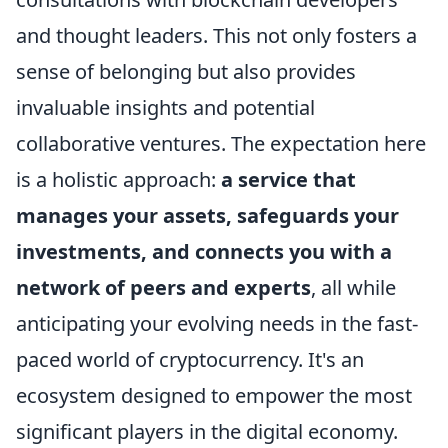
and thought leaders. This not only fosters a
sense of belonging but also provides
invaluable insights and potential
collaborative ventures. The expectation here
is a holistic approach:
a service that
manages your assets, safeguards your
investments, and connects you with a
network of peers and experts
, all while
anticipating your evolving needs in the fast-
paced world of cryptocurrency. It's an
ecosystem designed to empower the most
significant players in the digital economy.