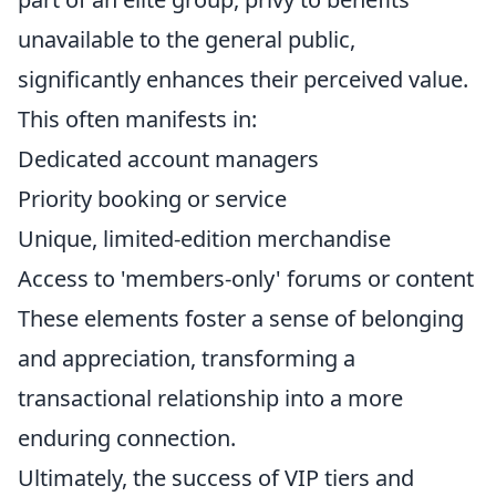
unavailable to the general public,
significantly enhances their perceived value.
This often manifests in:
Dedicated account managers
Priority booking or service
Unique, limited-edition merchandise
Access to 'members-only' forums or content
These elements foster a sense of belonging
and appreciation, transforming a
transactional relationship into a more
enduring connection.
Ultimately, the success of VIP tiers and