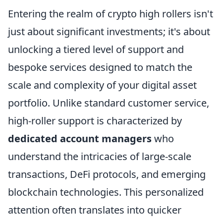
Entering the realm of crypto high rollers isn't
just about significant investments; it's about
unlocking a tiered level of support and
bespoke services designed to match the
scale and complexity of your digital asset
portfolio. Unlike standard customer service,
high-roller support is characterized by
dedicated account managers
who
understand the intricacies of large-scale
transactions, DeFi protocols, and emerging
blockchain technologies. This personalized
attention often translates into quicker