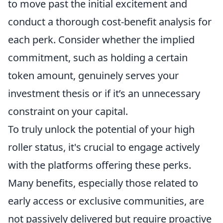
to move past the initial excitement and
conduct a thorough cost-benefit analysis for
each perk. Consider whether the implied
commitment, such as holding a certain
token amount, genuinely serves your
investment thesis or if it’s an unnecessary
constraint on your capital.
To truly unlock the potential of your high
roller status, it's crucial to engage actively
with the platforms offering these perks.
Many benefits, especially those related to
early access or exclusive communities, are
not passively delivered but require proactive