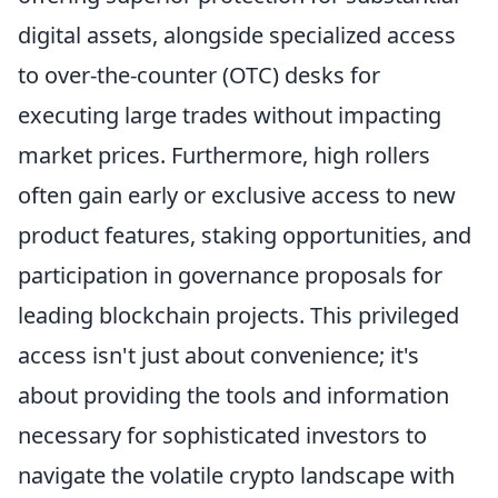
digital assets, alongside specialized access
to over-the-counter (OTC) desks for
executing large trades without impacting
market prices. Furthermore, high rollers
often gain early or exclusive access to new
product features, staking opportunities, and
participation in governance proposals for
leading blockchain projects. This privileged
access isn't just about convenience; it's
about providing the tools and information
necessary for sophisticated investors to
navigate the volatile crypto landscape with