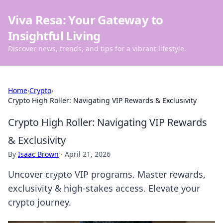
Viva Resa: Your Gateway to
Insightful Living
Discover news, trends, and tips for a vibrant lifestyle.
Home
›
Crypto
›
Crypto High Roller: Navigating VIP Rewards & Exclusivity
Crypto High Roller: Navigating VIP Rewards
& Exclusivity
By
Isaac Brown
·
April 21, 2026
Uncover crypto VIP programs. Master rewards,
exclusivity & high-stakes access. Elevate your
crypto journey.