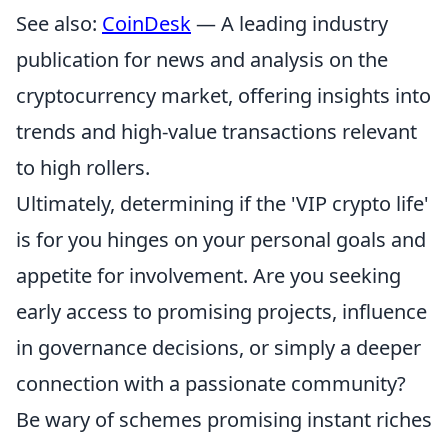
See also:
CoinDesk
— A leading industry
publication for news and analysis on the
cryptocurrency market, offering insights into
trends and high-value transactions relevant
to high rollers.
Ultimately, determining if the 'VIP crypto life'
is for you hinges on your personal goals and
appetite for involvement. Are you seeking
early access to promising projects, influence
in governance decisions, or simply a deeper
connection with a passionate community?
Be wary of schemes promising instant riches