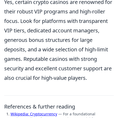
Yes, certain crypto casinos are renowned for
their robust VIP programs and high-roller
focus. Look for platforms with transparent
VIP tiers, dedicated account managers,
generous bonus structures for large
deposits, and a wide selection of high-limit
games. Reputable casinos with strong
security and excellent customer support are
also crucial for high-value players.
References & further reading
Wikipedia: Cryptocurrency
—
For a foundational