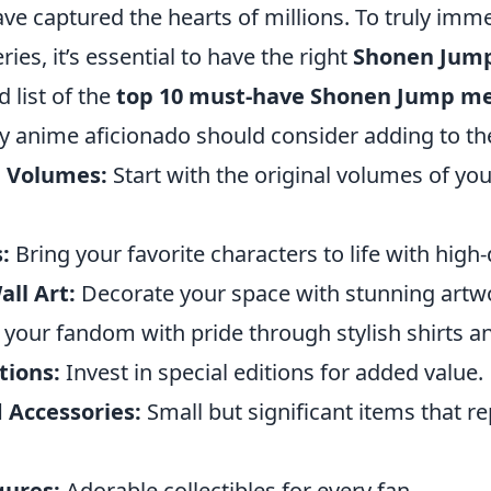
e captured the hearts of millions. To truly imme
ries, it’s essential to have the right
Shonen Jum
d list of the
top 10 must-have Shonen Jump m
y anime aficionado should consider adding to thei
a Volumes:
Start with the original volumes of you
:
Bring your favorite characters to life with high-
ll Art:
Decorate your space with stunning artw
your fandom with pride through stylish shirts a
tions:
Invest in special editions for added value.
 Accessories:
Small but significant items that r
gures:
Adorable collectibles for every fan.