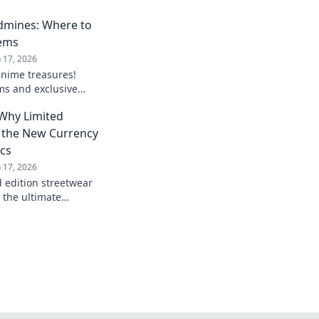
dmines: Where to
Gems
n 17, 2026
anime treasures!
ms and exclusive
 must own in your
 Why Limited
nime merch!
e the New Currency
ics
n 17, 2026
d edition streetwear
 the ultimate
 fanatics. Don’t miss