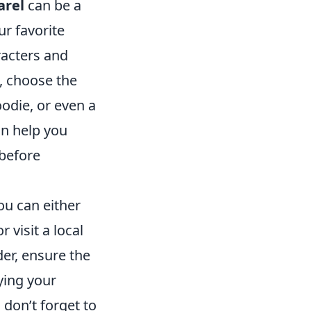
arel
can be a
ur favorite
racters and
, choose the
oodie, or even a
an help you
 before
You can either
 visit a local
der, ensure the
oying your
don’t forget to