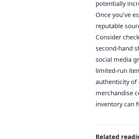
potentially inc
Once you've est
reputable sour
Consider checki
second-hand sh
social media gr
limited-run it
authenticity of 
merchandise col
inventory can f
Related readi