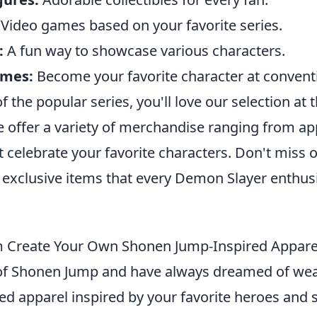
Video games based on your favorite series.
:
A fun way to showcase various characters.
umes:
Become your favorite character at conventi
of the popular series, you'll love our selection at 
e offer a variety of merchandise ranging from ap
at celebrate your favorite characters. Don't miss 
 exclusive items that every Demon Slayer enthusi
 Create Your Own Shonen Jump-Inspired Appare
n of Shonen Jump and have always dreamed of we
d apparel inspired by your favorite heroes and s