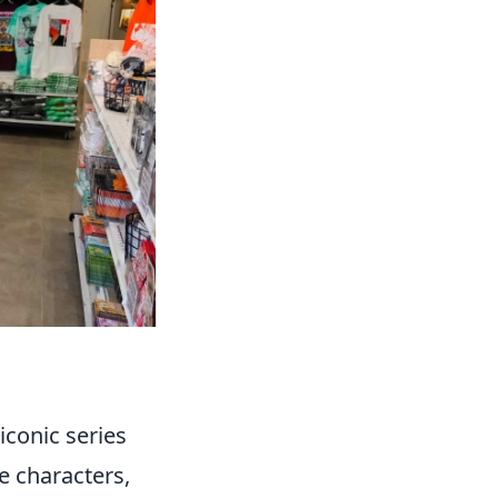
iconic series
le characters,