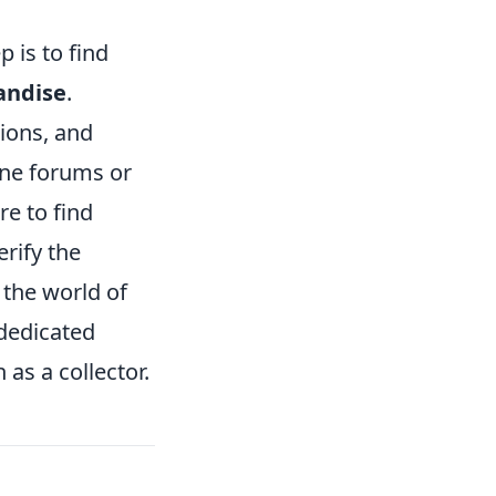
 is to find
andise
.
tions, and
ine forums or
re to find
rify the
n the world of
 dedicated
as a collector.