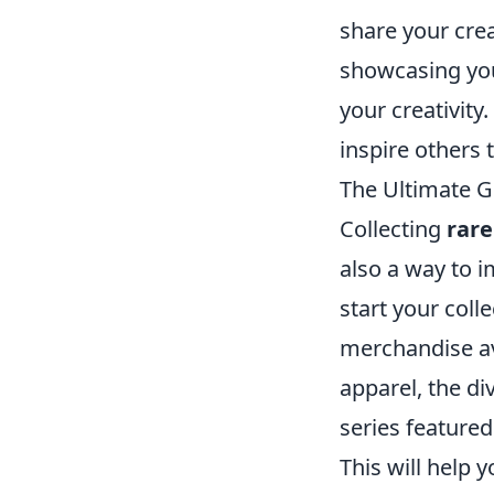
share your crea
showcasing you
your creativity
inspire others 
The Ultimate G
Collecting
rar
also a way to 
start your colle
merchandise a
apparel, the d
series featured
This will help 