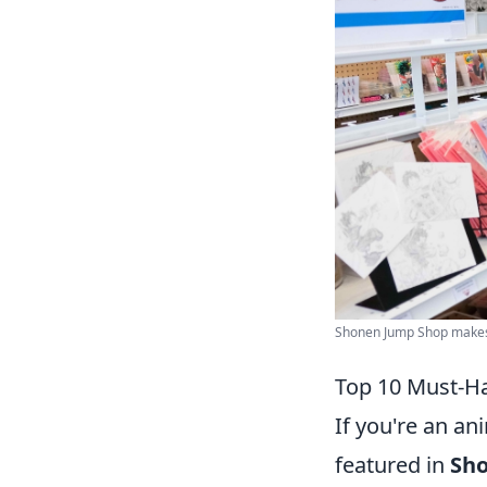
Shonen Jump Shop makes it
Top 10 Must-H
If you're an an
featured in
Sh