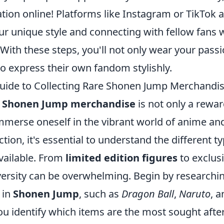
tion online! Platforms like Instagram or TikTok a
r unique style and connecting with fellow fans 
. With these steps, you'll not only wear your pass
to express their own fandom stylishly.
uide to Collecting Rare Shonen Jump Merchandi
e Shonen Jump merchandise
is not only a rewa
immerse oneself in the vibrant world of anime a
ction, it's essential to understand the different t
vailable. From
limited edition figures
to exclusi
iversity can be overwhelming. Begin by researchi
 in
Shonen Jump
, such as
Dragon Ball
,
Naruto
, 
you identify which items are the most sought afte