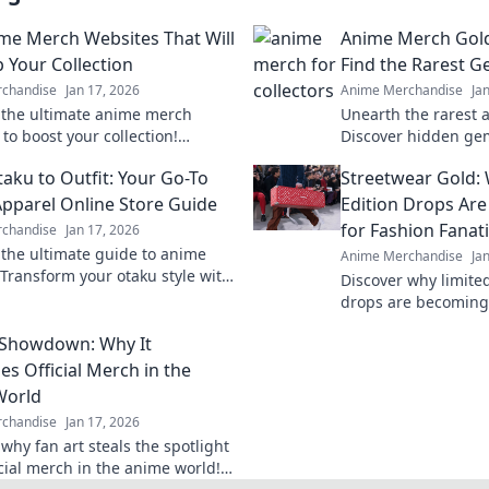
me Merch Websites That Will
Anime Merch Gol
p Your Collection
Find the Rarest 
chandise
Jan 17, 2026
Anime Merchandise
Ja
 the ultimate anime merch
Unearth the rarest 
to boost your collection!
Discover hidden ge
rare finds and exclusive deals
finds that every fan
aku to Outfit: Your Go-To
Streetwear Gold:
ry fan needs!
ultimate guide to a
pparel Online Store Guide
Edition Drops Ar
for Fashion Fanat
chandise
Jan 17, 2026
 the ultimate guide to anime
Anime Merchandise
Ja
 Transform your otaku style with
Discover why limite
e outfits and exclusive online
drops are becoming
currency for fashion
 Showdown: Why It
out on the hype!
es Official Merch in the
World
chandise
Jan 17, 2026
why fan art steals the spotlight
icial merch in the anime world!