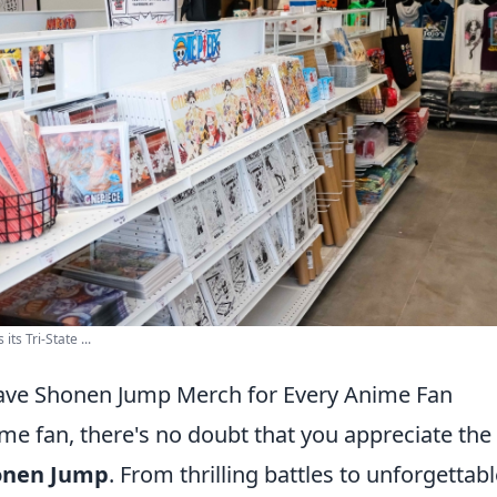
s Tri-State ...
ave Shonen Jump Merch for Every Anime Fan
ime fan, there's no doubt that you appreciate the 
onen Jump
. From thrilling battles to unforgettab