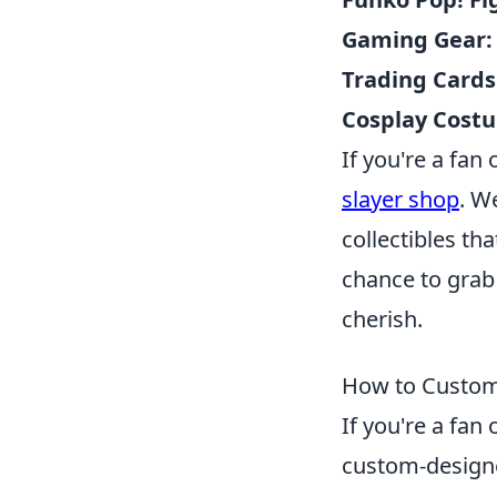
Gaming Gear:
Trading Cards
Cosplay Cost
If you're a fan 
slayer shop
. W
collectibles th
chance to grab
cherish.
How to Custom
If you're a fa
custom-designe