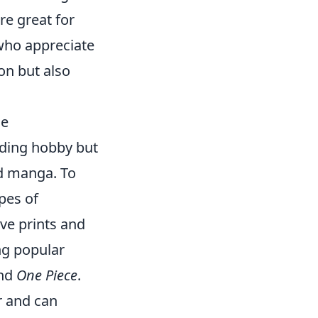
re great for
who appreciate
ion but also
se
rding hobby but
nd manga. To
ypes of
ve prints and
ng popular
and
One Piece
.
r and can