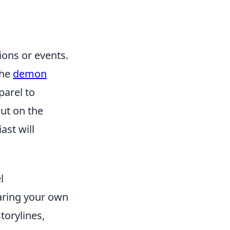
ons or events.
the
demon
parel to
out on the
ast will
l
aring your own
torylines,