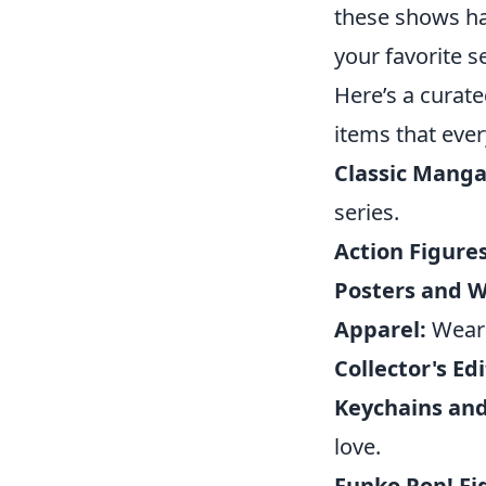
these shows hav
your favorite se
Here’s a curate
items that ever
Classic Mang
series.
Action Figures
Posters and Wa
Apparel:
Wear 
Collector's Edi
Keychains and
love.
Funko Pop! Fi