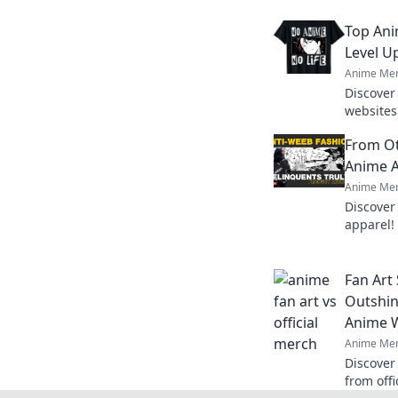
Top Ani
Level U
Anime Mer
Discover
websites 
Uncover 
From Ot
that eve
Anime A
Anime Mer
Discover
apparel!
must-hav
finds.
Fan Art
Outshin
Anime 
Anime Mer
Discover 
from off