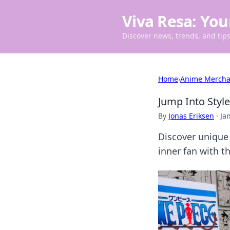
Viva Resa: You
Discover news, trends, and tips 
Home
›
Anime Mercha
Jump Into Styl
By
Jonas Eriksen
·
Ja
Discover unique
inner fan with t