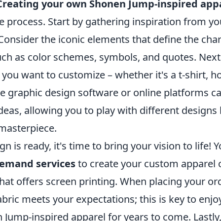
Creating your own Shonen Jump-inspired app
e process. Start by gathering inspiration from yo
Consider the iconic elements that define the cha
such as color schemes, symbols, and quotes. Next
 you want to customize – whether it's a t-shirt, h
ike graphic design software or online platforms c
ideas, allowing you to play with different designs
 masterpiece.
 is ready, it's time to bring your vision to life! 
demand services
to create your custom apparel or
hat offers screen printing. When placing your or
fabric meets your expectations; this is key to enj
ump-inspired apparel for years to come. Lastly, 