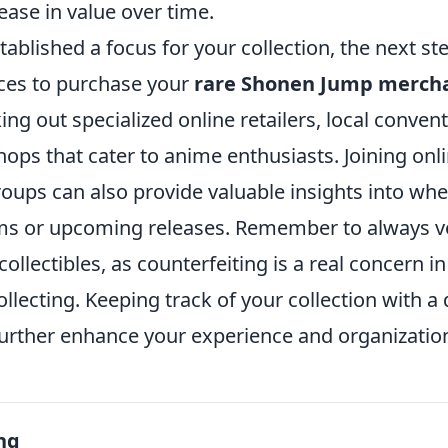
rease in value over time.
ablished a focus for your collection, the next step
ces to purchase your
rare Shonen Jump merch
ng out specialized online retailers, local conven
ops that cater to anime enthusiasts. Joining onl
oups can also provide valuable insights into whe
ems or upcoming releases. Remember to always ve
collectibles, as counterfeiting is a real concern i
lecting. Keeping track of your collection with a
urther enhance your experience and organization 
ng