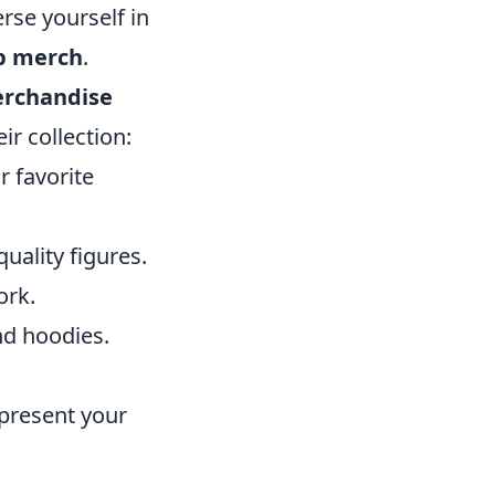
rse yourself in
p merch
.
erchandise
r collection:
r favorite
quality figures.
ork.
nd hoodies.
epresent your