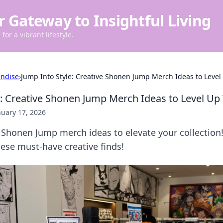
r Gateway to Insightful Living
for a vibrant lifestyle.
ndise
›
Jump Into Style: Creative Shonen Jump Merch Ideas to Level 
e: Creative Shonen Jump Merch Ideas to Level Up 
nuary 17, 2026
 Shonen Jump merch ideas to elevate your collection
hese must-have creative finds!