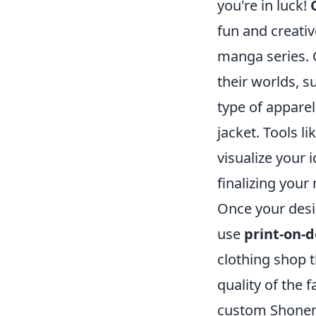
you're in luck!
fun and creativ
manga series. 
their worlds, 
type of apparel
jacket. Tools l
visualize your 
finalizing your
Once your design
use
print-on-
clothing shop t
quality of the 
custom Shonen J