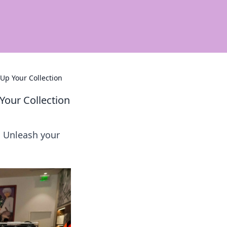
Up Your Collection
Your Collection
! Unleash your