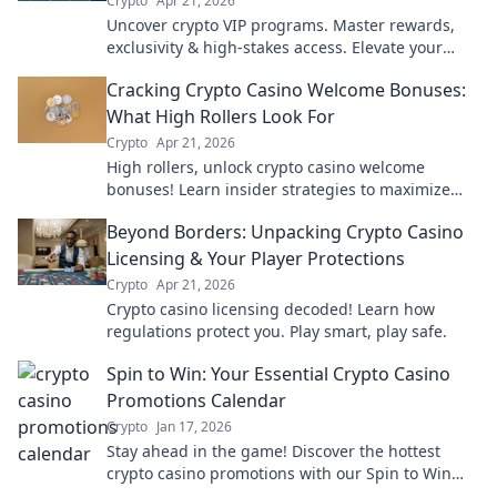
Crypto
Apr 21, 2026
Uncover crypto VIP programs. Master rewards,
exclusivity & high-stakes access. Elevate your
crypto journey.
Cracking Crypto Casino Welcome Bonuses:
What High Rollers Look For
Crypto
Apr 21, 2026
High rollers, unlock crypto casino welcome
bonuses! Learn insider strategies to maximize
your bankroll.
Beyond Borders: Unpacking Crypto Casino
Licensing & Your Player Protections
Crypto
Apr 21, 2026
Crypto casino licensing decoded! Learn how
regulations protect you. Play smart, play safe.
Spin to Win: Your Essential Crypto Casino
Promotions Calendar
Crypto
Jan 17, 2026
Stay ahead in the game! Discover the hottest
crypto casino promotions with our Spin to Win
calendar and boost your winnings today!