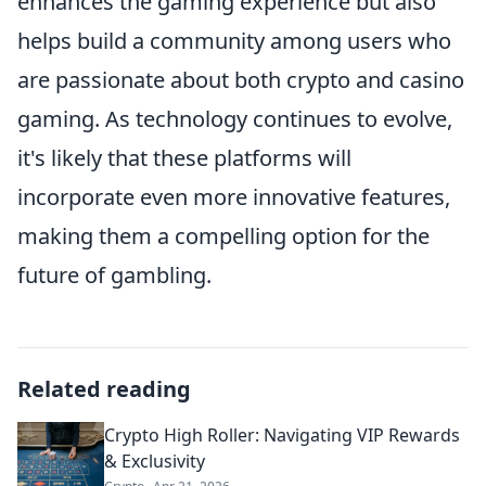
enhances the gaming experience but also
helps build a community among users who
are passionate about both crypto and casino
gaming. As technology continues to evolve,
it's likely that these platforms will
incorporate even more innovative features,
making them a compelling option for the
future of gambling.
Related reading
Crypto High Roller: Navigating VIP Rewards
& Exclusivity