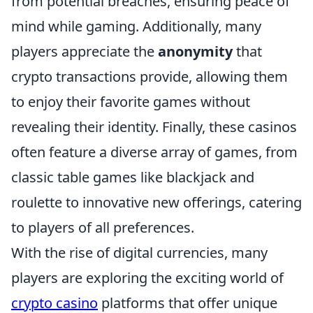
from potential breaches, ensuring peace of
mind while gaming. Additionally, many
players appreciate the
anonymity
that
crypto transactions provide, allowing them
to enjoy their favorite games without
revealing their identity. Finally, these casinos
often feature a diverse array of games, from
classic table games like blackjack and
roulette to innovative new offerings, catering
to players of all preferences.
With the rise of digital currencies, many
players are exploring the exciting world of
crypto casino
platforms that offer unique