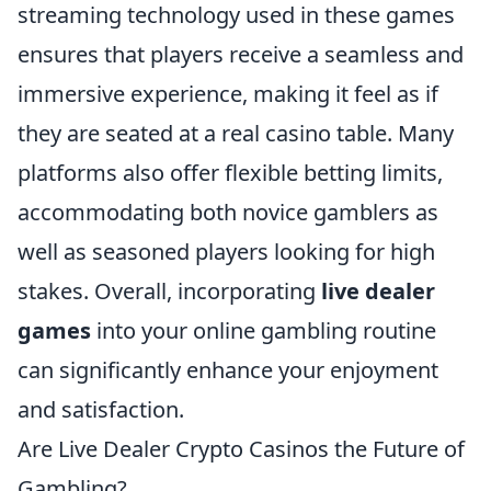
streaming technology used in these games
ensures that players receive a seamless and
immersive experience, making it feel as if
they are seated at a real casino table. Many
platforms also offer flexible betting limits,
accommodating both novice gamblers as
well as seasoned players looking for high
stakes. Overall, incorporating
live dealer
games
into your online gambling routine
can significantly enhance your enjoyment
and satisfaction.
Are Live Dealer Crypto Casinos the Future of
Gambling?