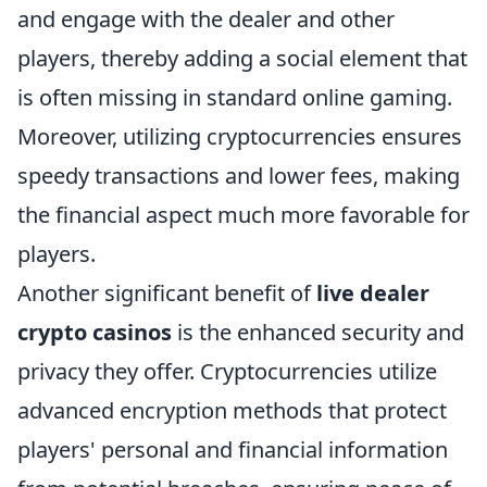
and engage with the dealer and other
players, thereby adding a social element that
is often missing in standard online gaming.
Moreover, utilizing cryptocurrencies ensures
speedy transactions and lower fees, making
the financial aspect much more favorable for
players.
Another significant benefit of
live dealer
crypto casinos
is the enhanced security and
privacy they offer. Cryptocurrencies utilize
advanced encryption methods that protect
players' personal and financial information