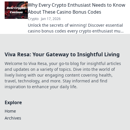
Why Every Crypto Enthusiast Needs to Know
About These Casino Bonus Codes
Crypto
Jan 17, 2026
Unlock the secrets of winning! Discover essential
casino bonus codes every crypto enthusiast must
know for big rewards. Don't miss out!
Viva Resa: Your Gateway to Insightful Living
Welcome to Viva Resa, your go-to blog for insightful articles
and updates on a variety of topics. Dive into the world of
lively living with our engaging content covering health,
travel, technology, and more. Stay informed and find
inspiration to enhance your daily life.
Explore
Home
Archives