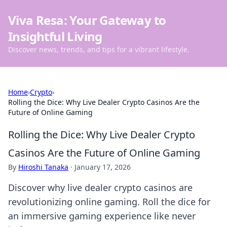
Viva Resa: Your Gateway to
Insightful Living
Discover news, trends, and tips for a vibrant lifestyle.
Home
›
Crypto
›
Rolling the Dice: Why Live Dealer Crypto Casinos Are the
Future of Online Gaming
Rolling the Dice: Why Live Dealer Crypto
Casinos Are the Future of Online Gaming
By
Hiroshi Tanaka
·
January 17, 2026
Discover why live dealer crypto casinos are
revolutionizing online gaming. Roll the dice for
an immersive gaming experience like never