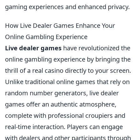
gaming experiences and enhanced privacy.
How Live Dealer Games Enhance Your
Online Gambling Experience
Live dealer games
have revolutionized the
online gambling experience by bringing the
thrill of a real casino directly to your screen.
Unlike traditional online games that rely on
random number generators, live dealer
games offer an authentic atmosphere,
complete with professional croupiers and
real-time interaction. Players can engage
with dealers and other participants through