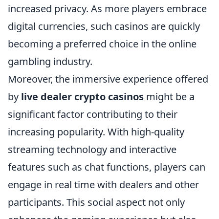
increased privacy. As more players embrace
digital currencies, such casinos are quickly
becoming a preferred choice in the online
gambling industry.
Moreover, the immersive experience offered
by
live dealer crypto casinos
might be a
significant factor contributing to their
increasing popularity. With high-quality
streaming technology and interactive
features such as chat functions, players can
engage in real time with dealers and other
participants. This social aspect not only