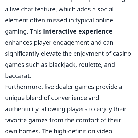
a live chat feature, which adds a social
element often missed in typical online
gaming. This
interactive experience
enhances player engagement and can
significantly elevate the enjoyment of casino
games such as blackjack, roulette, and
baccarat.
Furthermore, live dealer games provide a
unique blend of convenience and
authenticity, allowing players to enjoy their
favorite games from the comfort of their
own homes. The high-definition video