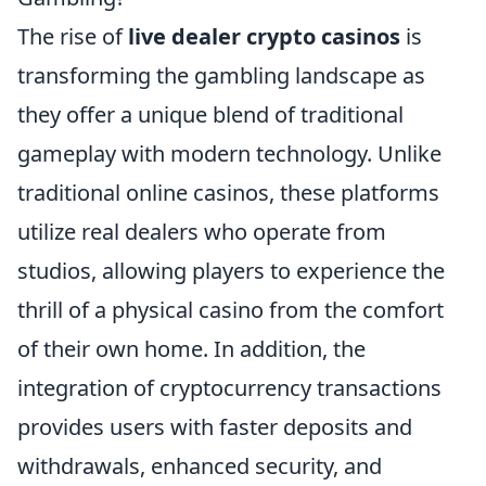
The rise of
live dealer crypto casinos
is
transforming the gambling landscape as
they offer a unique blend of traditional
gameplay with modern technology. Unlike
traditional online casinos, these platforms
utilize real dealers who operate from
studios, allowing players to experience the
thrill of a physical casino from the comfort
of their own home. In addition, the
integration of cryptocurrency transactions
provides users with faster deposits and
withdrawals, enhanced security, and