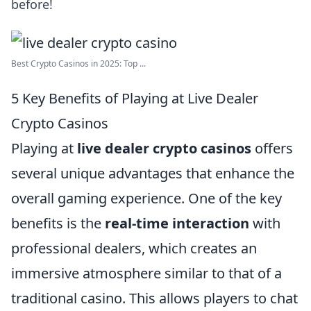
before!
Best Crypto Casinos in 2025: Top ...
5 Key Benefits of Playing at Live Dealer
Crypto Casinos
Playing at
live dealer crypto casinos
offers
several unique advantages that enhance the
overall gaming experience. One of the key
benefits is the
real-time interaction
with
professional dealers, which creates an
immersive atmosphere similar to that of a
traditional casino. This allows players to chat