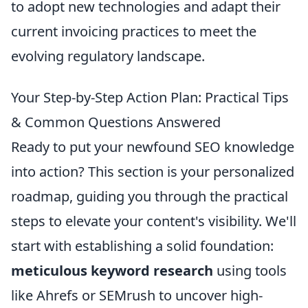
to adopt new technologies and adapt their
current invoicing practices to meet the
evolving regulatory landscape.
Your Step-by-Step Action Plan: Practical Tips
& Common Questions Answered
Ready to put your newfound SEO knowledge
into action? This section is your personalized
roadmap, guiding you through the practical
steps to elevate your content's visibility. We'll
start with establishing a solid foundation:
meticulous keyword research
using tools
like Ahrefs or SEMrush to uncover high-