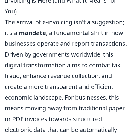
Invoicing is Here (and What It Means for
You)
The arrival of e-invoicing isn't a suggestion;
it's a
mandate
, a fundamental shift in how
businesses operate and report transactions.
Driven by governments worldwide, this
digital transformation aims to combat tax
fraud, enhance revenue collection, and
create a more transparent and efficient
economic landscape. For businesses, this
means moving away from traditional paper
or PDF invoices towards structured
electronic data that can be automatically