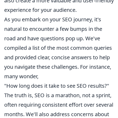
also create a more valuable and user-friendly
experience for your audience.
As you embark on your SEO journey, it's
natural to encounter a few bumps in the
road and have questions pop up. We've
compiled a list of the most common queries
and provided clear, concise answers to help
you navigate these challenges. For instance,
many wonder,
"How long does it take to see SEO results?"
The truth is, SEO is a marathon, not a sprint,
often requiring consistent effort over several
months. We'll also address concerns about