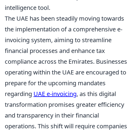
intelligence tool.
The UAE has been steadily moving towards
the implementation of a comprehensive e-
invoicing system, aiming to streamline
financial processes and enhance tax
compliance across the Emirates. Businesses
operating within the UAE are encouraged to
prepare for the upcoming mandates
regarding
UAE e-invoicing
, as this digital
transformation promises greater efficiency
and transparency in their financial
operations. This shift will require companies