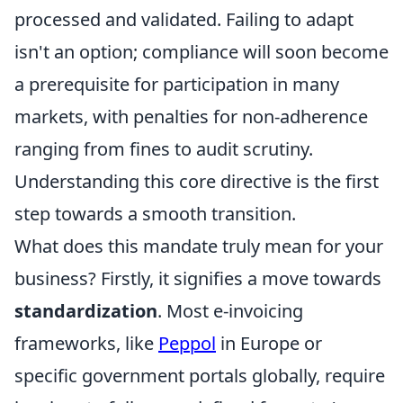
processed and validated. Failing to adapt
isn't an option; compliance will soon become
a prerequisite for participation in many
markets, with penalties for non-adherence
ranging from fines to audit scrutiny.
Understanding this core directive is the first
step towards a smooth transition.
What does this mandate truly mean for your
business? Firstly, it signifies a move towards
standardization
. Most e-invoicing
frameworks, like
Peppol
in Europe or
specific government portals globally, require