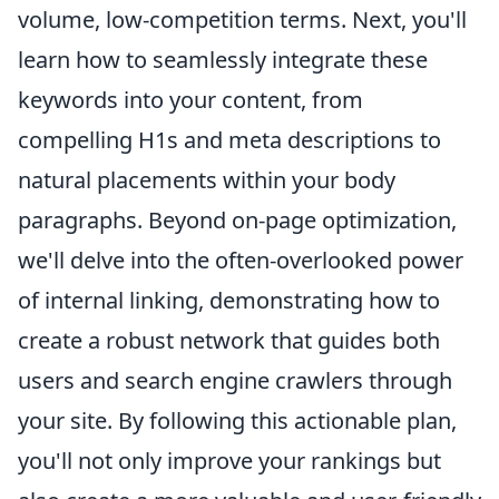
volume, low-competition terms. Next, you'll
learn how to seamlessly integrate these
keywords into your content, from
compelling H1s and meta descriptions to
natural placements within your body
paragraphs. Beyond on-page optimization,
we'll delve into the often-overlooked power
of internal linking, demonstrating how to
create a robust network that guides both
users and search engine crawlers through
your site. By following this actionable plan,
you'll not only improve your rankings but