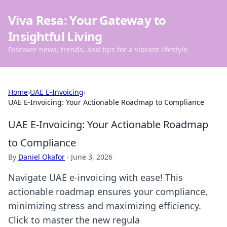
Viva Resa: Your Gateway to
Insightful Living
Discover news, trends, and tips for a vibrant lifestyle.
Home
›
UAE E-Invoicing
›
UAE E-Invoicing: Your Actionable Roadmap to Compliance
UAE E-Invoicing: Your Actionable Roadmap
to Compliance
By
Daniel Okafor
·
June 3, 2026
Navigate UAE e-invoicing with ease! This
actionable roadmap ensures your compliance,
minimizing stress and maximizing efficiency.
Click to master the new regula