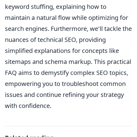
keyword stuffing, explaining how to
maintain a natural flow while optimizing for
search engines. Furthermore, we'll tackle the
nuances of technical SEO, providing
simplified explanations for concepts like
sitemaps and schema markup. This practical
FAQ aims to demystify complex SEO topics,
empowering you to troubleshoot common
issues and continue refining your strategy
with confidence.