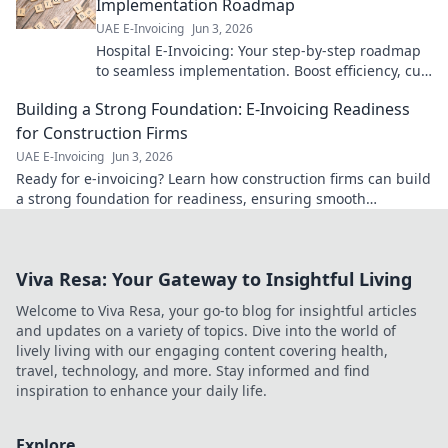
Implementation Roadmap
UAE E-Invoicing
Jun 3, 2026
Hospital E-Invoicing: Your step-by-step roadmap
to seamless implementation. Boost efficiency, cut
costs, ensure compliance. Click for your guide!
Building a Strong Foundation: E-Invoicing Readiness
for Construction Firms
UAE E-Invoicing
Jun 3, 2026
Ready for e-invoicing? Learn how construction firms can build
a strong foundation for readiness, ensuring smooth
transitions & future-proofing operations.
Viva Resa: Your Gateway to Insightful Living
Welcome to Viva Resa, your go-to blog for insightful articles
and updates on a variety of topics. Dive into the world of
lively living with our engaging content covering health,
travel, technology, and more. Stay informed and find
inspiration to enhance your daily life.
Explore