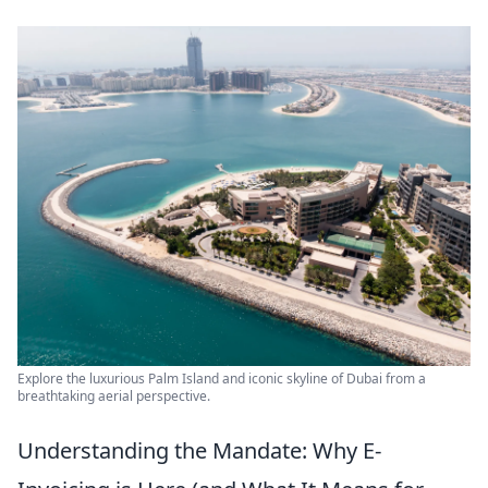
Explore the luxurious Palm Island and iconic skyline of Dubai from a
breathtaking aerial perspective.
Understanding the Mandate: Why E-