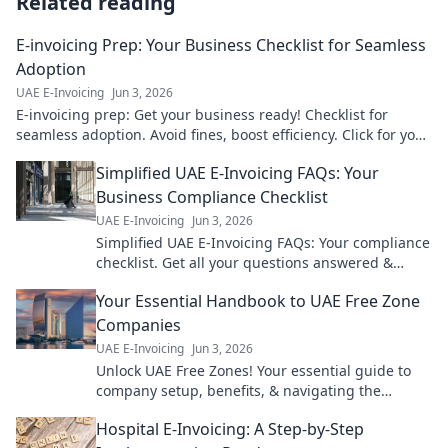
Related reading
E-invoicing Prep: Your Business Checklist for Seamless
Adoption
UAE E-Invoicing
Jun 3, 2026
E-invoicing prep: Get your business ready! Checklist for
seamless adoption. Avoid fines, boost efficiency. Click for your
guide!
Simplified UAE E-Invoicing FAQs: Your
Business Compliance Checklist
UAE E-Invoicing
Jun 3, 2026
Simplified UAE E-Invoicing FAQs: Your compliance
checklist. Get all your questions answered &
ensure your business is ready. Click now!
Your Essential Handbook to UAE Free Zone
Companies
UAE E-Invoicing
Jun 3, 2026
Unlock UAE Free Zones! Your essential guide to
company setup, benefits, & navigating the
landscape. Expert tips for a successful venture.
Hospital E-Invoicing: A Step-by-Step
Click to learn more!