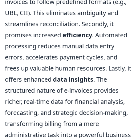
invoices to follow predefined formats (e.g.,
UBL, CII). This eliminates ambiguity and
streamlines reconciliation. Secondly, it
promises increased
efficiency
. Automated
processing reduces manual data entry
errors, accelerates payment cycles, and
frees up valuable human resources. Lastly, it
offers enhanced
data insights
. The
structured nature of e-invoices provides
richer, real-time data for financial analysis,
forecasting, and strategic decision-making,
transforming billing from a mere
administrative task into a powerful business