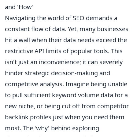
and 'How'
Navigating the world of SEO demands a
constant flow of data. Yet, many businesses
hit a wall when their data needs exceed the
restrictive API limits of popular tools. This
isn't just an inconvenience; it can severely
hinder strategic decision-making and
competitive analysis. Imagine being unable
to pull sufficient keyword volume data for a
new niche, or being cut off from competitor
backlink profiles just when you need them
most. The 'why' behind exploring