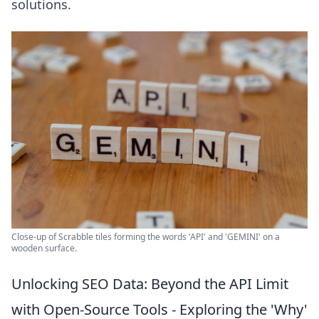
solutions.
Close-up of Scrabble tiles forming the words 'API' and 'GEMINI' on a
wooden surface.
Unlocking SEO Data: Beyond the API Limit
with Open-Source Tools - Exploring the 'Why'