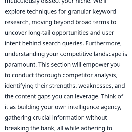
meticulously dissect your niche. We'll
explore techniques for granular keyword
research, moving beyond broad terms to
uncover long-tail opportunities and user
intent behind search queries. Furthermore,
understanding your competitive landscape is
paramount. This section will empower you
to conduct thorough competitor analysis,
identifying their strengths, weaknesses, and
the content gaps you can leverage. Think of
it as building your own intelligence agency,
gathering crucial information without
breaking the bank, all while adhering to