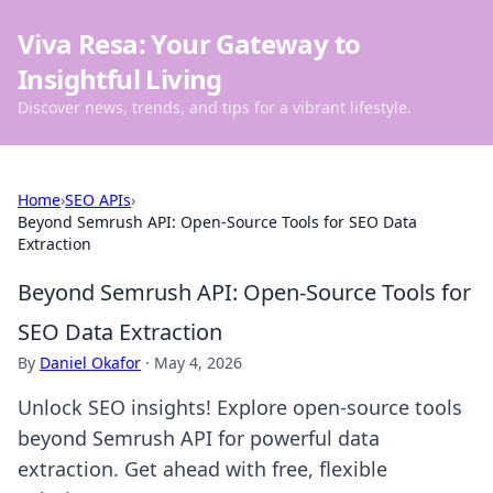
Viva Resa: Your Gateway to
Insightful Living
Discover news, trends, and tips for a vibrant lifestyle.
Home
›
SEO APIs
›
Beyond Semrush API: Open-Source Tools for SEO Data
Extraction
Beyond Semrush API: Open-Source Tools for
SEO Data Extraction
By
Daniel Okafor
·
May 4, 2026
Unlock SEO insights! Explore open-source tools
beyond Semrush API for powerful data
extraction. Get ahead with free, flexible