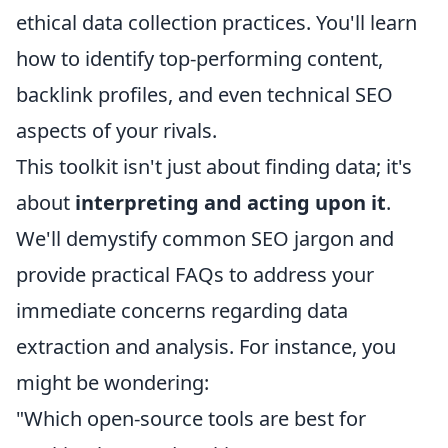
ethical data collection practices. You'll learn
how to identify top-performing content,
backlink profiles, and even technical SEO
aspects of your rivals.
This toolkit isn't just about finding data; it's
about
interpreting and acting upon it
.
We'll demystify common SEO jargon and
provide practical FAQs to address your
immediate concerns regarding data
extraction and analysis. For instance, you
might be wondering:
"Which open-source tools are best for