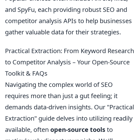
and SpyFu, each providing robust SEO and
competitor analysis APIs to help businesses
gather valuable data for their strategies.
Practical Extraction: From Keyword Research
to Competitor Analysis – Your Open-Source
Toolkit & FAQs
Navigating the complex world of SEO
requires more than just a gut feeling; it
demands data-driven insights. Our "Practical
Extraction" guide delves into utilizing readily
available, often
open-source tools
to