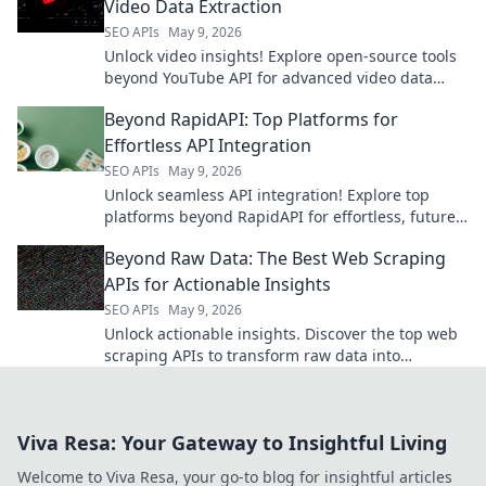
Video Data Extraction
SEO APIs
May 9, 2026
Unlock video insights! Explore open-source tools
beyond YouTube API for advanced video data
extraction.
Beyond RapidAPI: Top Platforms for
Effortless API Integration
SEO APIs
May 9, 2026
Unlock seamless API integration! Explore top
platforms beyond RapidAPI for effortless, future-
proof solutions.
Beyond Raw Data: The Best Web Scraping
APIs for Actionable Insights
SEO APIs
May 9, 2026
Unlock actionable insights. Discover the top web
scraping APIs to transform raw data into
powerful intelligence. Get beyond the raw data
now!
Viva Resa: Your Gateway to Insightful Living
Welcome to Viva Resa, your go-to blog for insightful articles