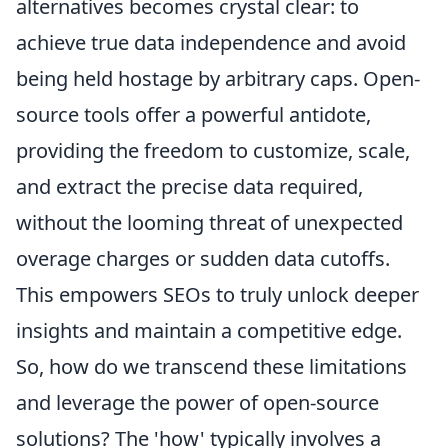
alternatives becomes crystal clear: to
achieve true data independence and avoid
being held hostage by arbitrary caps. Open-
source tools offer a powerful antidote,
providing the freedom to customize, scale,
and extract the precise data required,
without the looming threat of unexpected
overage charges or sudden data cutoffs.
This empowers SEOs to truly unlock deeper
insights and maintain a competitive edge.
So, how do we transcend these limitations
and leverage the power of open-source
solutions? The 'how' typically involves a