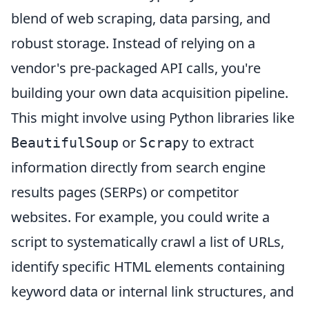
blend of web scraping, data parsing, and
robust storage. Instead of relying on a
vendor's pre-packaged API calls, you're
building your own data acquisition pipeline.
This might involve using Python libraries like
or
to extract
BeautifulSoup
Scrapy
information directly from search engine
results pages (SERPs) or competitor
websites. For example, you could write a
script to systematically crawl a list of URLs,
identify specific HTML elements containing
keyword data or internal link structures, and