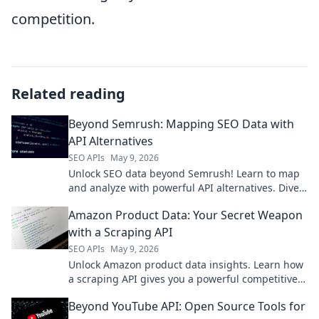
competition.
Related reading
Beyond Semrush: Mapping SEO Data with
API Alternatives
SEO APIs
May 9, 2026
Unlock SEO data beyond Semrush! Learn to map
and analyze with powerful API alternatives. Dive
into advanced strategies for richer insights.
Amazon Product Data: Your Secret Weapon
with a Scraping API
SEO APIs
May 9, 2026
Unlock Amazon product data insights. Learn how
a scraping API gives you a powerful competitive
edge. Get started today!
Beyond YouTube API: Open Source Tools for