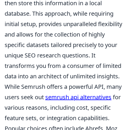
then store this information in a local
database. This approach, while requiring
initial setup, provides unparalleled flexibility
and allows for the collection of highly
specific datasets tailored precisely to your
unique SEO research questions. It
transforms you from a consumer of limited
data into an architect of unlimited insights.
While Semrush offers a powerful API, many
users seek out
semrush api alternatives
for
various reasons, including cost, specific
feature sets, or integration capabilities.
Popular choices often include Ahrefs, Moz,