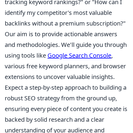
tracking keyword rankings?" or "How can I
identify my competitor's most valuable
backlinks without a premium subscription?"
Our aim is to provide actionable answers
and methodologies. We'll guide you through
using tools like
Google Search Console
,
various free keyword planners, and browser
extensions to uncover valuable insights.
Expect a step-by-step approach to building a
robust SEO strategy from the ground up,
ensuring every piece of content you create is
backed by solid research and a clear
understanding of your audience and