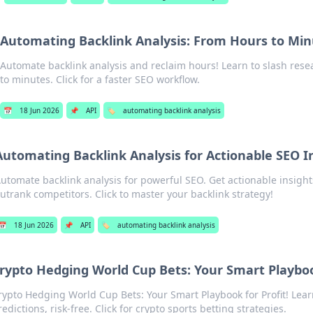
Automating Backlink Analysis: From Hours to Mi
Automate backlink analysis and reclaim hours! Learn to slash res
to minutes. Click for a faster SEO workflow.
📅
18 Jun 2026
📌
API
🏷️
automating backlink analysis
Automating Backlink Analysis for Actionable SEO I
utomate backlink analysis for powerful SEO. Get actionable insight
utrank competitors. Click to master your backlink strategy!
📅
18 Jun 2026
📌
API
🏷️
automating backlink analysis
rypto Hedging World Cup Bets: Your Smart Playboo
rypto Hedging World Cup Bets: Your Smart Playbook for Profit! Learn
redictions, risk-free. Click for crypto sports betting strategies.