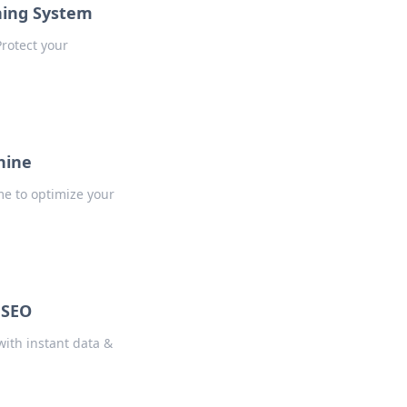
ning System
Protect your
hine
me to optimize your
 SEO
with instant data &