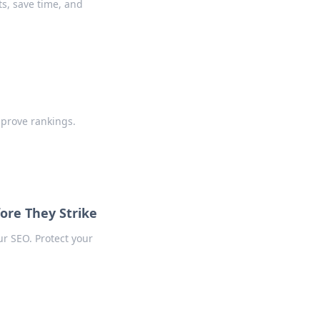
s, save time, and
mprove rankings.
ore They Strike
ur SEO. Protect your