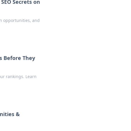
 SEO Secrets on
en opportunities, and
s Before They
our rankings. Learn
nities &