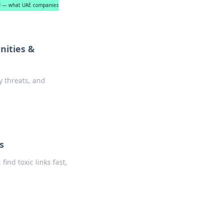
ned — what UAE companies
nities &
y threats, and
s
ind toxic links fast,