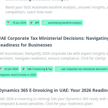
Boost your SEO! Automate backlink analysis, uncover insights,
competitors. Learn how now!
📅
18 Jun 2026
📌
API
🏷️
automating backlink analysis
AE Corporate Tax Ministerial Decisions: Navigatin
eadiness for Businesses
AE businesses: Demystify 2026 corporate tax with expert insights o
ecisions. Navigate readiness, ensure compliance. Click for clarity!
📅
24 Jun 2026
📌
UAE E-Invoicing & Tax
🏷️
uae corporate tax ministerial decision
ompanies need to know in 2026
Dynamics 365 E-Invoicing in UAE: Your 2026 Readin
UAE 2026 e-invoicing is coming! Get your Dynamics 365 ready with 
compliant & avoid penalties. Click for your readiness plan!