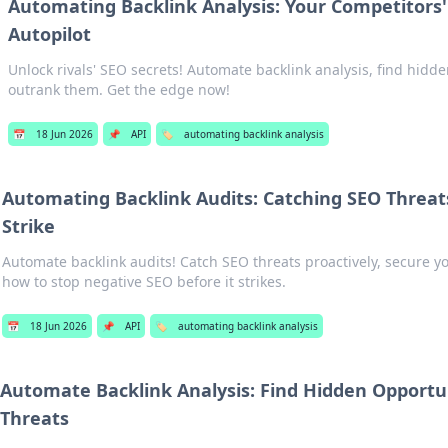
Automating Backlink Analysis: Your Competitors'
Autopilot
Unlock rivals' SEO secrets! Automate backlink analysis, find hidd
outrank them. Get the edge now!
📅
18 Jun 2026
📌
API
🏷️
automating backlink analysis
Automating Backlink Audits: Catching SEO Threat
Strike
Automate backlink audits! Catch SEO threats proactively, secure y
how to stop negative SEO before it strikes.
📅
18 Jun 2026
📌
API
🏷️
automating backlink analysis
Automate Backlink Analysis: Find Hidden Opportu
Threats