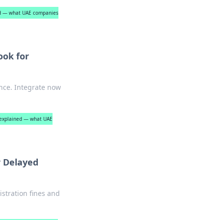
ed — what UAE companies
ook for
nce. Integrate now
e explained — what UAE
r Delayed
stration fines and