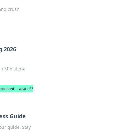
 and crush
g 2026
n Ministerial
s explained — what UAE
ess Guide
our guide. Stay