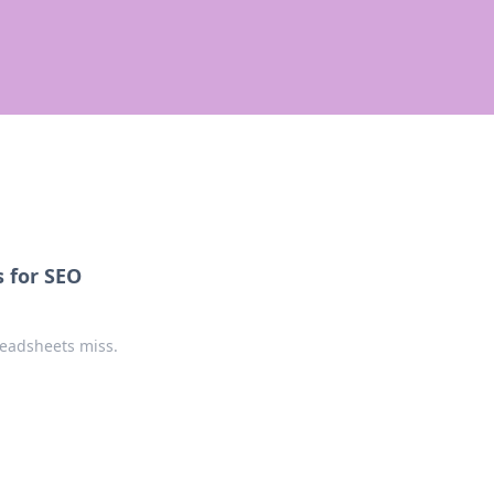
 for SEO
readsheets miss.