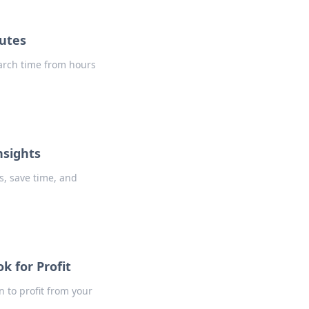
nutes
earch time from hours
nsights
s, save time, and
k for Profit
 to profit from your