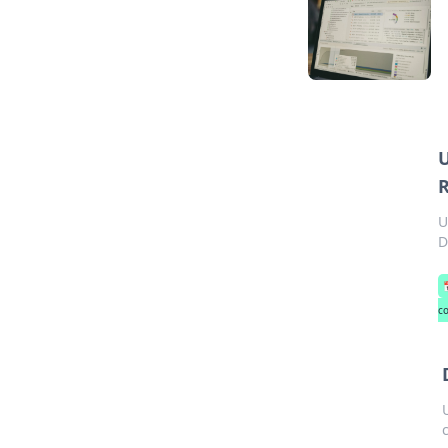
U
R
U
D
c