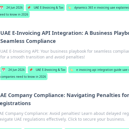
📅
24 Jun 2026
📌
UAE E-Invoicing & Tax
🏷️
dynamics 365 e invoicing uae explain
eed to know in 2026
UAE E-Invoicing API Integration: A Business Playb
Seamless Compliance
UAE E-Invoicing API: Your business playbook for seamless complia
for a smooth transition and avoid penalties!
📅
24 Jun 2026
📌
UAE E-Invoicing & Tax
🏷️
e invoicing api integration guide ua
companies need to know in 2026
AE Company Compliance: Navigating Penalties fo
egistrations
AE Company Compliance: Avoid penalties! Learn about delayed regi
avigate UAE regulations effectively. Click to secure your business.