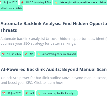

24 Jun 2026
📌
UAE E-Invoicing & Tax
🏷️
late registration penalties uae explai
ed to know in 2026
Automate Backlink Analysis: Find Hidden Opportu
Threats
Automate backlink analysis! Uncover hidden opportunities, identif
optimize your SEO strategy for better rankings.
📅
18 Jun 2026
📌
API
🏷️
automating backlink analysis
AI-Powered Backlink Audits: Beyond Manual Scan
Unlock AI's power for backlink audits! Move beyond manual scans, f
and boost your SEO. Click to learn how.
📅
18 Jun 2026
📌
API
🏷️
automating backlink analysis