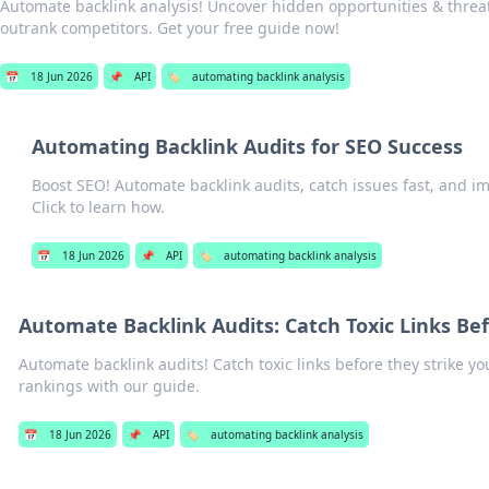
Automate backlink analysis! Uncover hidden opportunities & threat
outrank competitors. Get your free guide now!
📅
18 Jun 2026
📌
API
🏷️
automating backlink analysis
Automating Backlink Audits for SEO Success
Boost SEO! Automate backlink audits, catch issues fast, and i
Click to learn how.
📅
18 Jun 2026
📌
API
🏷️
automating backlink analysis
Automate Backlink Audits: Catch Toxic Links Bef
Automate backlink audits! Catch toxic links before they strike yo
rankings with our guide.
📅
18 Jun 2026
📌
API
🏷️
automating backlink analysis