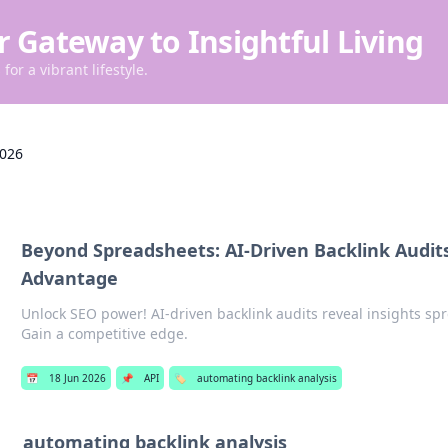
r Gateway to Insightful Living
for a vibrant lifestyle.
2026
Beyond Spreadsheets: AI-Driven Backlink Audits
Advantage
Unlock SEO power! AI-driven backlink audits reveal insights sp
Gain a competitive edge.
📅
18 Jun 2026
📌
API
🏷️
automating backlink analysis
automating backlink analysis