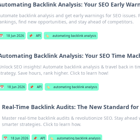
Automating Backlink Analysis: Your SEO Early War
utomate backlink analysis and get early warnings for SEO issues. 
ankings, find new opportunities, and stay ahead of competitors.
📅
18 Jun 2026
📌
API
🏷️
automating backlink analysis
Automating Backlink Analysis: Your SEO Time Mac
Unlock SEO insights! Automate backlink analysis & travel back in ti
strategy. Save hours, rank higher. Click to learn how!
📅
18 Jun 2026
📌
API
🏷️
automating backlink analysis
Real-Time Backlink Audits: The New Standard for
Master real-time backlink audits & revolutionize SEO. Stay ahead 
smarter strategies. Click to learn how.
📅
18 Jun 2026
📌
API
🏷️
automating backlink analysis