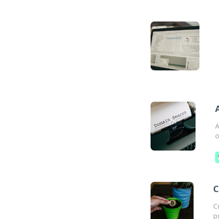
A
o
C
C
p