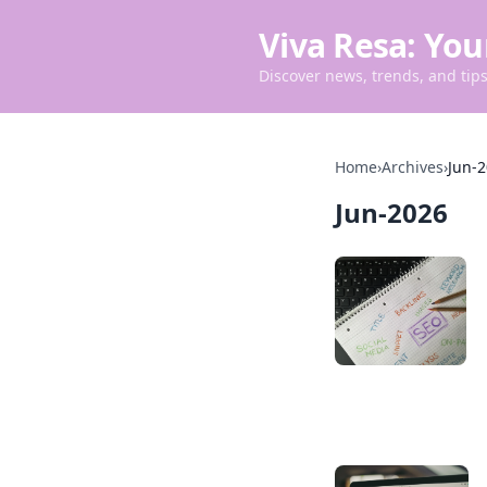
Viva Resa: You
Discover news, trends, and tips 
Home
›
Archives
›
Jun-
Jun-2026