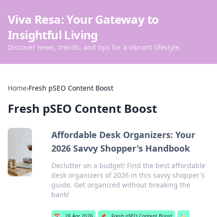
Viva Resa: Your Gateway to
Insightful Living
Discover news, trends, and tips for a vibrant lifestyle.
Home
›
Fresh pSEO Content Boost
Fresh pSEO Content Boost
Affordable Desk Organizers: Your
2026 Savvy Shopper's Handbook
Declutter on a budget! Find the best affordable
desk organizers of 2026 in this savvy shopper's
guide. Get organized without breaking the
bank!
📅
28 Apr 2026
📌
Fresh pSEO Content Boost
🏷️