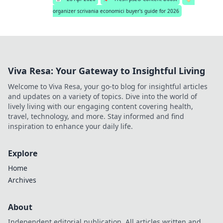
organizer scrivania economici buyer's guide for 2026
Viva Resa: Your Gateway to Insightful Living
Welcome to Viva Resa, your go-to blog for insightful articles
and updates on a variety of topics. Dive into the world of
lively living with our engaging content covering health,
travel, technology, and more. Stay informed and find
inspiration to enhance your daily life.
Explore
Home
Archives
About
Independent editorial publication. All articles written and