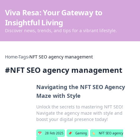
Viva Resa: Your Gateway to
Insightful Living
Discover news, trends, and tips for a vibrant lifestyle.
Home
›
Tags
›
NFT SEO agency management
#
NFT SEO agency management
Navigating the NFT SEO Agency
Maze with Style
Unlock the secrets to mastering NFT SEO!
Navigate the agency maze with style and
boost your digital presence today!
📅
28 Feb 2025
📌
Gaming
🏷️
NFT SEO agency