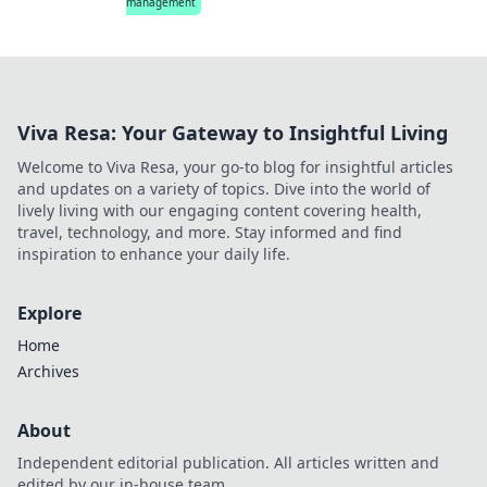
management
Viva Resa: Your Gateway to Insightful Living
Welcome to Viva Resa, your go-to blog for insightful articles
and updates on a variety of topics. Dive into the world of
lively living with our engaging content covering health,
travel, technology, and more. Stay informed and find
inspiration to enhance your daily life.
Explore
Home
Archives
About
Independent editorial publication. All articles written and
edited by our in-house team.