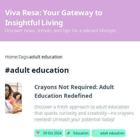
Viva Resa: Your Gateway to
Insightful Living
Discover news, trends, and tips for a vibrant lifestyle.
Home
›
Tags
›
adult education
#
adult education
Crayons Not Required: Adult
Education Redefined
Discover a fresh approach to adult education
that sparks curiosity and creativity—no crayons
needed! Unleash your potential today!
📅
29 Oct 2024
📌
Education
🏷️
adult education