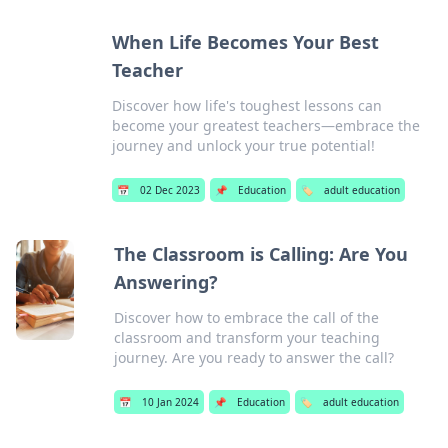
When Life Becomes Your Best
Teacher
Discover how life's toughest lessons can
become your greatest teachers—embrace the
journey and unlock your true potential!
📅
02 Dec 2023
📌
Education
🏷️
adult education
The Classroom is Calling: Are You
Answering?
Discover how to embrace the call of the
classroom and transform your teaching
journey. Are you ready to answer the call?
📅
10 Jan 2024
📌
Education
🏷️
adult education