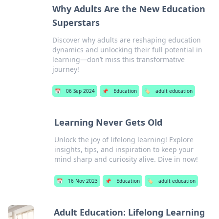
Why Adults Are the New Education
Superstars
Discover why adults are reshaping education
dynamics and unlocking their full potential in
learning—don’t miss this transformative
journey!
📅
06 Sep 2024
📌
Education
🏷️
adult education
Learning Never Gets Old
Unlock the joy of lifelong learning! Explore
insights, tips, and inspiration to keep your
mind sharp and curiosity alive. Dive in now!
📅
16 Nov 2023
📌
Education
🏷️
adult education
Adult Education: Lifelong Learning