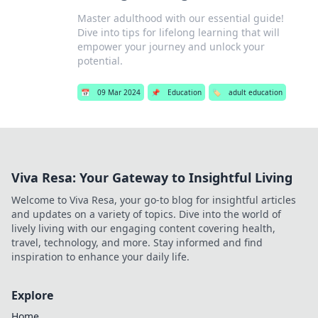
Master adulthood with our essential guide!
Dive into tips for lifelong learning that will
empower your journey and unlock your
potential.
📅
09 Mar 2024
📌
Education
🏷️
adult education
Viva Resa: Your Gateway to Insightful Living
Welcome to Viva Resa, your go-to blog for insightful articles
and updates on a variety of topics. Dive into the world of
lively living with our engaging content covering health,
travel, technology, and more. Stay informed and find
inspiration to enhance your daily life.
Explore
Home