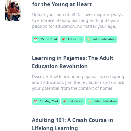
for the Young at Heart
Unlock your potential! Discover inspiring ways
to embrace lifelong learning and ignite your
passion for education, no matter your age.
📅
25 Jun 2024
📌
Education
🏷️
adult education
Learning in Pajamas: The Adult
Education Revolution
Discover how learning in pajamas is reshaping
adult education. Join the revolution and unlock
your potential from the comfort of home!
📅
19 May 2024
📌
Education
🏷️
adult education
Adulting 101: A Crash Course in
Lifelong Learning