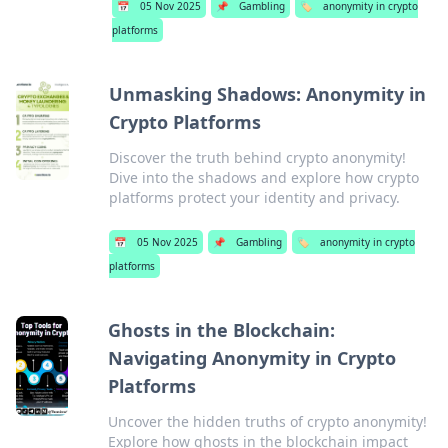
📅
05 Nov 2025
📌
Gambling
🏷️
anonymity in crypto
platforms
Unmasking Shadows: Anonymity in
Crypto Platforms
Discover the truth behind crypto anonymity!
Dive into the shadows and explore how crypto
platforms protect your identity and privacy.
📅
05 Nov 2025
📌
Gambling
🏷️
anonymity in crypto
platforms
Ghosts in the Blockchain:
Navigating Anonymity in Crypto
Platforms
Uncover the hidden truths of crypto anonymity!
Explore how ghosts in the blockchain impact