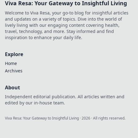
Viva Resa: Your Gateway to Insightful Living
Welcome to Viva Resa, your go-to blog for insightful articles
and updates on a variety of topics. Dive into the world of
lively living with our engaging content covering health,
travel, technology, and more. Stay informed and find
inspiration to enhance your daily life.
Explore
Home
Archives
About
Independent editorial publication. All articles written and
edited by our in-house team.
Viva Resa: Your Gateway to Insightful Living
·
2026
· All rights reserved.