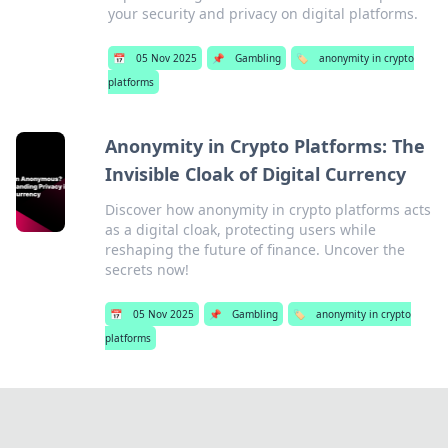
your security and privacy on digital platforms.
📅
05 Nov 2025
📌
Gambling
🏷️
anonymity in crypto
platforms
Anonymity in Crypto Platforms: The
Invisible Cloak of Digital Currency
Discover how anonymity in crypto platforms acts
as a digital cloak, protecting users while
reshaping the future of finance. Uncover the
secrets now!
📅
05 Nov 2025
📌
Gambling
🏷️
anonymity in crypto
platforms