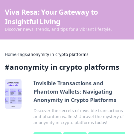
Viva Resa: Your Gateway to
Insightful Living
Discover news, trends, and tips for a vibrant lifestyle.
Home
›
Tags
›
anonymity in crypto platforms
#
anonymity in crypto platforms
Invisible Transactions and
Phantom Wallets: Navigating
Anonymity in Crypto Platforms
Discover the secrets of invisible transactions
and phantom wallets! Unravel the mystery of
anonymity in crypto platforms today!