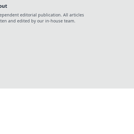
out
ependent editorial publication. All articles
tten and edited by our in-house team.