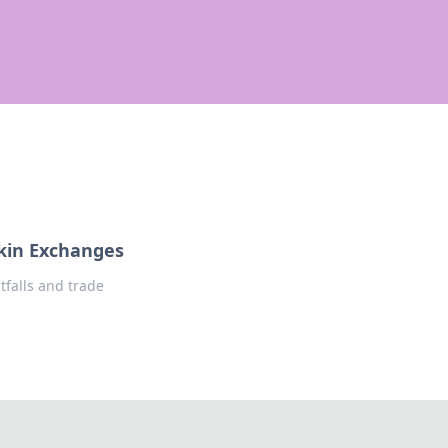
Skin Exchanges
tfalls and trade