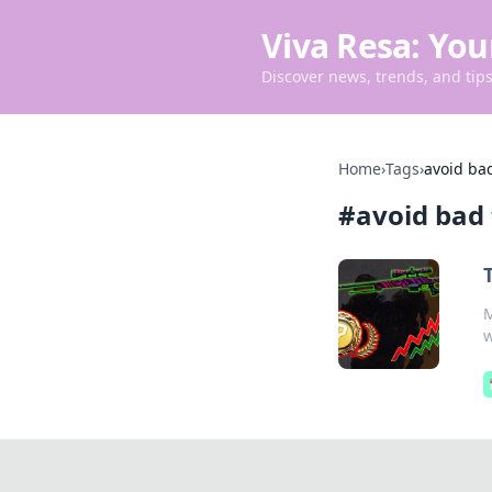
Viva Resa: You
Discover news, trends, and tips 
Home
›
Tags
›
avoid bad
#
avoid bad 
M
w