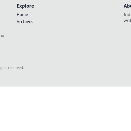
Explore
Ab
Home
Ind
wri
Archives
 our
rights reserved.