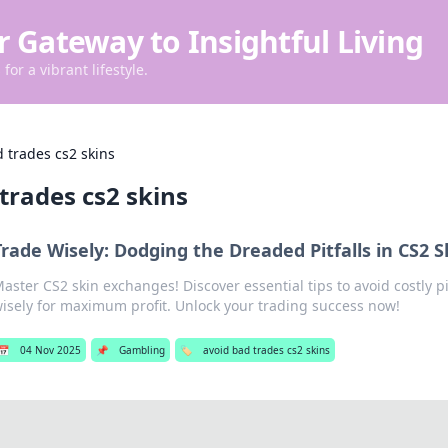
r Gateway to Insightful Living
for a vibrant lifestyle.
 trades cs2 skins
trades cs2 skins
Trade Wisely: Dodging the Dreaded Pitfalls in CS2 
aster CS2 skin exchanges! Discover essential tips to avoid costly pi
isely for maximum profit. Unlock your trading success now!
📅
04 Nov 2025
📌
Gambling
🏷️
avoid bad trades cs2 skins