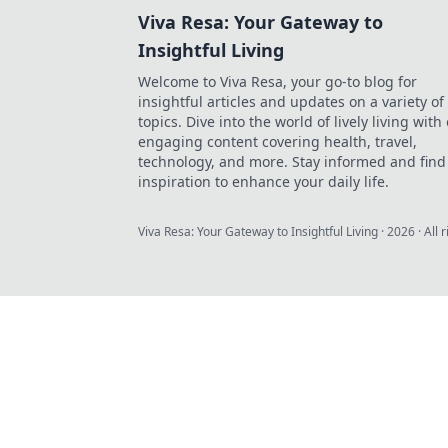
Viva Resa: Your Gateway to
Insightful Living
Welcome to Viva Resa, your go-to blog for
insightful articles and updates on a variety of
topics. Dive into the world of lively living with
engaging content covering health, travel,
technology, and more. Stay informed and find
inspiration to enhance your daily life.
Viva Resa: Your Gateway to Insightful Living
·
2026
· All 