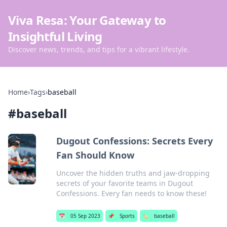
Viva Resa: Your Gateway to
Insightful Living
Discover news, trends, and tips for a vibrant lifestyle.
Home
›
Tags
›
baseball
#
baseball
Dugout Confessions: Secrets Every
Fan Should Know
Uncover the hidden truths and jaw-dropping
secrets of your favorite teams in Dugout
Confessions. Every fan needs to know these!
📅
05 Sep 2023
📌
Sports
🏷️
baseball