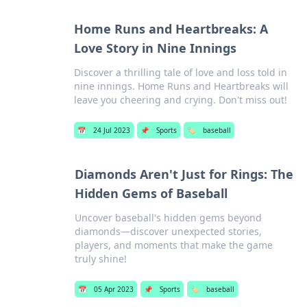
Home Runs and Heartbreaks: A
Love Story in Nine Innings
Discover a thrilling tale of love and loss told in
nine innings. Home Runs and Heartbreaks will
leave you cheering and crying. Don't miss out!
📅
24 Jul 2023
📌
Sports
🏷️
baseball
Diamonds Aren't Just for Rings: The
Hidden Gems of Baseball
Uncover baseball's hidden gems beyond
diamonds—discover unexpected stories,
players, and moments that make the game
truly shine!
📅
05 Apr 2023
📌
Sports
🏷️
baseball