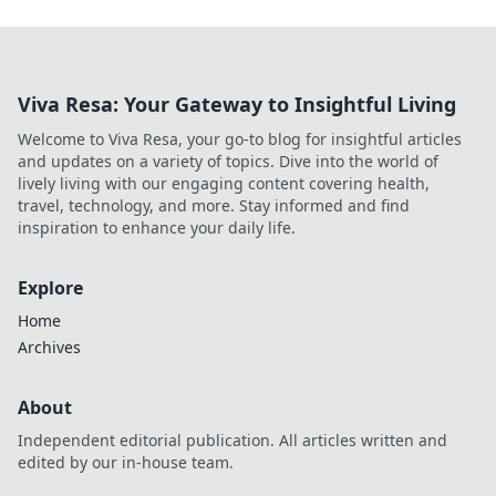
Viva Resa: Your Gateway to Insightful Living
Welcome to Viva Resa, your go-to blog for insightful articles
and updates on a variety of topics. Dive into the world of
lively living with our engaging content covering health,
travel, technology, and more. Stay informed and find
inspiration to enhance your daily life.
Explore
Home
Archives
About
Independent editorial publication. All articles written and
edited by our in-house team.