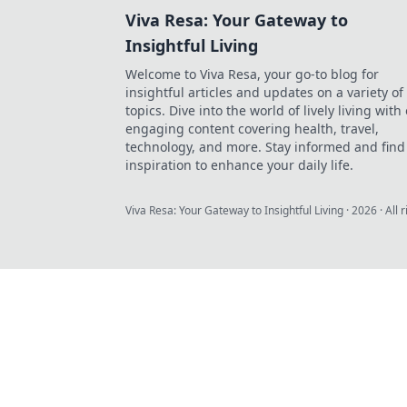
Viva Resa: Your Gateway to
Insightful Living
Welcome to Viva Resa, your go-to blog for
insightful articles and updates on a variety of
topics. Dive into the world of lively living with
engaging content covering health, travel,
technology, and more. Stay informed and find
inspiration to enhance your daily life.
Viva Resa: Your Gateway to Insightful Living
·
2026
· All 