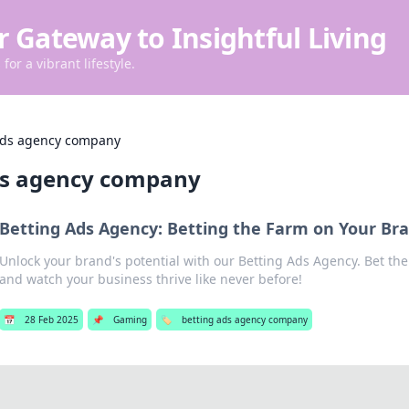
r Gateway to Insightful Living
for a vibrant lifestyle.
ads agency company
ds agency company
Betting Ads Agency: Betting the Farm on Your Bra
Unlock your brand's potential with our Betting Ads Agency. Bet th
and watch your business thrive like never before!
📅
28 Feb 2025
📌
Gaming
🏷️
betting ads agency company