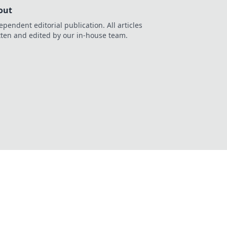
out
ependent editorial publication. All articles
tten and edited by our in-house team.