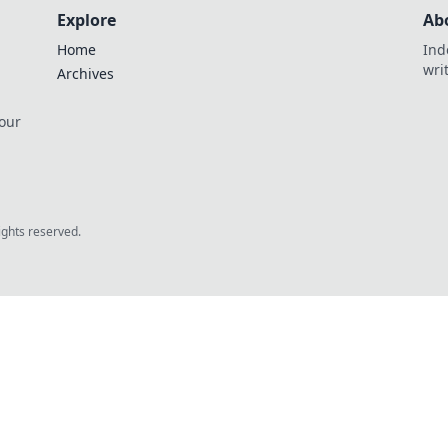
Explore
Ab
Home
Ind
wri
Archives
 our
rights reserved.