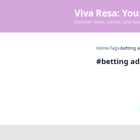
Viva Resa: You
Discover news, trends, and tips 
Home
›
Tags
›
betting 
#
betting a