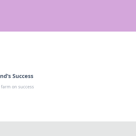
nd's Success
e farm on success