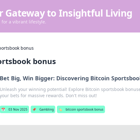
r Gateway to Insightful Living
for a vibrant lifestyle.
sportsbook bonus
portsbook bonus
Bet Big, Win Bigger: Discovering Bitcoin Sportsbo
Unleash your winning potential! Explore Bitcoin sportsbook bonu
your bets for massive rewards. Don't miss out!
📅
03 Nov 2025
📌
Gambling
🏷️
bitcoin sportsbook bonus