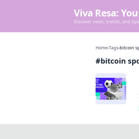
Viva Resa: You
Discover news, trends, and tips 
Home
›
Tags
›
bitcoin 
#
bitcoin s