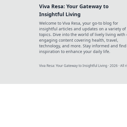
Viva Resa: Your Gateway to
Insightful Living
Welcome to Viva Resa, your go-to blog for
insightful articles and updates on a variety of
topics. Dive into the world of lively living with
engaging content covering health, travel,
technology, and more. Stay informed and find
inspiration to enhance your daily life.
Viva Resa: Your Gateway to Insightful Living
·
2026
· All 