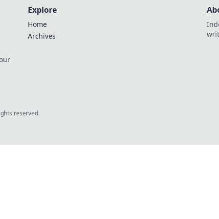
Explore
Ab
Home
Ind
wri
Archives
 our
rights reserved.