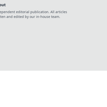
out
ependent editorial publication. All articles
tten and edited by our in-house team.