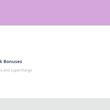
ok Bonuses
ses and supercharge