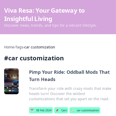
Viva Resa: Your Gateway to
Insightful Living
Discover news, trends, and tips for a vibrant lifestyle.
Home
›
Tags
›
car customization
#
car customization
Pimp Your Ride: Oddball Mods That
Turn Heads
Transform your ride with crazy mods that make
heads turn! Discover the wildest
customizations that set you apart on the road.
📅
08 Feb 2024
📌
Cars
🏷️
car customization