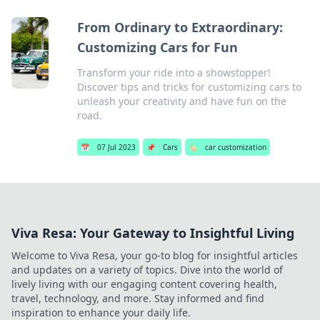
From Ordinary to Extraordinary:
Customizing Cars for Fun
Transform your ride into a showstopper!
Discover tips and tricks for customizing cars to
unleash your creativity and have fun on the
road.
📅
07 Jul 2023
📌
Cars
🏷️
car customization
Viva Resa: Your Gateway to Insightful Living
Welcome to Viva Resa, your go-to blog for insightful articles
and updates on a variety of topics. Dive into the world of
lively living with our engaging content covering health,
travel, technology, and more. Stay informed and find
inspiration to enhance your daily life.