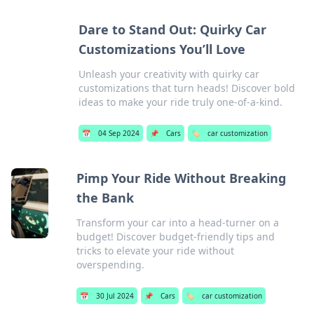
Dare to Stand Out: Quirky Car
Customizations You’ll Love
Unleash your creativity with quirky car
customizations that turn heads! Discover bold
ideas to make your ride truly one-of-a-kind.
📅
04 Sep 2024
📌
Cars
🏷️
car customization
Pimp Your Ride Without Breaking
the Bank
Transform your car into a head-turner on a
budget! Discover budget-friendly tips and
tricks to elevate your ride without
overspending.
📅
30 Jul 2024
📌
Cars
🏷️
car customization