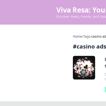
Viva Resa: You
Discover news, trends, and tips 
Home
›
Tags
›
casino a
#
casino ad