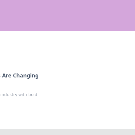
s Are Changing
 industry with bold