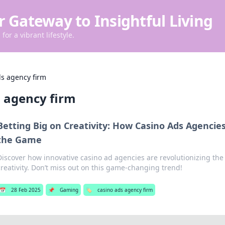
r Gateway to Insightful Living
for a vibrant lifestyle.
ds agency firm
s agency firm
Betting Big on Creativity: How Casino Ads Agencie
the Game
Discover how innovative casino ad agencies are revolutionizing the
creativity. Don’t miss out on this game-changing trend!
📅
28 Feb 2025
📌
Gaming
🏷️
casino ads agency firm