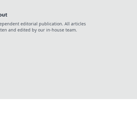
out
ependent editorial publication. All articles
tten and edited by our in-house team.