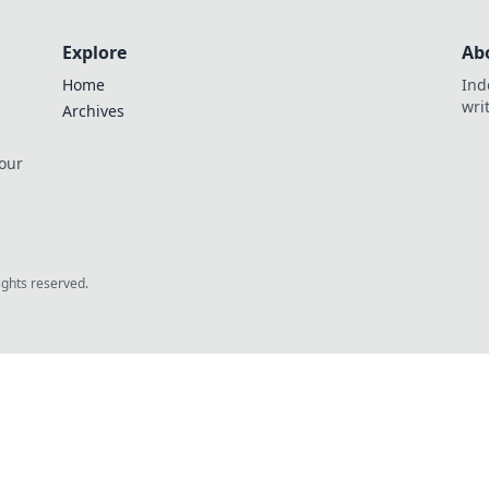
Explore
Ab
Home
Ind
wri
Archives
 our
rights reserved.