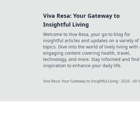
Viva Resa: Your Gateway to
Insightful Living
Welcome to Viva Resa, your go-to blog for
insightful articles and updates on a variety of
topics. Dive into the world of lively living with
engaging content covering health, travel,
technology, and more. Stay informed and find
inspiration to enhance your daily life.
Viva Resa: Your Gateway to Insightful Living
·
2026
· All 