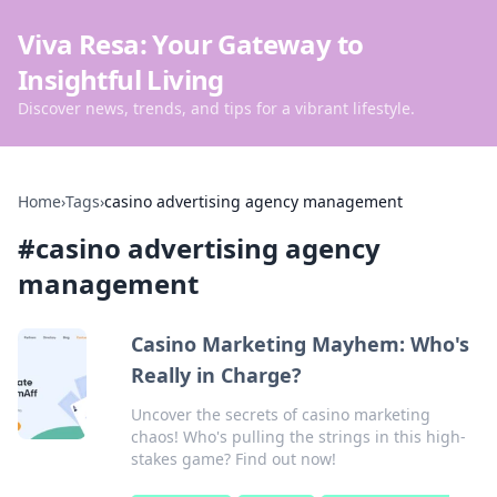
Viva Resa: Your Gateway to
Insightful Living
Discover news, trends, and tips for a vibrant lifestyle.
Home
›
Tags
›
casino advertising agency management
#
casino advertising agency
management
Casino Marketing Mayhem: Who's
Really in Charge?
Uncover the secrets of casino marketing
chaos! Who's pulling the strings in this high-
stakes game? Find out now!