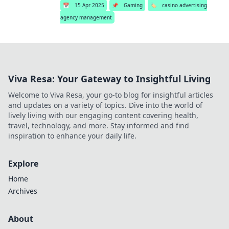
📅
15 Apr 2025
📌
Gaming
🏷️
casino advertising
agency management
Viva Resa: Your Gateway to Insightful Living
Welcome to Viva Resa, your go-to blog for insightful articles
and updates on a variety of topics. Dive into the world of
lively living with our engaging content covering health,
travel, technology, and more. Stay informed and find
inspiration to enhance your daily life.
Explore
Home
Archives
About