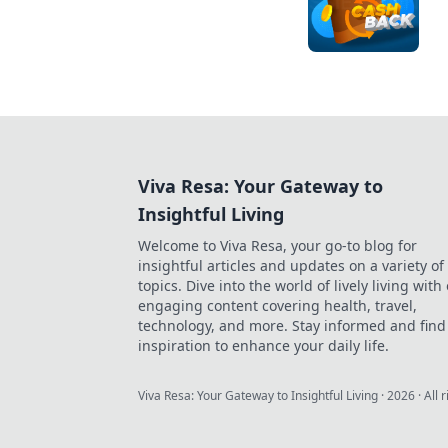
Viva Resa: Your Gateway to
Insightful Living
Welcome to Viva Resa, your go-to blog for
insightful articles and updates on a variety of
topics. Dive into the world of lively living with
engaging content covering health, travel,
technology, and more. Stay informed and find
inspiration to enhance your daily life.
Viva Resa: Your Gateway to Insightful Living
·
2026
· All 