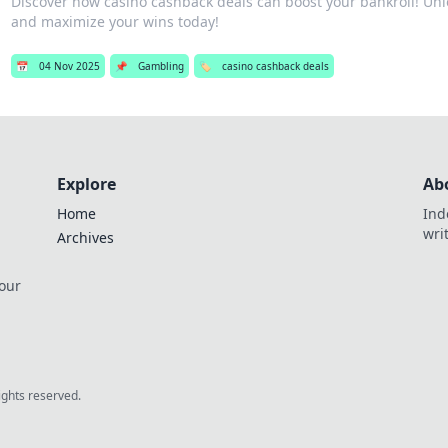
Discover how casino cashback deals can boost your bankroll! Unlo
and maximize your wins today!
📅
04 Nov 2025
📌
Gambling
🏷️
casino cashback deals
Explore
Ab
Home
Ind
wri
Archives
 our
rights reserved.