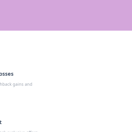
osses
shback gains and
t