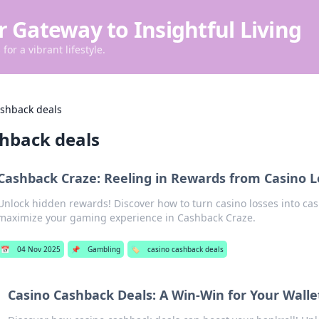
r Gateway to Insightful Living
for a vibrant lifestyle.
ashback deals
shback deals
Cashback Craze: Reeling in Rewards from Casino L
Unlock hidden rewards! Discover how to turn casino losses into ca
maximize your gaming experience in Cashback Craze.
📅
04 Nov 2025
📌
Gambling
🏷️
casino cashback deals
Casino Cashback Deals: A Win-Win for Your Walle