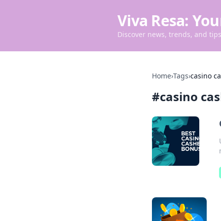
Viva Resa: You
Discover news, trends, and tips 
Home
›
Tags
›
casino c
#
casino ca