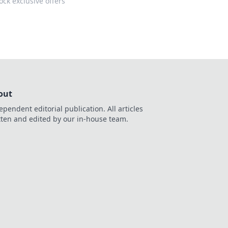
ck exclusive offers
out
ependent editorial publication. All articles
tten and edited by our in-house team.