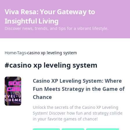
Viva Resa: Your Gateway to
Insightful Living
Discover news, trends, and tips for a vibrant lifestyle.
Home
›
Tags
›
casino xp leveling system
#
casino xp leveling system
Casino XP Leveling System: Where
Fun Meets Strategy in the Game of
Chance
Unlock the secrets of the Casino XP Leveling
System! Discover how fun and strategy collide
in your favorite games of chance!