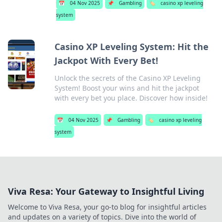
📅
04 Nov 2025
📌
Gambling
🏷️
casino xp leveling
system
Casino XP Leveling System: Hit the
Jackpot With Every Bet!
Unlock the secrets of the Casino XP Leveling
System! Boost your wins and hit the jackpot
with every bet you place. Discover how inside!
📅
04 Nov 2025
📌
Gambling
🏷️
casino xp leveling
system
Viva Resa: Your Gateway to Insightful Living
Welcome to Viva Resa, your go-to blog for insightful articles
and updates on a variety of topics. Dive into the world of