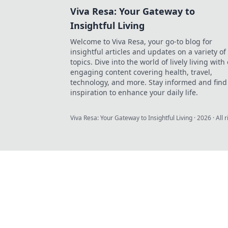
Viva Resa: Your Gateway to
Insightful Living
Welcome to Viva Resa, your go-to blog for
insightful articles and updates on a variety of
topics. Dive into the world of lively living with
engaging content covering health, travel,
technology, and more. Stay informed and find
inspiration to enhance your daily life.
Viva Resa: Your Gateway to Insightful Living
·
2026
· All 