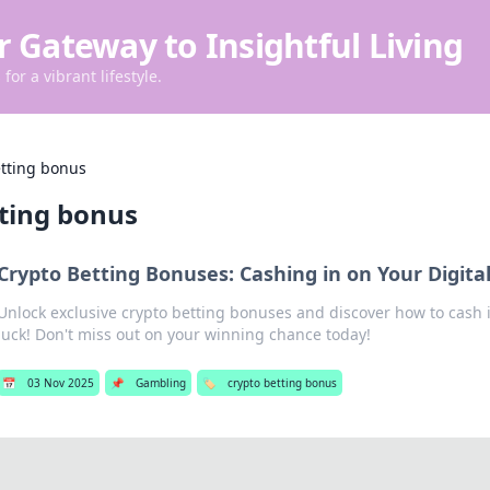
r Gateway to Insightful Living
for a vibrant lifestyle.
etting bonus
tting bonus
Crypto Betting Bonuses: Cashing in on Your Digita
Unlock exclusive crypto betting bonuses and discover how to cash i
luck! Don't miss out on your winning chance today!
📅
03 Nov 2025
📌
Gambling
🏷️
crypto betting bonus