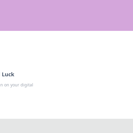
l Luck
n on your digital