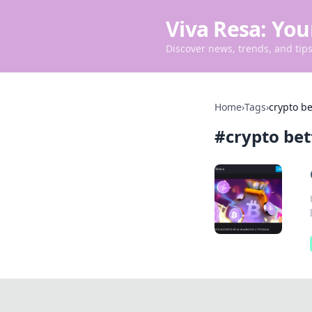
Viva Resa: You
Discover news, trends, and tips 
Home
›
Tags
›
crypto b
#
crypto be