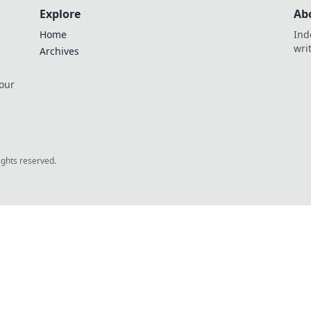
Explore
Ab
Home
Ind
wri
Archives
 our
rights reserved.