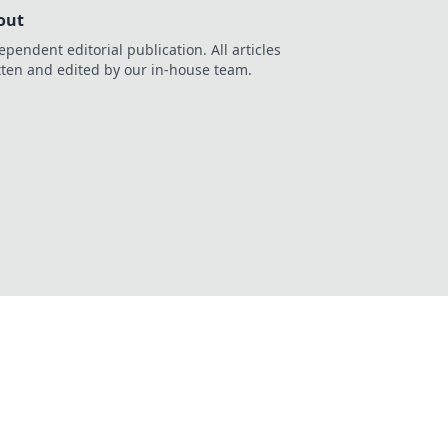
out
ependent editorial publication. All articles
tten and edited by our in-house team.