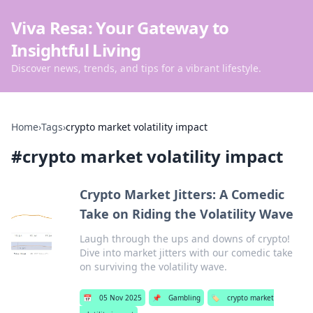
Viva Resa: Your Gateway to
Insightful Living
Discover news, trends, and tips for a vibrant lifestyle.
Home
›
Tags
›
crypto market volatility impact
#
crypto market volatility impact
Crypto Market Jitters: A Comedic
Take on Riding the Volatility Wave
Laugh through the ups and downs of crypto!
Dive into market jitters with our comedic take
on surviving the volatility wave.
📅
05 Nov 2025
📌
Gambling
🏷️
crypto market