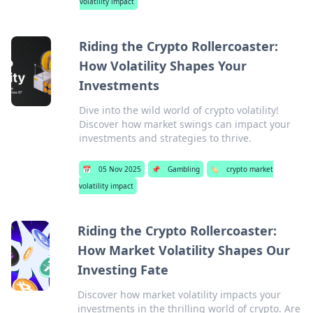
volatility impact
Riding the Crypto Rollercoaster:
How Volatility Shapes Your
Investments
Dive into the wild world of crypto volatility!
Discover how market swings can impact your
investments and strategies to thrive.
📅
05 Nov 2025
📌
Gambling
🏷️
crypto market
volatility impact
Riding the Crypto Rollercoaster:
How Market Volatility Shapes Our
Investing Fate
Discover how market volatility impacts your
investments in the thrilling world of crypto. Are