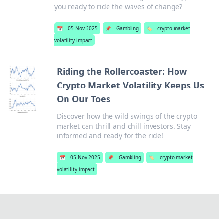
you ready to ride the waves of change?
📅
05 Nov 2025
📌
Gambling
🏷️
crypto market
volatility impact
Riding the Rollercoaster: How
Crypto Market Volatility Keeps Us
On Our Toes
Discover how the wild swings of the crypto
market can thrill and chill investors. Stay
informed and ready for the ride!
📅
05 Nov 2025
📌
Gambling
🏷️
crypto market
volatility impact