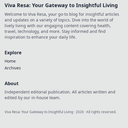
Viva Resa: Your Gateway to Insightful Living
Welcome to Viva Resa, your go-to blog for insightful articles
and updates on a variety of topics. Dive into the world of
lively living with our engaging content covering health,
travel, technology, and more. Stay informed and find
inspiration to enhance your daily life.
Explore
Home
Archives
About
Independent editorial publication. All articles written and
edited by our in-house team.
Viva Resa: Your Gateway to Insightful Living
·
2026
· All rights reserved.