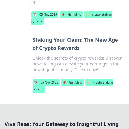
tips!
📅
05 Nov 2025
📌
Gambling
🏷️
crypto staking
systems
Staking Your Claim: The New Age
of Crypto Rewards
Unlock the secrets of crypto rewards! Discover
how staking can elevate your earnings in the
new digital economy. Dive in now!
📅
05 Nov 2025
📌
Gambling
🏷️
crypto staking
systems
Viva Resa: Your Gateway to Insightful Living