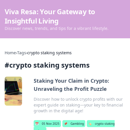
Viva Resa: Your Gateway to
Insightful Living
Discover news, trends, and tips for a vibrant lifestyle.
Home
›
Tags
›
crypto staking systems
#
crypto staking systems
Staking Your Claim in Crypto:
Unraveling the Profit Puzzle
Discover how to unlock crypto profits with our
expert guide on staking—your key to financial
growth in the digital age!
📅
05 Nov 2025
📌
Gambling
🏷️
crypto staking