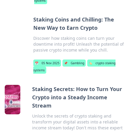
systems
Staking Coins and Chilling: The
New Way to Earn Crypto
Discover how staking coins can turn your
downtime into profit! Unleash the potential of
passive crypto income while you chill.
📅
05 Nov 2025
📌
Gambling
🏷️
crypto staking
systems
Staking Secrets: How to Turn Your
Crypto into a Steady Income
Stream
Unlock the secrets of crypto staking and
transform your digital assets into a reliable
income stream today! Don't miss these expert