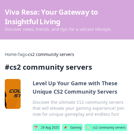
Viva Resa: Your Gateway to
Insightful Living
Discover news, trends, and tips for a vibrant lifestyle.
Home
›
Tags
›
cs2 community servers
#
cs2 community servers
Level Up Your Game with These
Unique CS2 Community Servers
Discover the ultimate CS2 community servers
that will elevate your gaming experience! Join
now for unique gameplay and endless fun!
📅
29 Aug 2025
📌
Gaming
🏷️
cs2 community servers