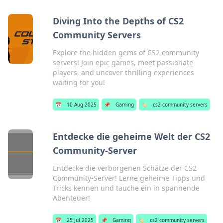
Diving Into the Depths of CS2
Community Servers
Explore the hidden gems of CS2 community
servers! Join epic games, meet passionate
players, and uncover thrilling experiences
waiting for you!
📅
10 Aug 2025
📌
Gaming
🏷️
cs2 community servers
Entdecke die geheime Welt der CS2
Community-Server
Entdecke die verborgenen Schätze der CS2
Community-Server! Lerne geheime Tipps und
Tricks kennen und tauche ein in spannende
Abenteuer!
📅
25 Jul 2025
📌
Gaming
🏷️
cs2 community servers