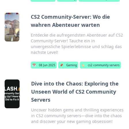
CS2 Community-Server: Wo die
wahren Abenteuer warten
Entdecke die aufregendsten Abenteuer auf CS2
Community-Server! Tauche ein in
unvergessliche Spielerlebnisse und schlag das
nächste Level!
📅
08 Jun 2025
📌
Gaming
🏷️
cs2 community servers
Dive into the Chaos: Exploring the
Unseen World of CS2 Community
Servers
Uncover hidden gems and thrilling experiences
in CS2 community servers—dive into the chaos
and discover your new gaming obsession!