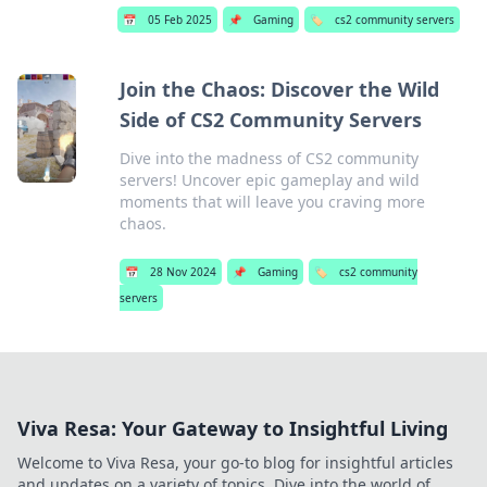
📅
05 Feb 2025
📌
Gaming
🏷️
cs2 community servers
Join the Chaos: Discover the Wild
Side of CS2 Community Servers
Dive into the madness of CS2 community
servers! Uncover epic gameplay and wild
moments that will leave you craving more
chaos.
📅
28 Nov 2024
📌
Gaming
🏷️
cs2 community
servers
Viva Resa: Your Gateway to Insightful Living
Welcome to Viva Resa, your go-to blog for insightful articles
and updates on a variety of topics. Dive into the world of