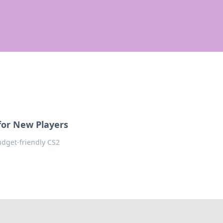
 for New Players
udget-friendly CS2