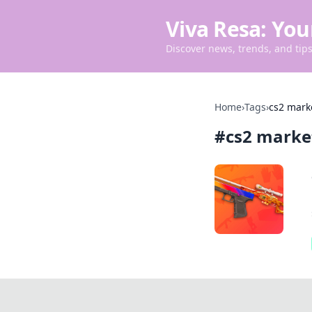
Viva Resa: You
Discover news, trends, and tips 
Home
›
Tags
›
cs2 mark
#
cs2 marke