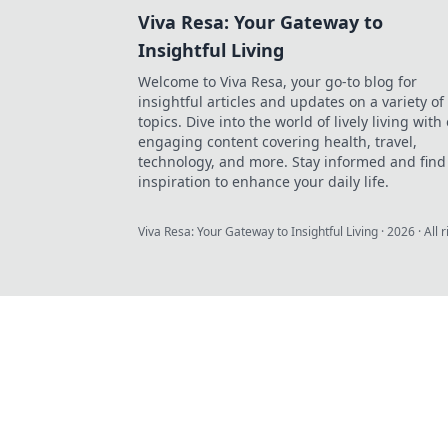
Viva Resa: Your Gateway to
Insightful Living
Welcome to Viva Resa, your go-to blog for
insightful articles and updates on a variety of
topics. Dive into the world of lively living with
engaging content covering health, travel,
technology, and more. Stay informed and find
inspiration to enhance your daily life.
Viva Resa: Your Gateway to Insightful Living
·
2026
· All 