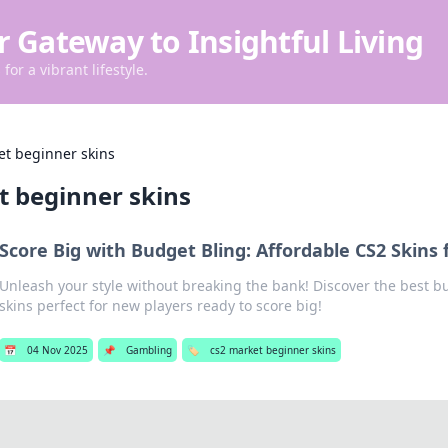
r Gateway to Insightful Living
for a vibrant lifestyle.
et beginner skins
t beginner skins
Score Big with Budget Bling: Affordable CS2 Skins
Unleash your style without breaking the bank! Discover the best b
skins perfect for new players ready to score big!
📅
04 Nov 2025
📌
Gambling
🏷️
cs2 market beginner skins