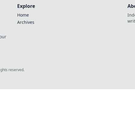
Explore
Ab
Home
Ind
wri
Archives
 our
rights reserved.