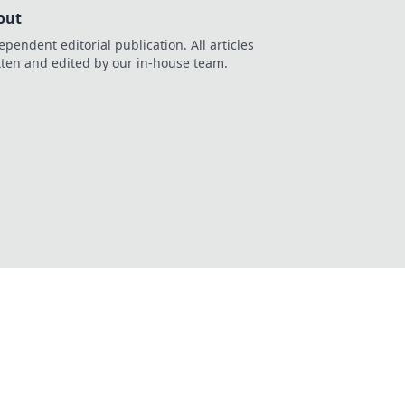
out
ependent editorial publication. All articles
tten and edited by our in-house team.