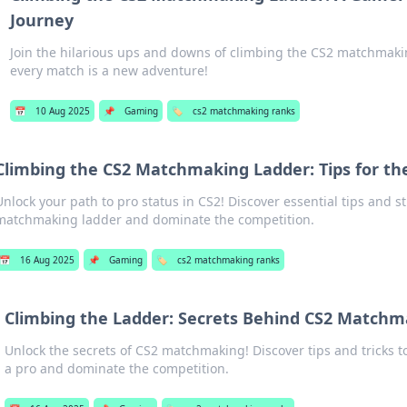
Journey
Join the hilarious ups and downs of climbing the CS2 matchma
every match is a new adventure!
📅
10 Aug 2025
📌
Gaming
🏷️
cs2 matchmaking ranks
Climbing the CS2 Matchmaking Ladder: Tips for the
Unlock your path to pro status in CS2! Discover essential tips and st
matchmaking ladder and dominate the competition.
📅
16 Aug 2025
📌
Gaming
🏷️
cs2 matchmaking ranks
Climbing the Ladder: Secrets Behind CS2 Match
Unlock the secrets of CS2 matchmaking! Discover tips and tricks to
a pro and dominate the competition.