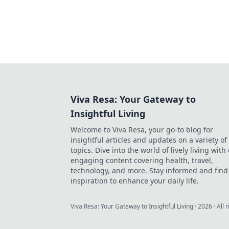
Viva Resa: Your Gateway to
Insightful Living
Welcome to Viva Resa, your go-to blog for
insightful articles and updates on a variety of
topics. Dive into the world of lively living with
engaging content covering health, travel,
technology, and more. Stay informed and find
inspiration to enhance your daily life.
Viva Resa: Your Gateway to Insightful Living
·
2026
· All 