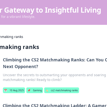
r Gateway to Insightful Living
for a vibrant lifestyle.
hmaking ranks
making ranks
Climbing the CS2 Matchmaking Ranks: Can You 
Next Opponent?
Uncover the secrets to outsmarting your opponents and soaring
matchmaking ranks! Ready to climb?
📅
10 Aug 2025
📌
Gaming
🏷️
cs2 matchmaking ranks
Climbing the CS2 Matchmaking Ladder: A Game