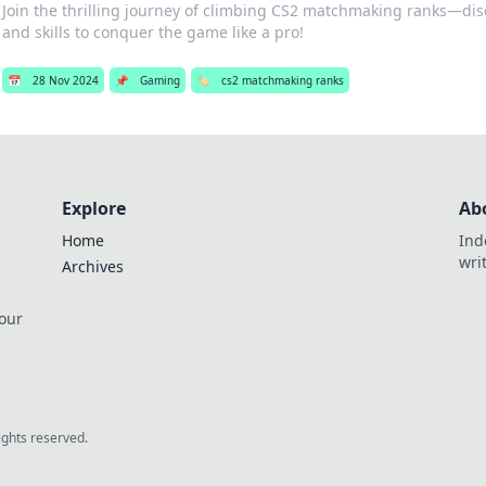
Join the thrilling journey of climbing CS2 matchmaking ranks—dis
and skills to conquer the game like a pro!
📅
28 Nov 2024
📌
Gaming
🏷️
cs2 matchmaking ranks
Explore
Ab
Home
Ind
wri
Archives
 our
rights reserved.