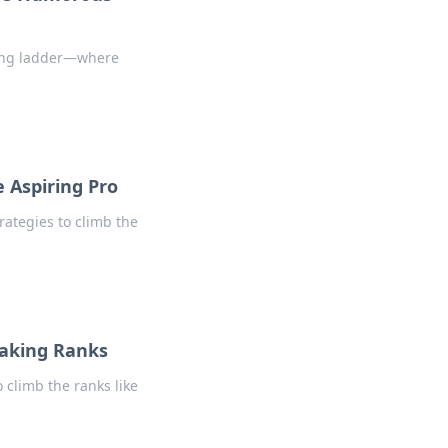
king ladder—where
 Aspiring Pro
rategies to climb the
making Ranks
 climb the ranks like