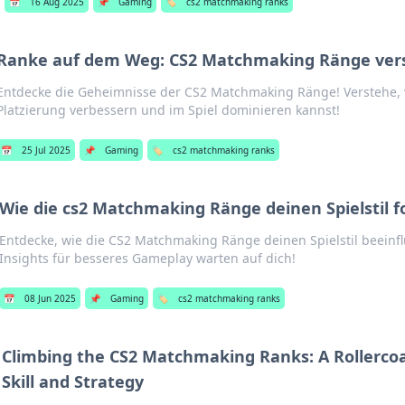
📅
16 Aug 2025
📌
Gaming
🏷️
cs2 matchmaking ranks
Ranke auf dem Weg: CS2 Matchmaking Ränge ver
Entdecke die Geheimnisse der CS2 Matchmaking Ränge! Verstehe, 
Platzierung verbessern und im Spiel dominieren kannst!
📅
25 Jul 2025
📌
Gaming
🏷️
cs2 matchmaking ranks
Wie die cs2 Matchmaking Ränge deinen Spielstil 
Entdecke, wie die CS2 Matchmaking Ränge deinen Spielstil beeinf
Insights für besseres Gameplay warten auf dich!
📅
08 Jun 2025
📌
Gaming
🏷️
cs2 matchmaking ranks
Climbing the CS2 Matchmaking Ranks: A Rollercoa
Skill and Strategy