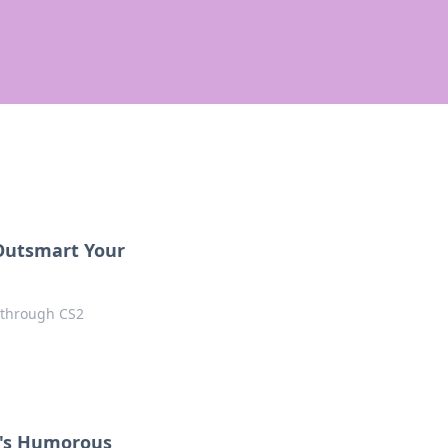
Outsmart Your
 through CS2
r's Humorous