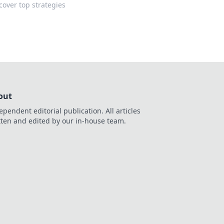
cover top strategies
out
ependent editorial publication. All articles
tten and edited by our in-house team.