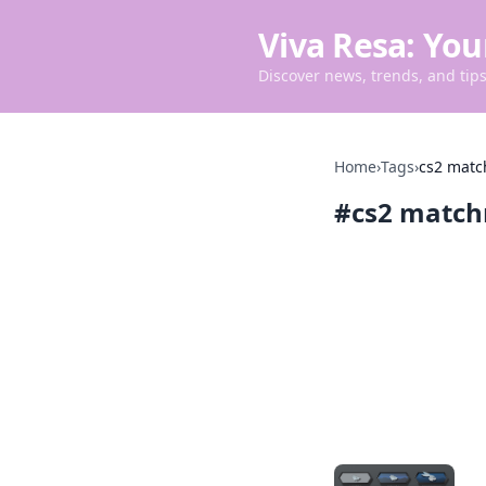
Viva Resa: You
Discover news, trends, and tips 
Home
›
Tags
›
cs2 matc
#
cs2 match