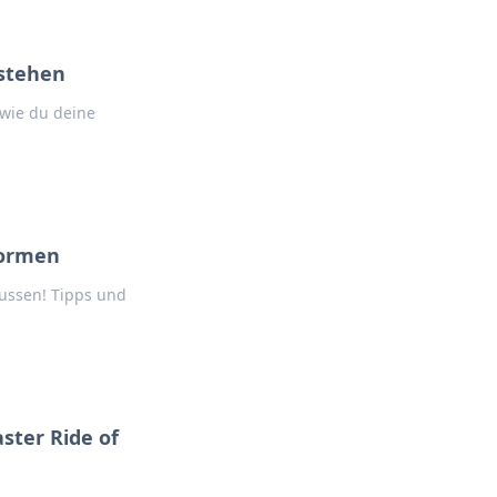
stehen
wie du deine
formen
lussen! Tipps und
ster Ride of