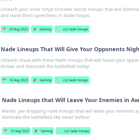
Unleash your inner ninja! Discover secret lineups that will domin
and leave them speechless in Nade Ninjas.
📅
29 Aug 2025
📌
Gaming
🏷️
cs2 nade lineups
Nade Lineups That Will Give Your Opponents Nig
Unleash chaos with these Nade lineups that will haunt your oppo
throws and dominate the battlefield today!
📅
16 Aug 2025
📌
Gaming
🏷️
cs2 nade lineups
Nade Lineups that Will Leave Your Enemies in A
Master jaw-dropping nade lineups that will leave your enemies 
dominate the battlefield like never before!
📅
16 Aug 2025
📌
Gaming
🏷️
cs2 nade lineups