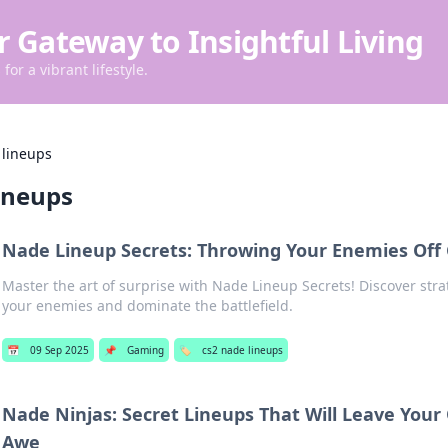
r Gateway to Insightful Living
for a vibrant lifestyle.
 lineups
ineups
Nade Lineup Secrets: Throwing Your Enemies Off
Master the art of surprise with Nade Lineup Secrets! Discover stra
your enemies and dominate the battlefield.
📅
09 Sep 2025
📌
Gaming
🏷️
cs2 nade lineups
Nade Ninjas: Secret Lineups That Will Leave Your
Awe