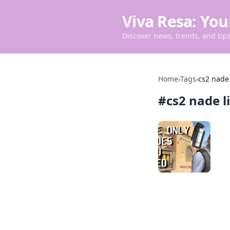
Viva Resa: You
Discover news, trends, and tips 
Home
›
Tags
›
cs2 nade
#
cs2 nade l