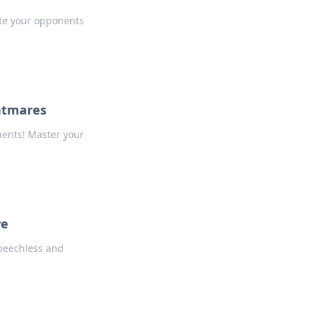
ate your opponents
htmares
nents! Master your
we
speechless and