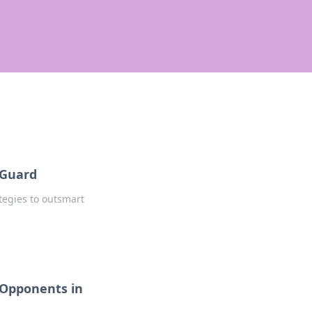
 Guard
tegies to outsmart
 Opponents in