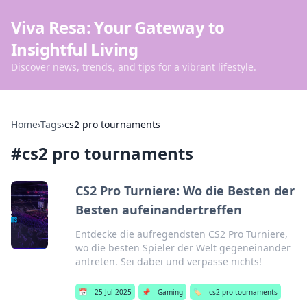
Viva Resa: Your Gateway to
Insightful Living
Discover news, trends, and tips for a vibrant lifestyle.
Home
›
Tags
›
cs2 pro tournaments
#
cs2 pro tournaments
CS2 Pro Turniere: Wo die Besten der
Besten aufeinandertreffen
Entdecke die aufregendsten CS2 Pro Turniere,
wo die besten Spieler der Welt gegeneinander
antreten. Sei dabei und verpasse nichts!
📅
25 Jul 2025
📌
Gaming
🏷️
cs2 pro tournaments