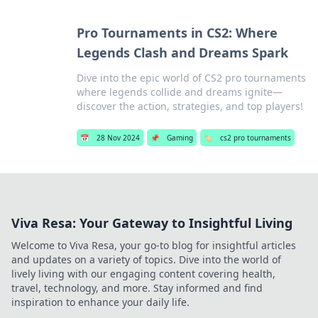
Pro Tournaments in CS2: Where
Legends Clash and Dreams Spark
Dive into the epic world of CS2 pro tournaments
where legends collide and dreams ignite—
discover the action, strategies, and top players!
📅
28 Nov 2024
📌
Gaming
🏷️
cs2 pro tournaments
Viva Resa: Your Gateway to Insightful Living
Welcome to Viva Resa, your go-to blog for insightful articles
and updates on a variety of topics. Dive into the world of
lively living with our engaging content covering health,
travel, technology, and more. Stay informed and find
inspiration to enhance your daily life.