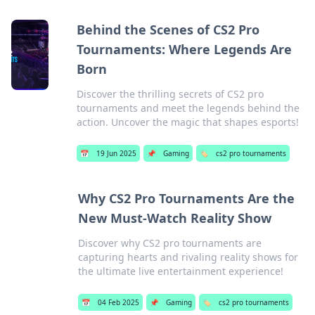
Behind the Scenes of CS2 Pro
Tournaments: Where Legends Are
Born
Discover the thrilling secrets of CS2 pro
tournaments and meet the legends behind the
action. Uncover the magic that shapes esports!
📅
19 Jun 2025
📌
Gaming
🏷️
cs2 pro tournaments
Why CS2 Pro Tournaments Are the
New Must-Watch Reality Show
Discover why CS2 pro tournaments are
capturing hearts and rivaling reality shows for
the ultimate live entertainment experience!
📅
04 Feb 2025
📌
Gaming
🏷️
cs2 pro tournaments