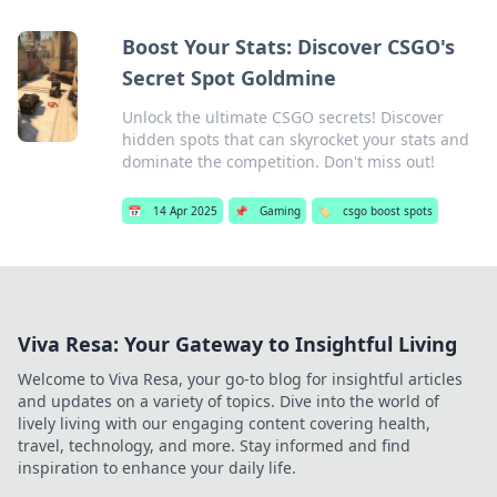
Boost Your Stats: Discover CSGO's
Secret Spot Goldmine
Unlock the ultimate CSGO secrets! Discover
hidden spots that can skyrocket your stats and
dominate the competition. Don't miss out!
📅
14 Apr 2025
📌
Gaming
🏷️
csgo boost spots
Viva Resa: Your Gateway to Insightful Living
Welcome to Viva Resa, your go-to blog for insightful articles
and updates on a variety of topics. Dive into the world of
lively living with our engaging content covering health,
travel, technology, and more. Stay informed and find
inspiration to enhance your daily life.