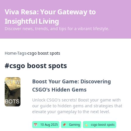
Viva Resa: Your Gateway to
Insightful Living
Discover news, trends, and tips for a vibrant lifestyle.
Home
›
Tags
›
csgo boost spots
#
csgo boost spots
Boost Your Game: Discovering
CSGO's Hidden Gems
Unlock CSGO's secrets! Boost your game with
our guide to hidden gems and strategies that
elevate your gameplay to the next level.
📅
10 Aug 2025
📌
Gaming
🏷️
csgo boost spots