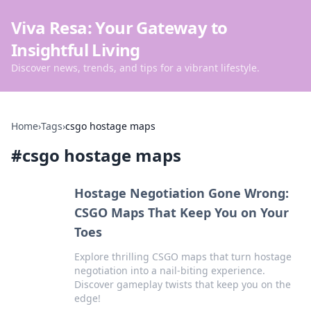
Viva Resa: Your Gateway to
Insightful Living
Discover news, trends, and tips for a vibrant lifestyle.
Home
›
Tags
›
csgo hostage maps
#
csgo hostage maps
Hostage Negotiation Gone Wrong:
CSGO Maps That Keep You on Your
Toes
Explore thrilling CSGO maps that turn hostage
negotiation into a nail-biting experience.
Discover gameplay twists that keep you on the
edge!