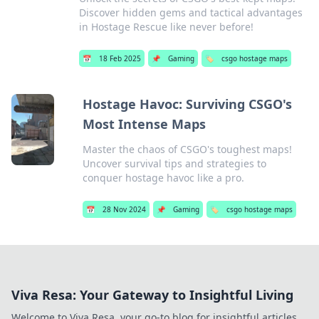
Discover hidden gems and tactical advantages
in Hostage Rescue like never before!
📅
18 Feb 2025
📌
Gaming
🏷️
csgo hostage maps
Hostage Havoc: Surviving CSGO's
Most Intense Maps
Master the chaos of CSGO's toughest maps!
Uncover survival tips and strategies to
conquer hostage havoc like a pro.
📅
28 Nov 2024
📌
Gaming
🏷️
csgo hostage maps
Viva Resa: Your Gateway to Insightful Living
Welcome to Viva Resa, your go-to blog for insightful articles