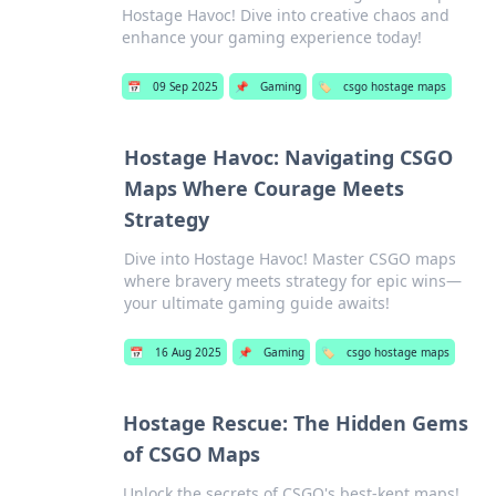
Hostage Havoc! Dive into creative chaos and
enhance your gaming experience today!
📅
09 Sep 2025
📌
Gaming
🏷️
csgo hostage maps
Hostage Havoc: Navigating CSGO
Maps Where Courage Meets
Strategy
Dive into Hostage Havoc! Master CSGO maps
where bravery meets strategy for epic wins—
your ultimate gaming guide awaits!
📅
16 Aug 2025
📌
Gaming
🏷️
csgo hostage maps
Hostage Rescue: The Hidden Gems
of CSGO Maps
Unlock the secrets of CSGO's best-kept maps!