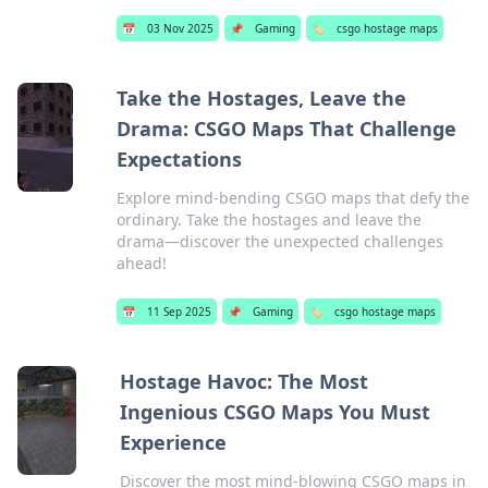
📅
03 Nov 2025
📌
Gaming
🏷️
csgo hostage maps
Take the Hostages, Leave the
Drama: CSGO Maps That Challenge
Expectations
Explore mind-bending CSGO maps that defy the
ordinary. Take the hostages and leave the
drama—discover the unexpected challenges
ahead!
📅
11 Sep 2025
📌
Gaming
🏷️
csgo hostage maps
Hostage Havoc: The Most
Ingenious CSGO Maps You Must
Experience
Discover the most mind-blowing CSGO maps in