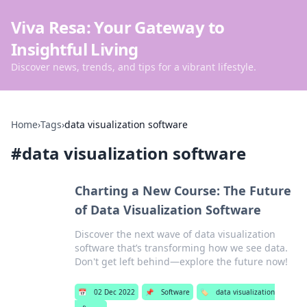
Viva Resa: Your Gateway to
Insightful Living
Discover news, trends, and tips for a vibrant lifestyle.
Home
›
Tags
›
data visualization software
#
data visualization software
Charting a New Course: The Future
of Data Visualization Software
Discover the next wave of data visualization
software that’s transforming how we see data.
Don't get left behind—explore the future now!
📅
02 Dec 2022
📌
Software
🏷️
data visualization