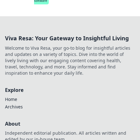
software
Viva Resa: Your Gateway to Insightful Living
Welcome to Viva Resa, your go-to blog for insightful articles
and updates on a variety of topics. Dive into the world of
lively living with our engaging content covering health,
travel, technology, and more. Stay informed and find
inspiration to enhance your daily life.
Explore
Home
Archives
About
Independent editorial publication. All articles written and
edited by our in-house team.