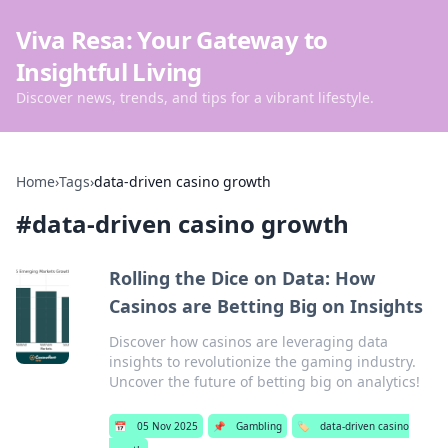
Viva Resa: Your Gateway to
Insightful Living
Discover news, trends, and tips for a vibrant lifestyle.
Home
›
Tags
›
data-driven casino growth
#
data-driven casino growth
Rolling the Dice on Data: How
Casinos are Betting Big on Insights
Discover how casinos are leveraging data
insights to revolutionize the gaming industry.
Uncover the future of betting big on analytics!
📅
05 Nov 2025
📌
Gambling
🏷️
data-driven casino