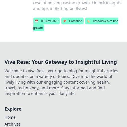
revolutionizing casino growth. Unlock insights
and tips in Betting on Bytes!
📅
05 Nov 2025
📌
Gambling
🏷️
data-driven casino
growth
Viva Resa: Your Gateway to Insightful Living
Welcome to Viva Resa, your go-to blog for insightful articles
and updates on a variety of topics. Dive into the world of
lively living with our engaging content covering health,
travel, technology, and more. Stay informed and find
inspiration to enhance your daily life.
Explore
Home
Archives