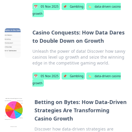
📅
05 Nov 2025
📌
Gambling
🏷️
data-driven casino
growth
Casino Conquests: How Data Dares
to Double Down on Growth
Unleash the power of data! Discover how savvy
casinos level up growth and seize the winning
edge in the competitive gaming world.
📅
05 Nov 2025
📌
Gambling
🏷️
data-driven casino
growth
Betting on Bytes: How Data-Driven
Strategies Are Transforming
Casino Growth
Discover how data-driven strategies are