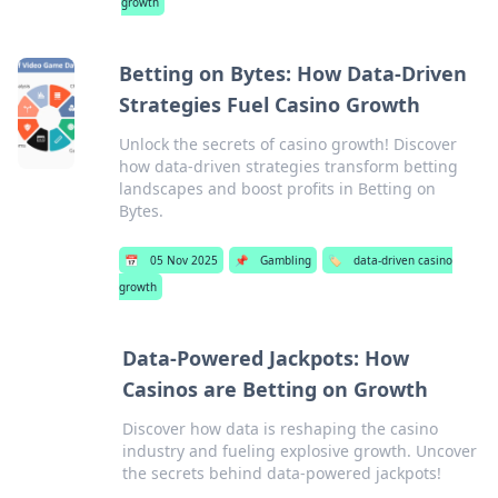
growth
Betting on Bytes: How Data-Driven
Strategies Fuel Casino Growth
Unlock the secrets of casino growth! Discover
how data-driven strategies transform betting
landscapes and boost profits in Betting on
Bytes.
📅
05 Nov 2025
📌
Gambling
🏷️
data-driven casino
growth
Data-Powered Jackpots: How
Casinos are Betting on Growth
Discover how data is reshaping the casino
industry and fueling explosive growth. Uncover
the secrets behind data-powered jackpots!