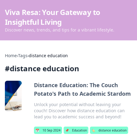
Viva Resa: Your Gateway to
Insightful Living
Discover news, trends, and tips for a vibrant lifestyle.
Home
›
Tags
›
distance education
#
distance education
Distance Education: The Couch
Potato's Path to Academic Stardom
Unlock your potential without leaving your
couch! Discover how distance education can
lead you to academic success and beyond!
📅
10 Sep 2024
📌
Education
🏷️
distance education