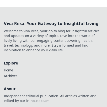
Viva Resa: Your Gateway to Insightful Living
Welcome to Viva Resa, your go-to blog for insightful articles
and updates on a variety of topics. Dive into the world of
lively living with our engaging content covering health,
travel, technology, and more. Stay informed and find
inspiration to enhance your daily life.
Explore
Home
Archives
About
Independent editorial publication. All articles written and
edited by our in-house team.