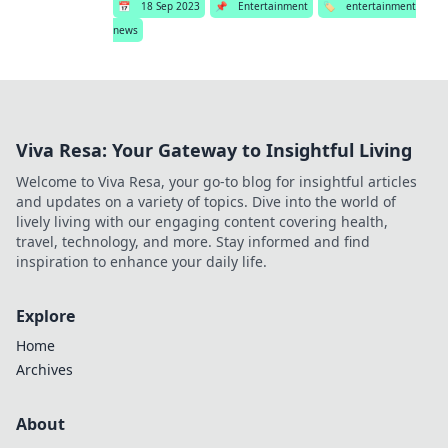
📅
18 Sep 2023
📌
Entertainment
🏷️
entertainment
news
Viva Resa: Your Gateway to Insightful Living
Welcome to Viva Resa, your go-to blog for insightful articles
and updates on a variety of topics. Dive into the world of
lively living with our engaging content covering health,
travel, technology, and more. Stay informed and find
inspiration to enhance your daily life.
Explore
Home
Archives
About