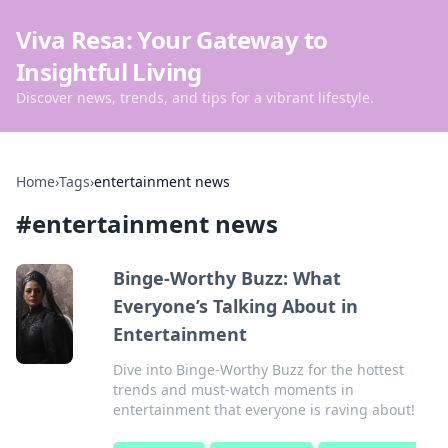
Viva Resa: Your Gateway to
Insightful Living
Discover news, trends, and tips for a vibrant lifestyle.
Home
›
Tags
›
entertainment news
#
entertainment news
Binge-Worthy Buzz: What
Everyone’s Talking About in
Entertainment
Dive into Binge-Worthy Buzz for the hottest
trends and must-watch moments in
entertainment that everyone is raving about!