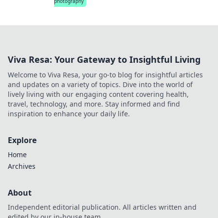
photography
Viva Resa: Your Gateway to Insightful Living
Welcome to Viva Resa, your go-to blog for insightful articles
and updates on a variety of topics. Dive into the world of
lively living with our engaging content covering health,
travel, technology, and more. Stay informed and find
inspiration to enhance your daily life.
Explore
Home
Archives
About
Independent editorial publication. All articles written and
edited by our in-house team.