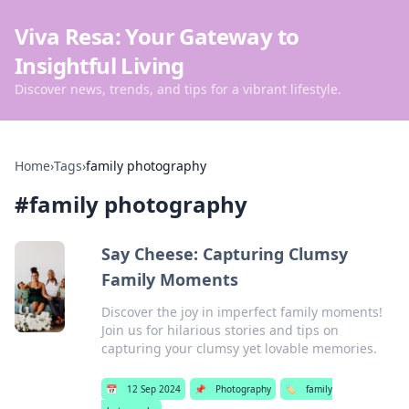
Viva Resa: Your Gateway to
Insightful Living
Discover news, trends, and tips for a vibrant lifestyle.
Home
›
Tags
›
family photography
#
family photography
Say Cheese: Capturing Clumsy
Family Moments
Discover the joy in imperfect family moments!
Join us for hilarious stories and tips on
capturing your clumsy yet lovable memories.
📅
12 Sep 2024
📌
Photography
🏷️
family