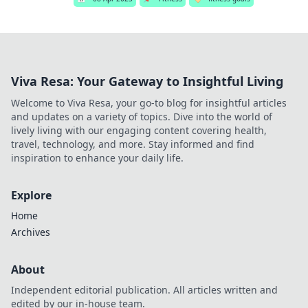
Viva Resa: Your Gateway to Insightful Living
Welcome to Viva Resa, your go-to blog for insightful articles
and updates on a variety of topics. Dive into the world of
lively living with our engaging content covering health,
travel, technology, and more. Stay informed and find
inspiration to enhance your daily life.
Explore
Home
Archives
About
Independent editorial publication. All articles written and
edited by our in-house team.