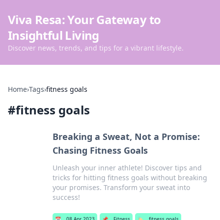
Viva Resa: Your Gateway to
Insightful Living
Discover news, trends, and tips for a vibrant lifestyle.
Home
›
Tags
›
fitness goals
#
fitness goals
Breaking a Sweat, Not a Promise:
Chasing Fitness Goals
Unleash your inner athlete! Discover tips and
tricks for hitting fitness goals without breaking
your promises. Transform your sweat into
success!
📅
08 Apr 2023
📌
Fitness
🏷️
fitness goals